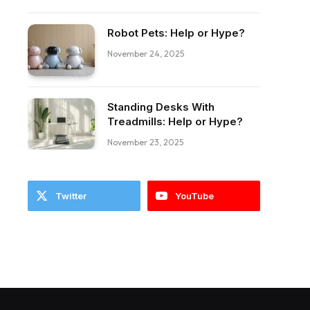
Robot Pets: Help or Hype?
November 24, 2025
Standing Desks With
ebook
Treadmills: Help or Hype?
November 23, 2025
Twitter
YouTube