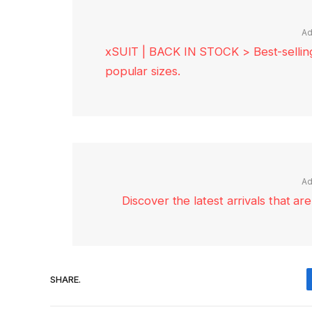
Ad
xSUIT | BACK IN STOCK > Best-selling 
popular sizes.
Ad
Discover the latest arrivals that a
SHARE.