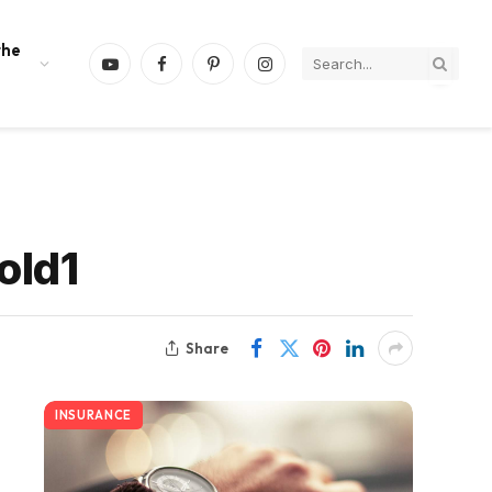
the
YouTube
Facebook
Pinterest
Instagram
old1
Share
INSURANCE