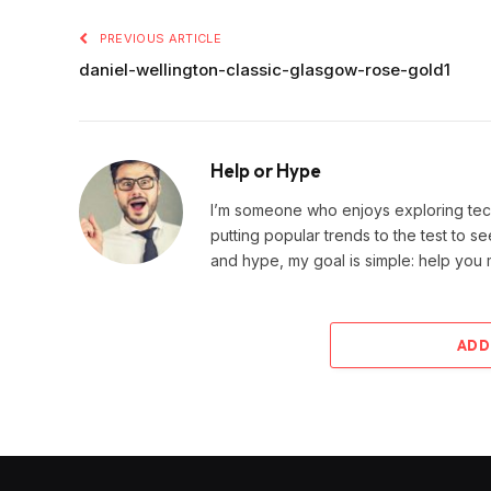
PREVIOUS ARTICLE
daniel-wellington-classic-glasgow-rose-gold1
Help or Hype
I’m someone who enjoys exploring techn
putting popular trends to the test to se
and hype, my goal is simple: help you
ADD