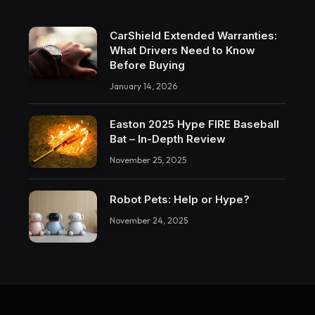
CarShield Extended Warranties:
What Drivers Need to Know
Before Buying
January 14, 2026
Easton 2025 Hype FIRE Baseball
Bat – In-Depth Review
November 25, 2025
Robot Pets: Help or Hype?
November 24, 2025