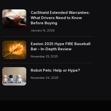
CarShield Extended Warranties:
What Drivers Need to Know
Before Buying
January 14, 2026
Easton 2025 Hype FIRE Baseball
Bat – In-Depth Review
November 25, 2025
Robot Pets: Help or Hype?
November 24, 2025