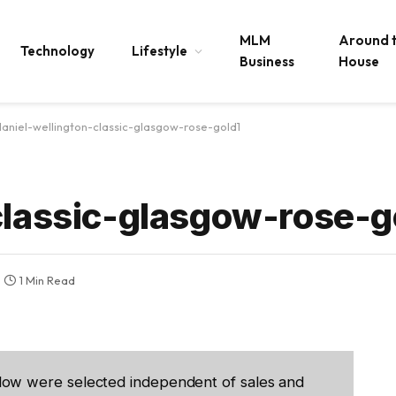
MLM
Around 
Technology
Lifestyle
Business
House
daniel-wellington-classic-glasgow-rose-gold1
classic-glasgow-rose-g
1 Min Read
low were selected independent of sales and