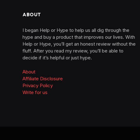
ABOUT
I began Help or Hype to help us all dig through the
hype and buy a product that improves our lives. With
Help or Hype, you’ll get an honest review without the
fluff. After you read my review, you’ll be able to
decide if it’s helpful or just hype.
About
Affiliate Disclosure
Privacy Policy
Write for us