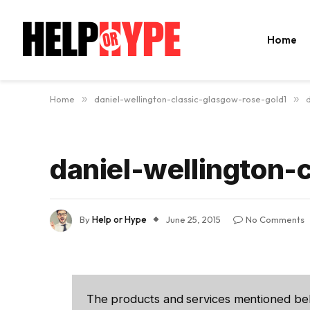
Home
Home
»
daniel-wellington-classic-glasgow-rose-gold1
»
daniel-wellington-
By
Help or Hype
June 25, 2015
No Comments
The products and services mentioned be