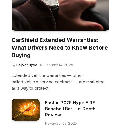
CarShield Extended Warranties:
What Drivers Need to Know Before
Buying
By
Help or Hype
January 14, 2026
Extended vehicle warranties — often
called vehicle service contracts — are marketed
as a way to protect…
Easton 2025 Hype FIRE
Baseball Bat – In-Depth
Review
November 25, 2025