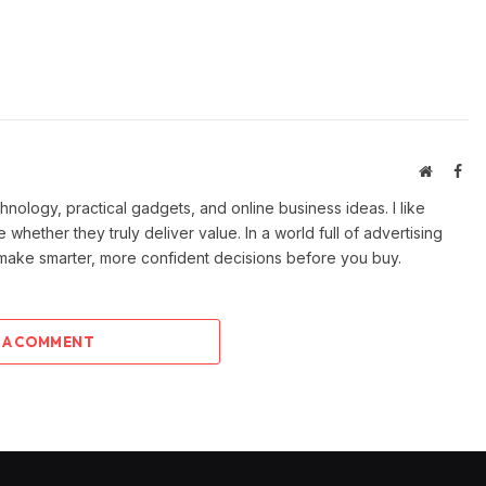
Website
Fac
ology, practical gadgets, and online business ideas. I like
e whether they truly deliver value. In a world full of advertising
 make smarter, more confident decisions before you buy.
 A COMMENT