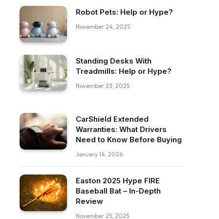
Robot Pets: Help or Hype?
November 24, 2025
Standing Desks With
Treadmills: Help or Hype?
November 23, 2025
CarShield Extended
Warranties: What Drivers
Need to Know Before Buying
January 14, 2026
Easton 2025 Hype FIRE
Baseball Bat – In-Depth
Review
November 25, 2025