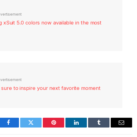
vertisement
xSuit 5.0 colors now available in the most
vertisement
re sure to inspire your next favorite moment
Facebook
Twitter
Pinterest
LinkedIn
Tumblr
Email