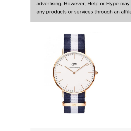
advertising. However, Help or Hype may 
any products or services through an affilia