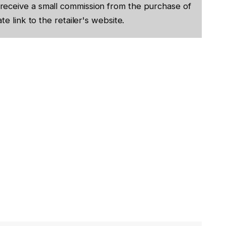
receive a small commission from the purchase of
te link to the retailer's website.