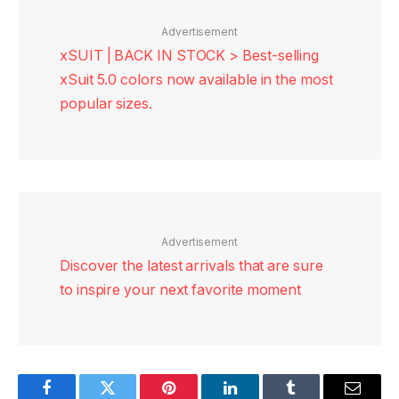
Advertisement
xSUIT | BACK IN STOCK > Best-selling
xSuit 5.0 colors now available in the most
popular sizes.
Advertisement
Discover the latest arrivals that are sure
to inspire your next favorite moment