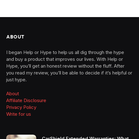
ABOUT
I began Help or Hype to help us all dig through the hype
and buy a product that improves our lives. With Help or
Hype, you’ll get an honest review without the fluff. After
you read my review, you’ll be able to decide if it’s helpful or
just hype.
About
Affiliate Disclosure
Privacy Policy
Write for us
CarShield Extended Warranties: What