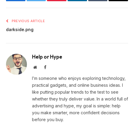
Facebook
Twitter
Pinterest
LinkedIn
Tumblr
Email
PREVIOUS ARTICLE
darkside.png
Help or Hype
Website
Facebook
I’m someone who enjoys exploring technology,
practical gadgets, and online business ideas. I
like putting popular trends to the test to see
whether they truly deliver value. In a world full of
advertising and hype, my goal is simple: help
you make smarter, more confident decisions
before you buy.