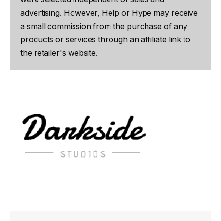
advertising. However, Help or Hype may receive
a small commission from the purchase of any
products or services through an affiliate link to
the retailer's website.