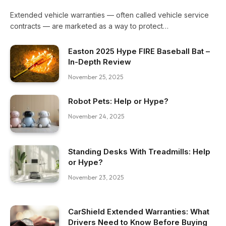
Extended vehicle warranties — often called vehicle service
contracts — are marketed as a way to protect…
Easton 2025 Hype FIRE Baseball Bat –
In-Depth Review
November 25, 2025
Robot Pets: Help or Hype?
November 24, 2025
Standing Desks With Treadmills: Help
or Hype?
November 23, 2025
CarShield Extended Warranties: What
Drivers Need to Know Before Buying