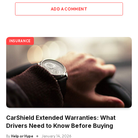
ADD A COMMENT
INSURANCE
CarShield Extended Warranties: What
Drivers Need to Know Before Buying
By
Help or Hype
January 14, 2026