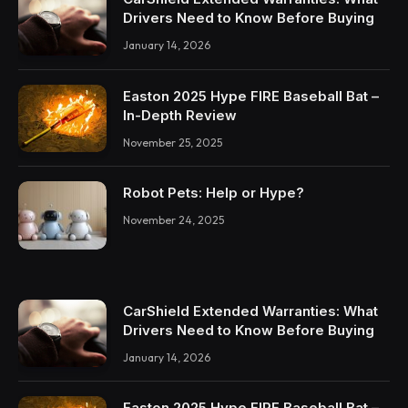
Drivers Need to Know Before Buying
January 14, 2026
Easton 2025 Hype FIRE Baseball Bat –
In-Depth Review
November 25, 2025
Robot Pets: Help or Hype?
November 24, 2025
CarShield Extended Warranties: What
Drivers Need to Know Before Buying
January 14, 2026
Easton 2025 Hype FIRE Baseball Bat –