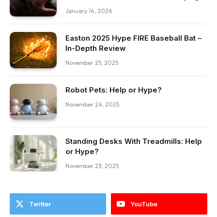
January 14, 2026
Easton 2025 Hype FIRE Baseball Bat –
In-Depth Review
November 25, 2025
Robot Pets: Help or Hype?
November 24, 2025
Standing Desks With Treadmills: Help
or Hype?
November 23, 2025
Twitter
YouTube