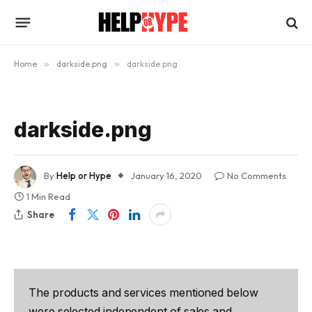
Home
»
darkside.png
»
darkside.png
darkside.png
By
Help or Hype
January 16, 2020
No Comments
1 Min Read
Share
The products and services mentioned below
were selected independent of sales and