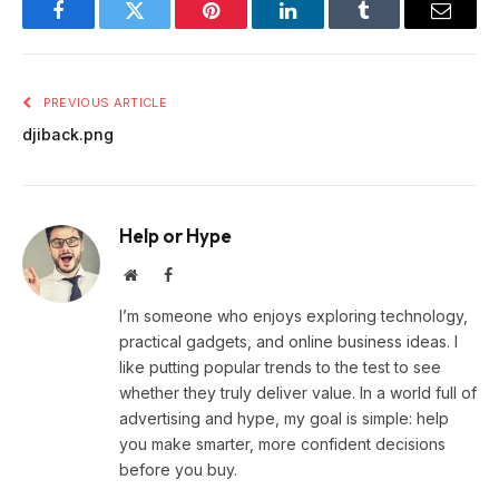
Facebook
Twitter
Pinterest
LinkedIn
Tumblr
Email
PREVIOUS ARTICLE
djiback.png
Help or Hype
Website
Facebook
I’m someone who enjoys exploring technology,
practical gadgets, and online business ideas. I
like putting popular trends to the test to see
whether they truly deliver value. In a world full of
advertising and hype, my goal is simple: help
you make smarter, more confident decisions
before you buy.