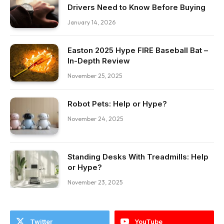
Drivers Need to Know Before Buying
January 14, 2026
Easton 2025 Hype FIRE Baseball Bat –
In-Depth Review
November 25, 2025
Robot Pets: Help or Hype?
November 24, 2025
Standing Desks With Treadmills: Help
or Hype?
November 23, 2025
Twitter
YouTube