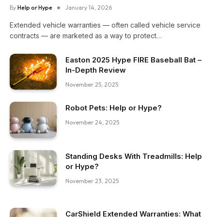
By
Help or Hype
January 14, 2026
Extended vehicle warranties — often called vehicle service
contracts — are marketed as a way to protect…
Easton 2025 Hype FIRE Baseball Bat –
In-Depth Review
November 25, 2025
Robot Pets: Help or Hype?
November 24, 2025
Standing Desks With Treadmills: Help
or Hype?
November 23, 2025
CarShield Extended Warranties: What