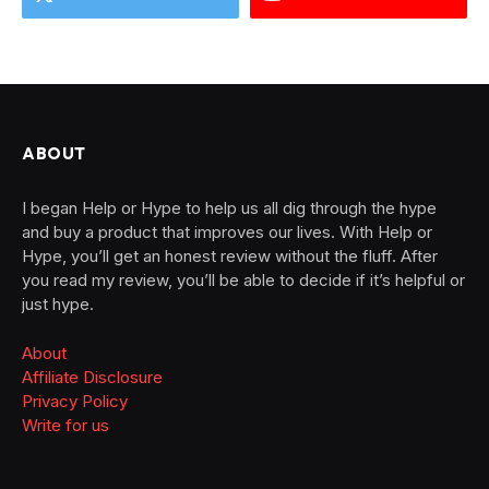
ABOUT
I began Help or Hype to help us all dig through the hype
and buy a product that improves our lives. With Help or
Hype, you’ll get an honest review without the fluff. After
you read my review, you’ll be able to decide if it’s helpful or
just hype.
About
Affiliate Disclosure
Privacy Policy
Write for us