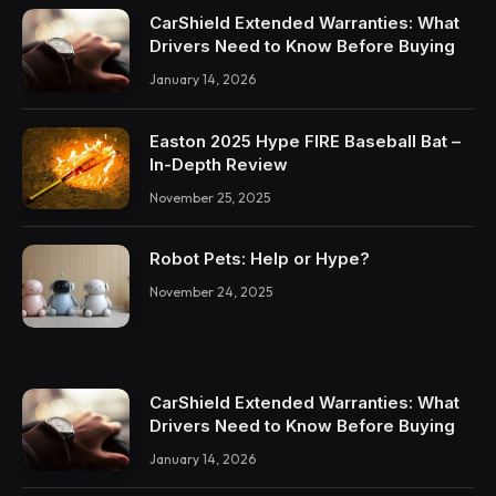
CarShield Extended Warranties: What
Drivers Need to Know Before Buying
January 14, 2026
Easton 2025 Hype FIRE Baseball Bat –
In-Depth Review
November 25, 2025
Robot Pets: Help or Hype?
November 24, 2025
CarShield Extended Warranties: What
Drivers Need to Know Before Buying
January 14, 2026