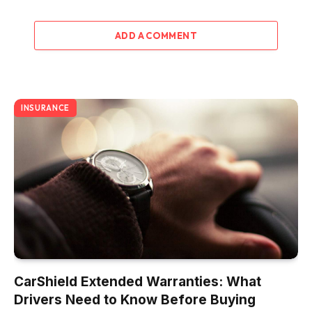
ADD A COMMENT
INSURANCE
CarShield Extended Warranties: What
Drivers Need to Know Before Buying