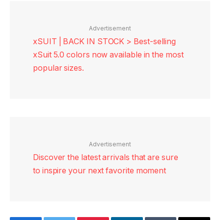
Advertisement
xSUIT | BACK IN STOCK > Best-selling
xSuit 5.0 colors now available in the most
popular sizes.
Advertisement
Discover the latest arrivals that are sure
to inspire your next favorite moment