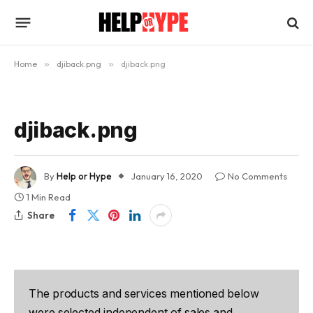
Home
»
djiback.png
»
djiback.png
djiback.png
By
Help or Hype
January 16, 2020
No Comments
1 Min Read
Share
The products and services mentioned below
were selected independent of sales and