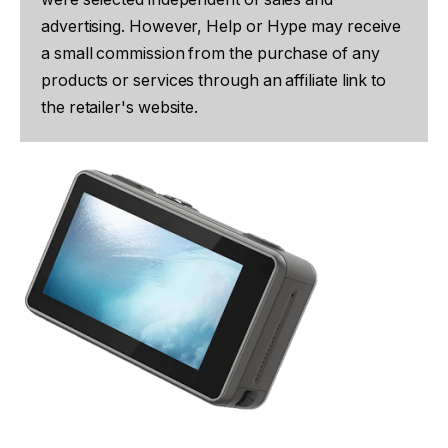
advertising. However, Help or Hype may receive
a small commission from the purchase of any
products or services through an affiliate link to
the retailer's website.