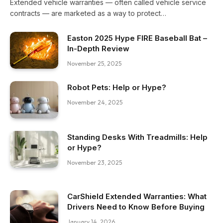
Extended vehicle warranties — often called vehicle service
contracts — are marketed as a way to protect…
Easton 2025 Hype FIRE Baseball Bat –
In-Depth Review
November 25, 2025
Robot Pets: Help or Hype?
November 24, 2025
Standing Desks With Treadmills: Help
or Hype?
November 23, 2025
CarShield Extended Warranties: What
Drivers Need to Know Before Buying
January 14, 2026