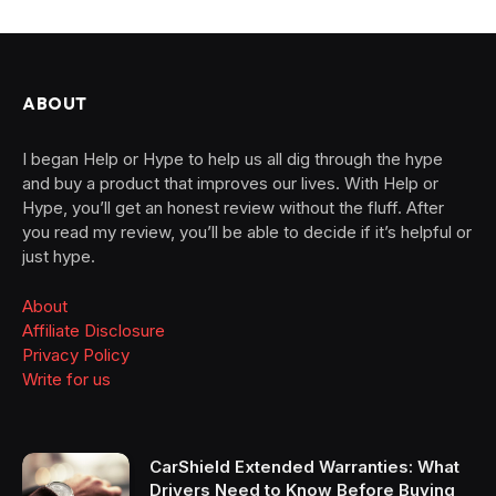
ABOUT
I began Help or Hype to help us all dig through the hype
and buy a product that improves our lives. With Help or
Hype, you’ll get an honest review without the fluff. After
you read my review, you’ll be able to decide if it’s helpful or
just hype.
About
Affiliate Disclosure
Privacy Policy
Write for us
CarShield Extended Warranties: What
Drivers Need to Know Before Buying