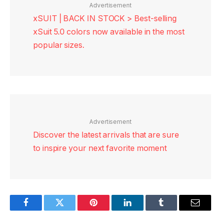
Advertisement
xSUIT | BACK IN STOCK > Best-selling
xSuit 5.0 colors now available in the most
popular sizes.
Advertisement
Discover the latest arrivals that are sure
to inspire your next favorite moment
Facebook
Twitter
Pinterest
LinkedIn
Tumblr
Email