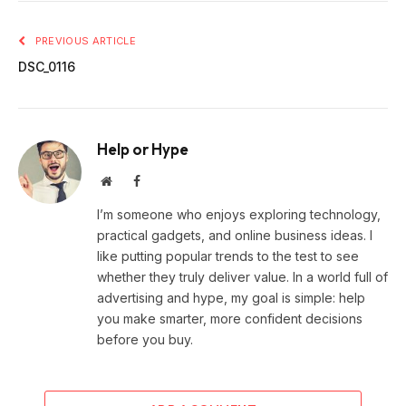
PREVIOUS ARTICLE
DSC_0116
Help or Hype
Website
Facebook
I’m someone who enjoys exploring technology,
practical gadgets, and online business ideas. I
like putting popular trends to the test to see
whether they truly deliver value. In a world full of
advertising and hype, my goal is simple: help
you make smarter, more confident decisions
before you buy.