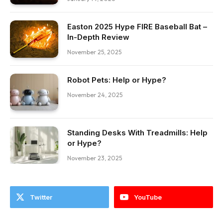
Easton 2025 Hype FIRE Baseball Bat –
In-Depth Review
November 25, 2025
Robot Pets: Help or Hype?
November 24, 2025
Standing Desks With Treadmills: Help
or Hype?
November 23, 2025
Twitter
YouTube