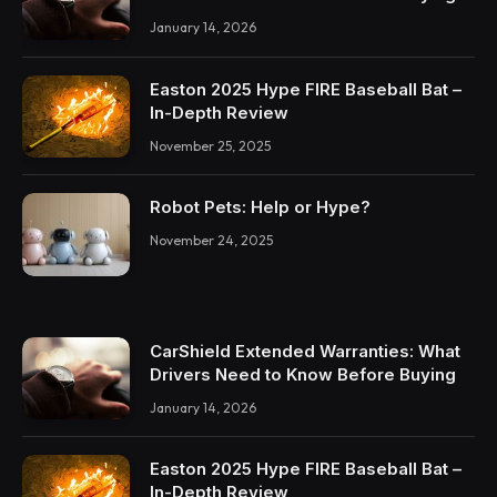
January 14, 2026
Easton 2025 Hype FIRE Baseball Bat –
In-Depth Review
November 25, 2025
Robot Pets: Help or Hype?
November 24, 2025
CarShield Extended Warranties: What
Drivers Need to Know Before Buying
January 14, 2026
Easton 2025 Hype FIRE Baseball Bat –
In-Depth Review