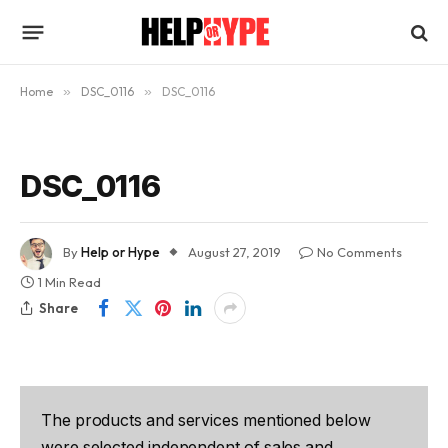
Home
»
DSC_0116
»
DSC_0116
DSC_0116
By
Help or Hype
August 27, 2019
No Comments
1 Min Read
Share
The products and services mentioned below
were selected independent of sales and