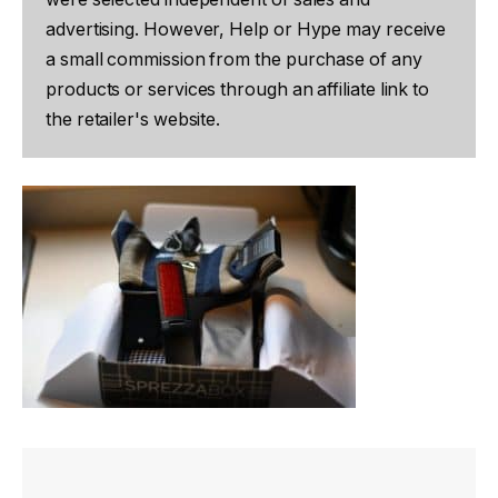
advertising. However, Help or Hype may receive
a small commission from the purchase of any
products or services through an affiliate link to
the retailer's website.