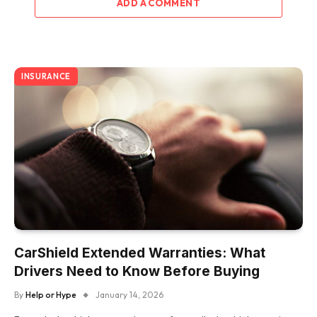
ADD A COMMENT
INSURANCE
CarShield Extended Warranties: What
Drivers Need to Know Before Buying
By
Help or Hype
January 14, 2026