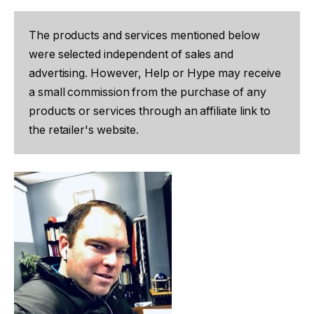
The products and services mentioned below
were selected independent of sales and
advertising. However, Help or Hype may receive
a small commission from the purchase of any
products or services through an affiliate link to
the retailer's website.