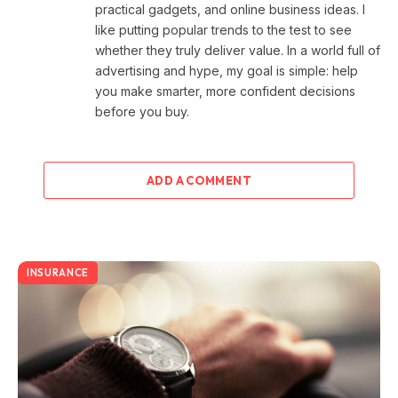
practical gadgets, and online business ideas. I
like putting popular trends to the test to see
whether they truly deliver value. In a world full of
advertising and hype, my goal is simple: help
you make smarter, more confident decisions
before you buy.
ADD A COMMENT
INSURANCE