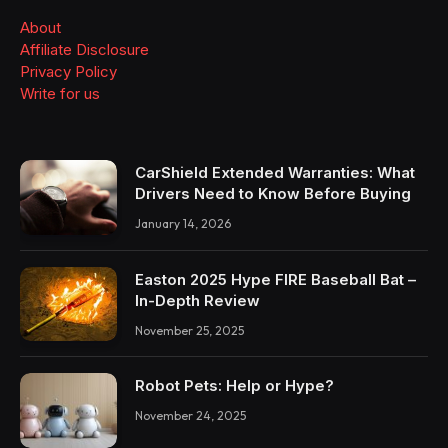
About
Affiliate Disclosure
Privacy Policy
Write for us
CarShield Extended Warranties: What
Drivers Need to Know Before Buying
January 14, 2026
Easton 2025 Hype FIRE Baseball Bat –
In-Depth Review
November 25, 2025
Robot Pets: Help or Hype?
November 24, 2025