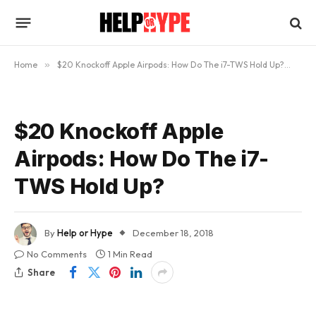
Home
»
$20 Knockoff Apple Airpods: How Do The i7-TWS Hold Up?
»
$2
$20 Knockoff Apple
Airpods: How Do The i7-
TWS Hold Up?
By
Help or Hype
December 18, 2018
No Comments
1 Min Read
Share