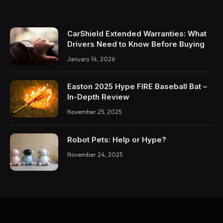
CarShield Extended Warranties: What
Drivers Need to Know Before Buying
January 14, 2026
Easton 2025 Hype FIRE Baseball Bat –
In-Depth Review
November 25, 2025
Robot Pets: Help or Hype?
November 24, 2025