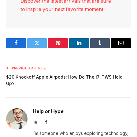
Discover the latest arrivals that are sure
to inspire your next favorite moment
Facebook
Twitter
Pinterest
LinkedIn
Tumblr
Email
PREVIOUS ARTICLE
$20 Knockoff Apple Airpods: How Do The i7-TWS Hold
Up?
Help or Hype
Website
Facebook
I’m someone who enjoys exploring technology,