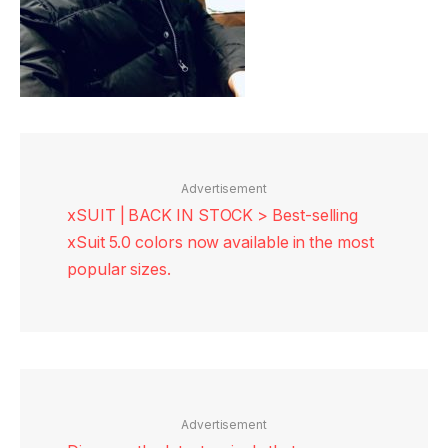
Advertisement
xSUIT | BACK IN STOCK > Best-selling
xSuit 5.0 colors now available in the most
popular sizes.
Advertisement