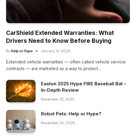
CarShield Extended Warranties: What
Drivers Need to Know Before Buying
By
Help or Hype
January 14, 2026
Extended vehicle warranties — often called vehicle service
contracts — are marketed as a way to protect…
Easton 2025 Hype FIRE Baseball Bat –
In-Depth Review
November 25, 2025
Robot Pets: Help or Hype?
November 24, 2025