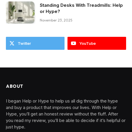
Standing Desks With Treadmills: Help
or Hype?
November 23, 2025
Twitter
YouTube
ABOUT
I began Help or Hype to help us all dig through the hype
and buy a product that improves our lives. With Help or
Hype, you’ll get an honest review without the fluff. After
you read my review, you’ll be able to decide if it’s helpful or
just hype.