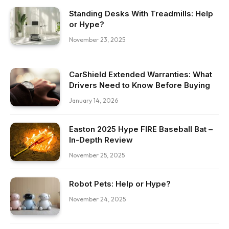
Standing Desks With Treadmills: Help
or Hype?
November 23, 2025
CarShield Extended Warranties: What
Drivers Need to Know Before Buying
January 14, 2026
Easton 2025 Hype FIRE Baseball Bat –
In-Depth Review
November 25, 2025
Robot Pets: Help or Hype?
November 24, 2025