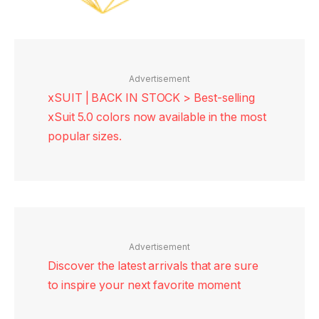
Advertisement
xSUIT | BACK IN STOCK > Best-selling
xSuit 5.0 colors now available in the most
popular sizes.
Advertisement
Discover the latest arrivals that are sure
to inspire your next favorite moment