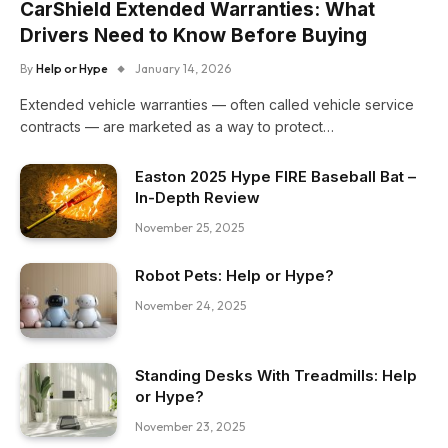
CarShield Extended Warranties: What
Drivers Need to Know Before Buying
By
Help or Hype
January 14, 2026
Extended vehicle warranties — often called vehicle service
contracts — are marketed as a way to protect…
Easton 2025 Hype FIRE Baseball Bat –
In-Depth Review
November 25, 2025
Robot Pets: Help or Hype?
November 24, 2025
Standing Desks With Treadmills: Help
or Hype?
November 23, 2025