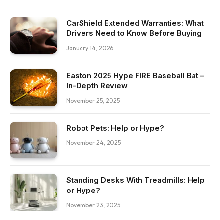
CarShield Extended Warranties: What
Drivers Need to Know Before Buying
January 14, 2026
Easton 2025 Hype FIRE Baseball Bat –
In-Depth Review
November 25, 2025
Robot Pets: Help or Hype?
November 24, 2025
Standing Desks With Treadmills: Help
or Hype?
November 23, 2025