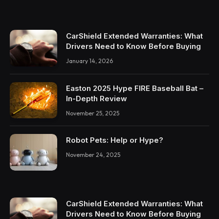
CarShield Extended Warranties: What
Drivers Need to Know Before Buying
January 14, 2026
Easton 2025 Hype FIRE Baseball Bat –
In-Depth Review
November 25, 2025
Robot Pets: Help or Hype?
November 24, 2025
CarShield Extended Warranties: What
Drivers Need to Know Before Buying