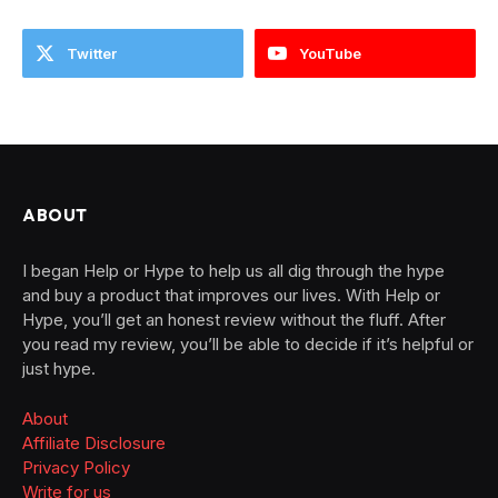
Twitter
YouTube
ABOUT
I began Help or Hype to help us all dig through the hype
and buy a product that improves our lives. With Help or
Hype, you’ll get an honest review without the fluff. After
you read my review, you’ll be able to decide if it’s helpful or
just hype.
About
Affiliate Disclosure
Privacy Policy
Write for us