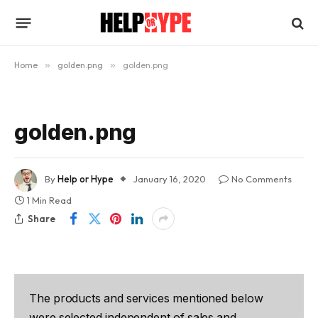
Home
»
golden.png
»
golden.png
golden.png
By
Help or Hype
January 16, 2020
No Comments
1 Min Read
Share
The products and services mentioned below
were selected independent of sales and