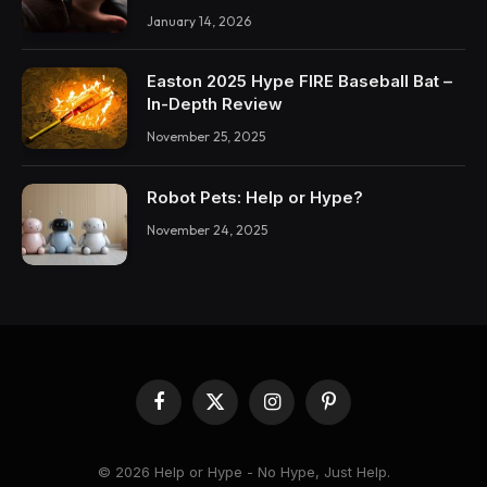
January 14, 2026
Easton 2025 Hype FIRE Baseball Bat –
In-Depth Review
November 25, 2025
Robot Pets: Help or Hype?
November 24, 2025
Facebook
X
Instagram
Pinterest
(Twitter)
© 2026 Help or Hype - No Hype, Just Help.