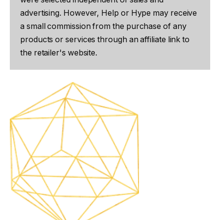
advertising. However, Help or Hype may receive
a small commission from the purchase of any
products or services through an affiliate link to
the retailer's website.