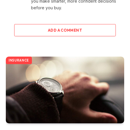
you make smarter, more confident decisions
before you buy.
ADD A COMMENT
INSURANCE