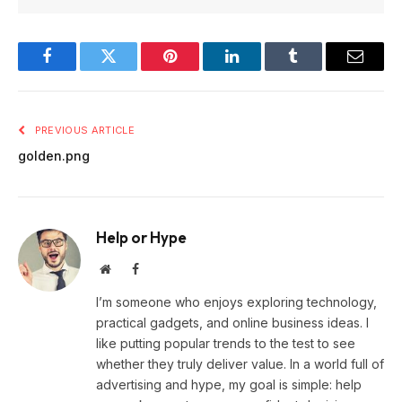
Facebook
Twitter
Pinterest
LinkedIn
Tumblr
Email
PREVIOUS ARTICLE
golden.png
Help or Hype
Website
Facebook
I’m someone who enjoys exploring technology,
practical gadgets, and online business ideas. I
like putting popular trends to the test to see
whether they truly deliver value. In a world full of
advertising and hype, my goal is simple: help