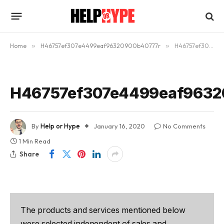
Home
»
H46757ef307e4499eaf96320900b40777r
»
H46757ef307e4499eaf96320900b40777r
H46757ef307e4499eaf9632
By
Help or Hype
January 16, 2020
No Comments
1 Min Read
Share
The products and services mentioned below
were selected independent of sales and