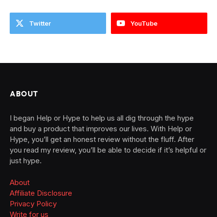
Twitter
YouTube
ABOUT
I began Help or Hype to help us all dig through the hype
and buy a product that improves our lives. With Help or
Hype, you’ll get an honest review without the fluff. After
you read my review, you’ll be able to decide if it’s helpful or
just hype.
About
Affiliate Disclosure
Privacy Policy
Write for us