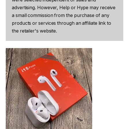
advertising. However, Help or Hype may receive
a small commission from the purchase of any
products or services through an affiliate link to
the retailer's website.