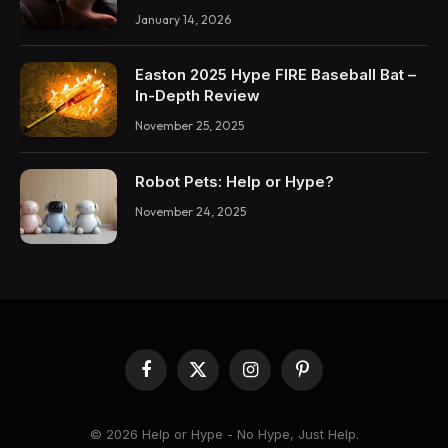
January 14, 2026
Easton 2025 Hype FIRE Baseball Bat –
In-Depth Review
November 25, 2025
Robot Pets: Help or Hype?
November 24, 2025
Facebook
X
Instagram
Pinterest
(Twitter)
© 2026 Help or Hype - No Hype, Just Help.