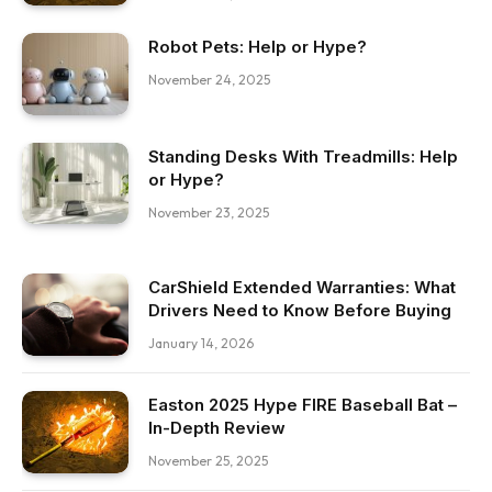
Robot Pets: Help or Hype?
November 24, 2025
Standing Desks With Treadmills: Help
or Hype?
November 23, 2025
CarShield Extended Warranties: What
Drivers Need to Know Before Buying
January 14, 2026
Easton 2025 Hype FIRE Baseball Bat –
In-Depth Review
November 25, 2025