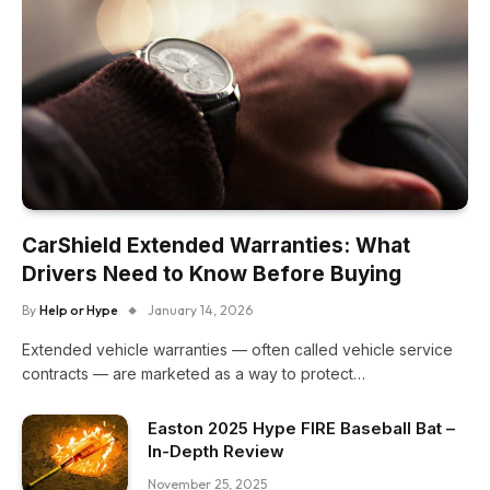
CarShield Extended Warranties: What
Drivers Need to Know Before Buying
By
Help or Hype
January 14, 2026
Extended vehicle warranties — often called vehicle service
contracts — are marketed as a way to protect…
Easton 2025 Hype FIRE Baseball Bat –
In-Depth Review
November 25, 2025