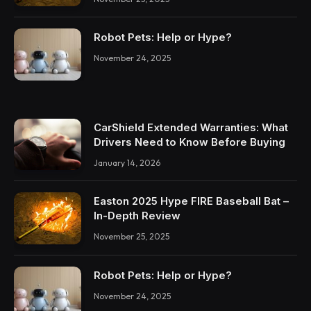
Robot Pets: Help or Hype?
November 24, 2025
CarShield Extended Warranties: What
Drivers Need to Know Before Buying
January 14, 2026
Easton 2025 Hype FIRE Baseball Bat –
In-Depth Review
November 25, 2025
Robot Pets: Help or Hype?
November 24, 2025