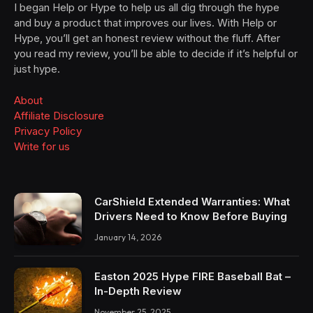
I began Help or Hype to help us all dig through the hype
and buy a product that improves our lives. With Help or
Hype, you’ll get an honest review without the fluff. After
you read my review, you’ll be able to decide if it’s helpful or
just hype.
About
Affiliate Disclosure
Privacy Policy
Write for us
CarShield Extended Warranties: What
Drivers Need to Know Before Buying
January 14, 2026
Easton 2025 Hype FIRE Baseball Bat –
In-Depth Review
November 25, 2025