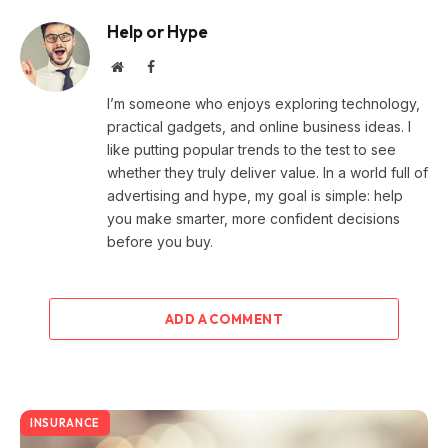
Help or Hype
Website
Facebook
I’m someone who enjoys exploring technology,
practical gadgets, and online business ideas. I
like putting popular trends to the test to see
whether they truly deliver value. In a world full of
advertising and hype, my goal is simple: help
you make smarter, more confident decisions
before you buy.
ADD A COMMENT
INSURANCE