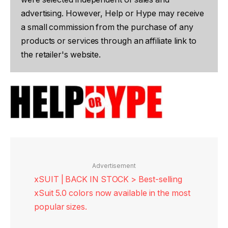
advertising. However, Help or Hype may receive
a small commission from the purchase of any
products or services through an affiliate link to
the retailer's website.
Advertisement
xSUIT | BACK IN STOCK > Best-selling
xSuit 5.0 colors now available in the most
popular sizes.