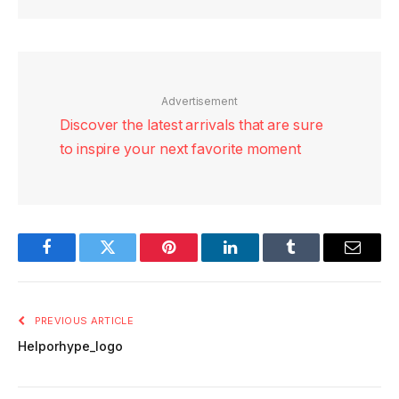
Advertisement
Discover the latest arrivals that are sure
to inspire your next favorite moment
Facebook
Twitter
Pinterest
LinkedIn
Tumblr
Email
PREVIOUS ARTICLE
Helporhype_logo