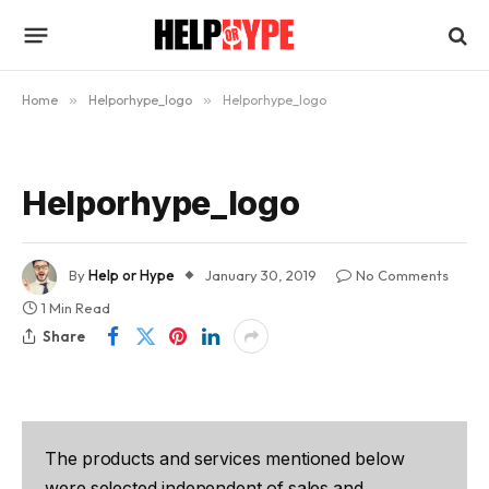
Home
»
Helporhype_logo
»
Helporhype_logo
Helporhype_logo
By
Help or Hype
January 30, 2019
No Comments
1 Min Read
Share
The products and services mentioned below
were selected independent of sales and