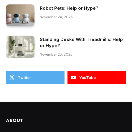
Robot Pets: Help or Hype?
November 24, 2025
Standing Desks With Treadmills: Help
or Hype?
November 23, 2025
Twitter
YouTube
ABOUT