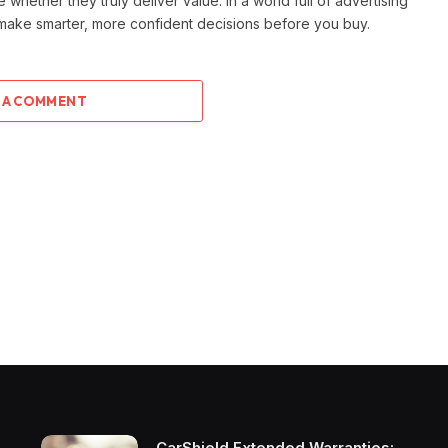
e whether they truly deliver value. In a world full of advertising
 make smarter, more confident decisions before you buy.
 A COMMENT
CarShield Extended Warranties: