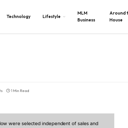
MLM
Around 
Technology
Lifestyle
Business
House
ts
1 Min Read
low were selected independent of sales and