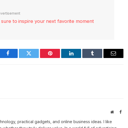
vertisement
re sure to inspire your next favorite moment
Facebook
Twitter
Pinterest
LinkedIn
Tumblr
Email
Website
Fac
ology, practical gadgets, and online business ideas. I like