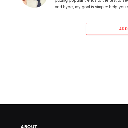
putting popular trends to the test to se
and hype, my goal is simple: help you
ADD
ABOUT