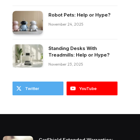
Robot Pets: Help or Hype?
November 24, 2025
Standing Desks With
Treadmills: Help or Hype?
November 23, 2025
Twitter
YouTube
CarShield Extended Warranties: