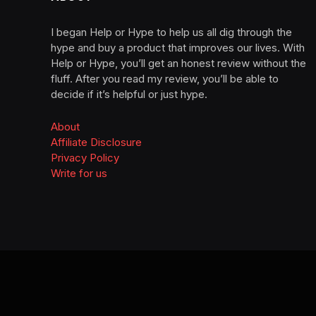
I began Help or Hype to help us all dig through the
hype and buy a product that improves our lives. With
Help or Hype, you’ll get an honest review without the
fluff. After you read my review, you’ll be able to
decide if it’s helpful or just hype.
About
Affiliate Disclosure
Privacy Policy
Write for us