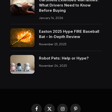
What Drivers Need to Know
Before Buying
January 14, 2026
Easton 2025 Hype FIRE Baseball
Bat – In-Depth Review
November 25, 2025
Robot Pets: Help or Hype?
November 24, 2025
Facebook
X
Instagram
Pinterest