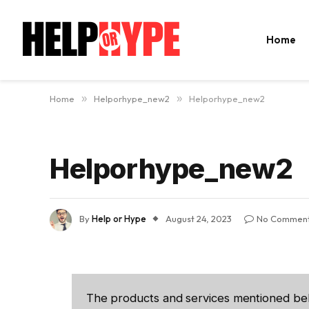
Home
Home
»
Helporhype_new2
»
Helporhype_new2
Helporhype_new2
By
Help or Hype
August 24, 2023
No Commen
The products and services mentioned be