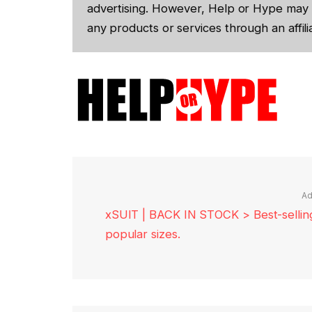
advertising. However, Help or Hype may 
any products or services through an affilia
Ad
xSUIT | BACK IN STOCK > Best-selling 
popular sizes.