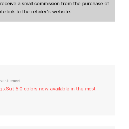
receive a small commission from the purchase of
te link to the retailer's website.
vertisement
xSuit 5.0 colors now available in the most