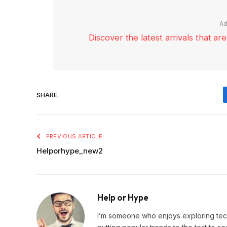
Ad
Discover the latest arrivals that a
SHARE.
PREVIOUS ARTICLE
Helporhype_new2
Help or Hype
I’m someone who enjoys exploring techn