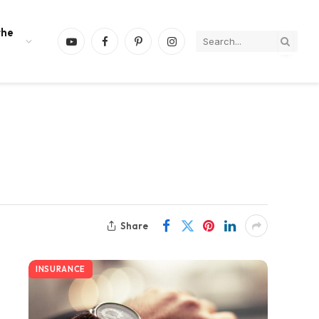
the
YouTube
Facebook
Pinterest
Instagram
Share
INSURANCE