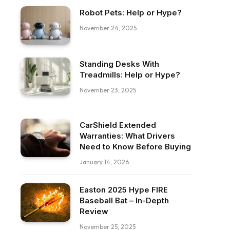
Robot Pets: Help or Hype?
November 24, 2025
Standing Desks With
Treadmills: Help or Hype?
November 23, 2025
CarShield Extended
Warranties: What Drivers
Need to Know Before Buying
January 14, 2026
Easton 2025 Hype FIRE
Baseball Bat – In-Depth
ebook
Review
November 25, 2025