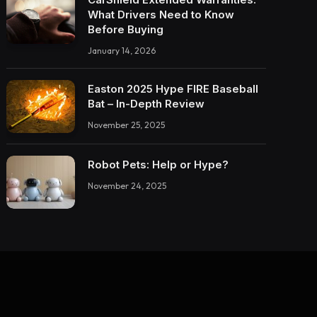
What Drivers Need to Know
Before Buying
January 14, 2026
Easton 2025 Hype FIRE Baseball
Bat – In-Depth Review
November 25, 2025
Robot Pets: Help or Hype?
November 24, 2025