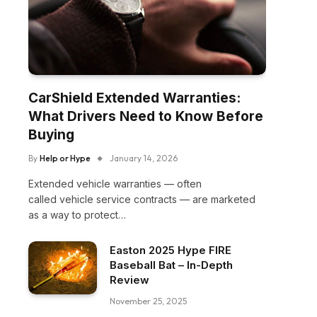
CarShield Extended Warranties:
What Drivers Need to Know Before
Buying
By
Help or Hype
January 14, 2026
Extended vehicle warranties — often
called vehicle service contracts — are marketed
as a way to protect…
Easton 2025 Hype FIRE
Baseball Bat – In-Depth
Review
November 25, 2025