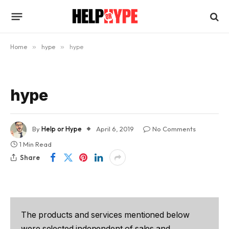
Home
»
hype
»
hype
hype
By
Help or Hype
April 6, 2019
No Comments
1 Min Read
Share
The products and services mentioned below
were selected independent of sales and