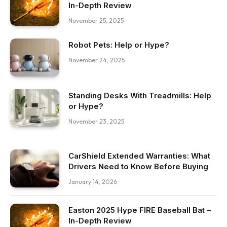
In-Depth Review
November 25, 2025
Robot Pets: Help or Hype?
November 24, 2025
Standing Desks With Treadmills: Help
or Hype?
November 23, 2025
CarShield Extended Warranties: What
Drivers Need to Know Before Buying
January 14, 2026
Easton 2025 Hype FIRE Baseball Bat –
In-Depth Review