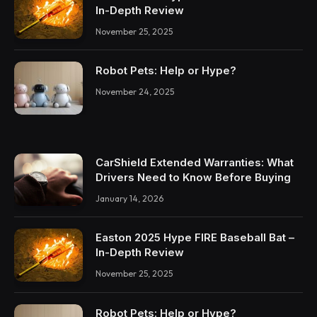
In-Depth Review
November 25, 2025
Robot Pets: Help or Hype?
November 24, 2025
CarShield Extended Warranties: What
Drivers Need to Know Before Buying
January 14, 2026
Easton 2025 Hype FIRE Baseball Bat –
In-Depth Review
November 25, 2025
Robot Pets: Help or Hype?