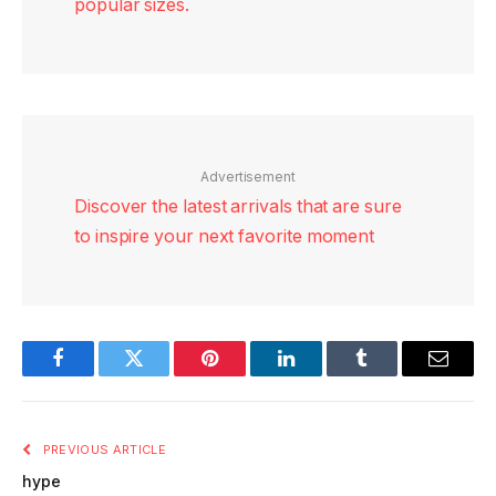
popular sizes.
Advertisement
Discover the latest arrivals that are sure
to inspire your next favorite moment
Facebook
Twitter
Pinterest
LinkedIn
Tumblr
Email
PREVIOUS ARTICLE
hype