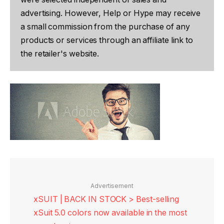
advertising. However, Help or Hype may receive
a small commission from the purchase of any
products or services through an affiliate link to
the retailer's website.
Advertisement
xSUIT | BACK IN STOCK > Best-selling
xSuit 5.0 colors now available in the most