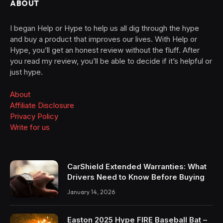
ABOUT
I began Help or Hype to help us all dig through the hype
and buy a product that improves our lives. With Help or
Hype, you’ll get an honest review without the fluff. After
you read my review, you’ll be able to decide if it’s helpful or
just hype.
About
Affiliate Disclosure
Privacy Policy
Write for us
CarShield Extended Warranties: What
Drivers Need to Know Before Buying
January 14, 2026
Easton 2025 Hype FIRE Baseball Bat –