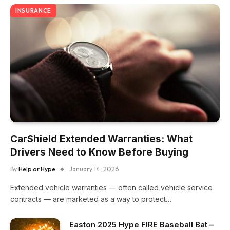
INSURANCE
CarShield Extended Warranties: What
Drivers Need to Know Before Buying
By
Help or Hype
January 14, 2026
Extended vehicle warranties — often called vehicle service
contracts — are marketed as a way to protect…
Easton 2025 Hype FIRE Baseball Bat –