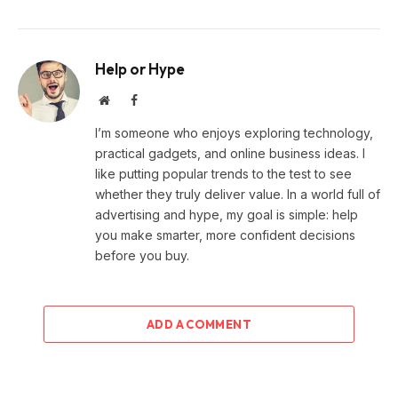
Help or Hype
Website
Facebook
I’m someone who enjoys exploring technology,
practical gadgets, and online business ideas. I
like putting popular trends to the test to see
whether they truly deliver value. In a world full of
advertising and hype, my goal is simple: help
you make smarter, more confident decisions
before you buy.
ADD A COMMENT