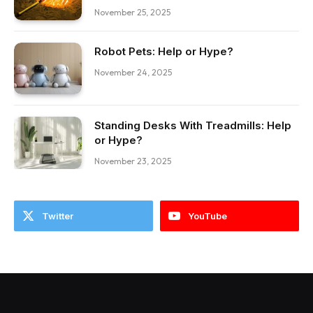
November 25, 2025
Robot Pets: Help or Hype?
November 24, 2025
Standing Desks With Treadmills: Help
or Hype?
November 23, 2025
Twitter
YouTube