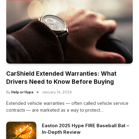
CarShield Extended Warranties: What
Drivers Need to Know Before Buying
By
Help or Hype
January 14, 2026
Extended vehicle warranties — often called vehicle service
contracts — are marketed as a way to protect…
Easton 2025 Hype FIRE Baseball Bat –
In-Depth Review