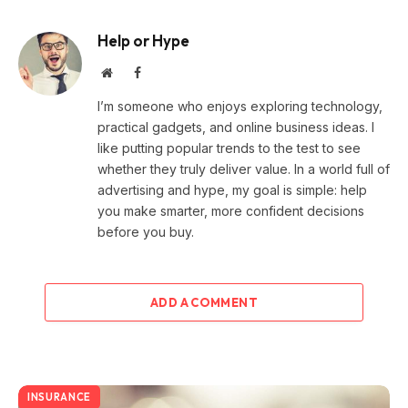
Help or Hype
Website
Facebook
I’m someone who enjoys exploring technology,
practical gadgets, and online business ideas. I
like putting popular trends to the test to see
whether they truly deliver value. In a world full of
advertising and hype, my goal is simple: help
you make smarter, more confident decisions
before you buy.
ADD A COMMENT
INSURANCE