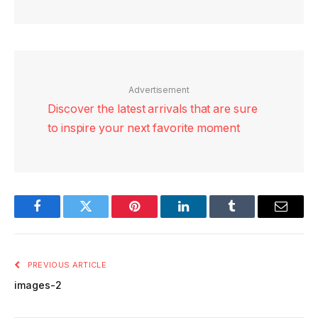
Advertisement
Discover the latest arrivals that are sure
to inspire your next favorite moment
Facebook
Twitter
Pinterest
LinkedIn
Tumblr
Email
PREVIOUS ARTICLE
images-2