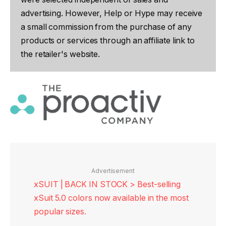
advertising. However, Help or Hype may receive
a small commission from the purchase of any
products or services through an affiliate link to
the retailer's website.
Advertisement
xSUIT | BACK IN STOCK > Best-selling
xSuit 5.0 colors now available in the most
popular sizes.