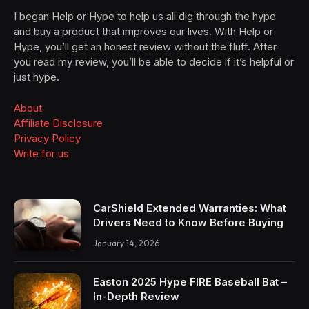
I began Help or Hype to help us all dig through the hype
and buy a product that improves our lives. With Help or
Hype, you’ll get an honest review without the fluff. After
you read my review, you’ll be able to decide if it’s helpful or
just hype.
About
Affiliate Disclosure
Privacy Policy
Write for us
CarShield Extended Warranties: What
Drivers Need to Know Before Buying
January 14, 2026
Easton 2025 Hype FIRE Baseball Bat –
In-Depth Review