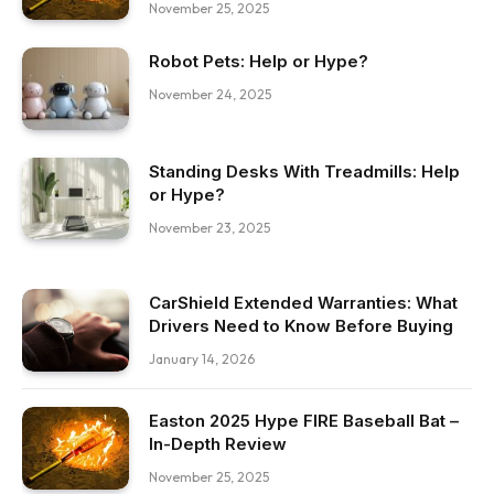
November 25, 2025
Robot Pets: Help or Hype?
November 24, 2025
Standing Desks With Treadmills: Help
or Hype?
November 23, 2025
CarShield Extended Warranties: What
Drivers Need to Know Before Buying
January 14, 2026
Easton 2025 Hype FIRE Baseball Bat –
In-Depth Review
November 25, 2025