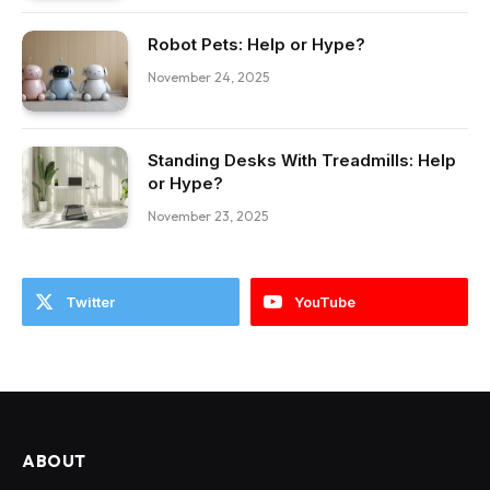
Robot Pets: Help or Hype?
November 24, 2025
Standing Desks With Treadmills: Help
or Hype?
November 23, 2025
Twitter
YouTube
ABOUT