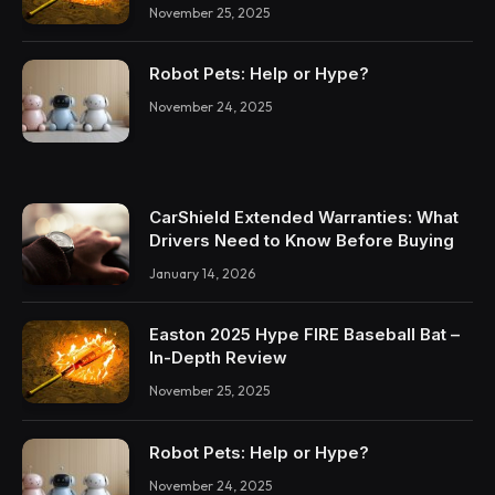
November 25, 2025
Robot Pets: Help or Hype?
November 24, 2025
CarShield Extended Warranties: What
Drivers Need to Know Before Buying
January 14, 2026
Easton 2025 Hype FIRE Baseball Bat –
In-Depth Review
November 25, 2025
Robot Pets: Help or Hype?
November 24, 2025