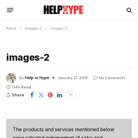
Home
»
images-2
»
images-2
images-2
By
Help or Hype
January 21, 2019
No Comments
1 Min Read
Share
The products and services mentioned below
were selected independent of sales and