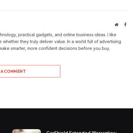
Website
Fac
ology, practical gadgets, and online business ideas. I like
e whether they truly deliver value. In a world full of advertising
 make smarter, more confident decisions before you buy.
 A COMMENT
CarShield Extended Warranties: