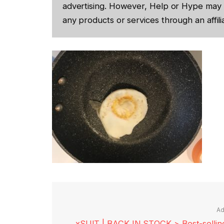
advertising. However, Help or Hype may 
any products or services through an affilia
Ad
xSUIT | BACK IN STOCK > Best-selling 