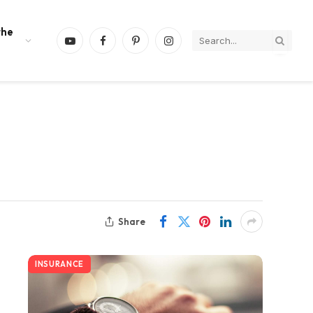
the
YouTube
Facebook
Pinterest
Instagram
Share
INSURANCE