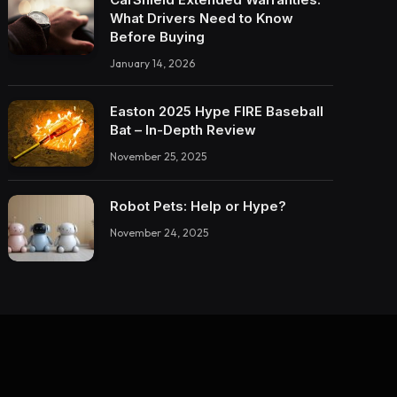
What Drivers Need to Know
Before Buying
January 14, 2026
Easton 2025 Hype FIRE Baseball
Bat – In-Depth Review
November 25, 2025
Robot Pets: Help or Hype?
November 24, 2025