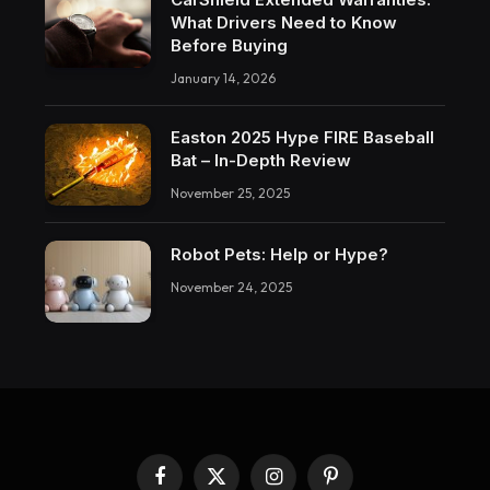
What Drivers Need to Know
Before Buying
January 14, 2026
Easton 2025 Hype FIRE Baseball
Bat – In-Depth Review
November 25, 2025
Robot Pets: Help or Hype?
November 24, 2025
Facebook
X
Instagram
Pinterest