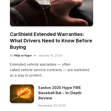
CarShield Extended Warranties:
What Drivers Need to Know Before
Buying
By
Help or Hype
January 14, 2026
Extended vehicle warranties — often
called vehicle service contracts — are marketed
as a way to protect…
Easton 2025 Hype FIRE
Baseball Bat – In-Depth
Review
November 25, 2025