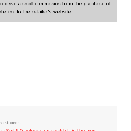
receive a small commission from the purchase of
te link to the retailer's website.
vertisement
xSuit 5.0 colors now available in the most