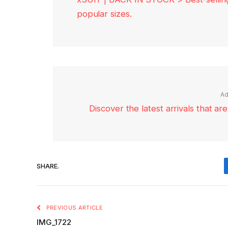
popular sizes.
Ad
Discover the latest arrivals that a
SHARE.
PREVIOUS ARTICLE
IMG_1722