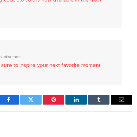
vertisement
re sure to inspire your next favorite moment
Facebook
Twitter
Pinterest
LinkedIn
Tumblr
Email