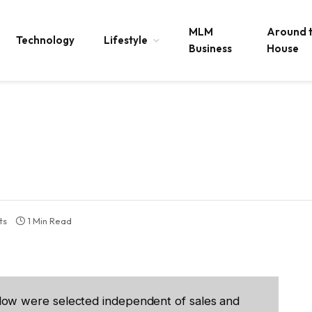
MLM
Around 
Technology
Lifestyle
Business
House
ts
1 Min Read
low were selected independent of sales and