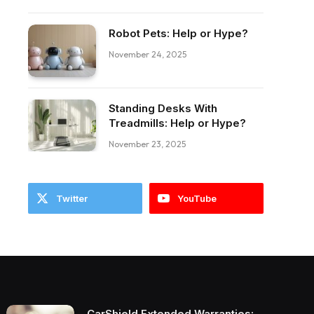
Robot Pets: Help or Hype?
November 24, 2025
ebook
Standing Desks With
Treadmills: Help or Hype?
November 23, 2025
Twitter
YouTube
CarShield Extended Warranties: