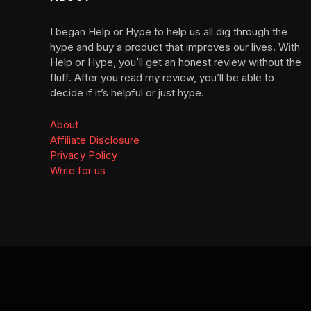
I began Help or Hype to help us all dig through the
hype and buy a product that improves our lives. With
Help or Hype, you’ll get an honest review without the
fluff. After you read my review, you’ll be able to
decide if it’s helpful or just hype.
About
Affiliate Disclosure
Privacy Policy
Write for us