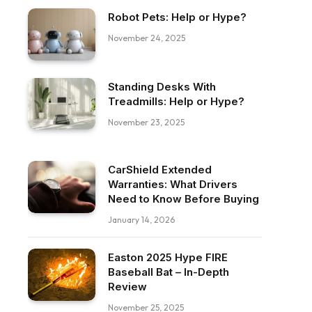
Robot Pets: Help or Hype?
November 24, 2025
Standing Desks With
Treadmills: Help or Hype?
November 23, 2025
CarShield Extended
Warranties: What Drivers
Need to Know Before Buying
January 14, 2026
Easton 2025 Hype FIRE
Baseball Bat – In-Depth
Review
November 25, 2025