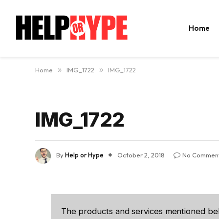
Home
Home
»
IMG_1722
»
IMG_1722
IMG_1722
By
Help or Hype
October 2, 2018
No Commen
The products and services mentioned be