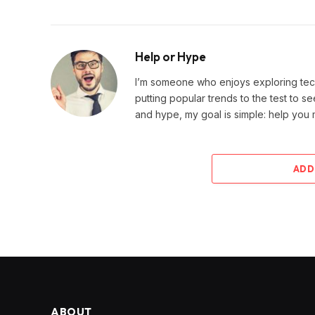
Help or Hype
I’m someone who enjoys exploring techn
putting popular trends to the test to se
and hype, my goal is simple: help you
ADD
ABOUT