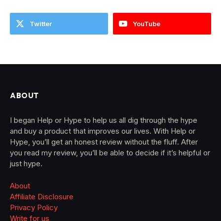
Twitter
YouTube
ABOUT
I began Help or Hype to help us all dig through the hype
and buy a product that improves our lives. With Help or
Hype, you’ll get an honest review without the fluff. After
you read my review, you’ll be able to decide if it’s helpful or
just hype.
About
Affiliate Disclosure
Privacy Policy
Write for us