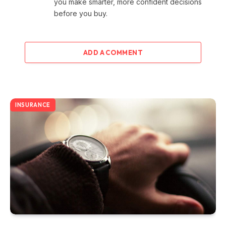
you make smarter, more confident decisions
before you buy.
ADD A COMMENT
INSURANCE