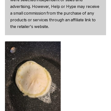
advertising. However, Help or Hype may receive
a small commission from the purchase of any
products or services through an affiliate link to
the retailer's website.