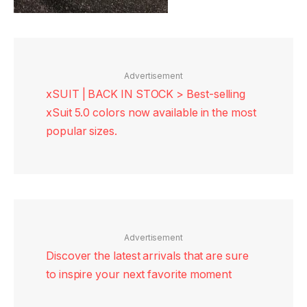
Advertisement
xSUIT | BACK IN STOCK > Best-selling
xSuit 5.0 colors now available in the most
popular sizes.
Advertisement
Discover the latest arrivals that are sure
to inspire your next favorite moment