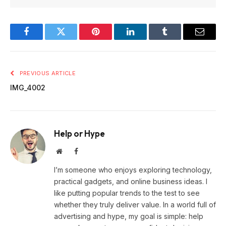
Facebook
Twitter
Pinterest
LinkedIn
Tumblr
Email
PREVIOUS ARTICLE
IMG_4002
Help or Hype
Website
Facebook
I’m someone who enjoys exploring technology,
practical gadgets, and online business ideas. I
like putting popular trends to the test to see
whether they truly deliver value. In a world full of
advertising and hype, my goal is simple: help