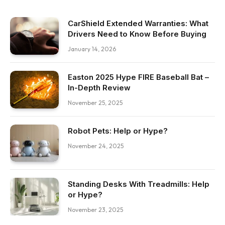
CarShield Extended Warranties: What
Drivers Need to Know Before Buying
January 14, 2026
Easton 2025 Hype FIRE Baseball Bat –
In-Depth Review
November 25, 2025
Robot Pets: Help or Hype?
November 24, 2025
Standing Desks With Treadmills: Help
or Hype?
November 23, 2025