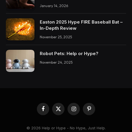
January 14, 2026
Easton 2025 Hype FIRE Baseball Bat –
In-Depth Review
November 25, 2025
Robot Pets: Help or Hype?
November 24, 2025
Facebook
X
Instagram
Pinterest
(Twitter)
© 2026 Help or Hype - No Hype, Just Help.