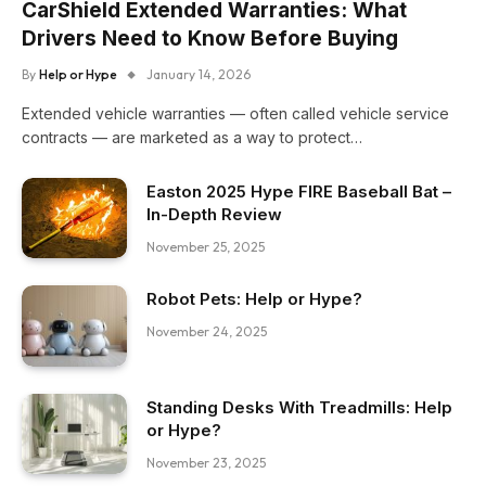
CarShield Extended Warranties: What
Drivers Need to Know Before Buying
By
Help or Hype
January 14, 2026
Extended vehicle warranties — often called vehicle service
contracts — are marketed as a way to protect…
Easton 2025 Hype FIRE Baseball Bat –
In-Depth Review
November 25, 2025
Robot Pets: Help or Hype?
November 24, 2025
Standing Desks With Treadmills: Help
or Hype?
November 23, 2025