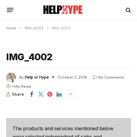
Home
»
IMG_4002
»
IMG_4002
IMG_4002
By
Help or Hype
October 2, 2018
No Comments
1 Min Read
Share
The products and services mentioned below
were selected independent of sales and