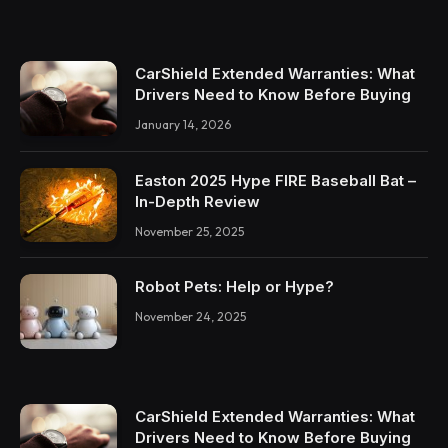
CarShield Extended Warranties: What
Drivers Need to Know Before Buying
January 14, 2026
Easton 2025 Hype FIRE Baseball Bat –
In-Depth Review
November 25, 2025
Robot Pets: Help or Hype?
November 24, 2025
CarShield Extended Warranties: What
Drivers Need to Know Before Buying