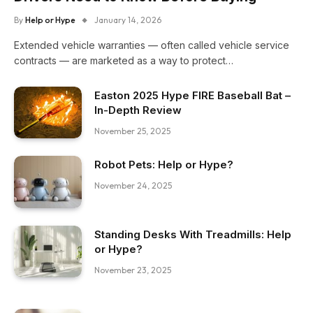
By
Help or Hype
January 14, 2026
Extended vehicle warranties — often called vehicle service
contracts — are marketed as a way to protect…
Easton 2025 Hype FIRE Baseball Bat –
In-Depth Review
November 25, 2025
Robot Pets: Help or Hype?
November 24, 2025
Standing Desks With Treadmills: Help
or Hype?
November 23, 2025