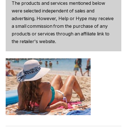
The products and services mentioned below
were selected independent of sales and
advertising. However, Help or Hype may receive
a small commission from the purchase of any
products or services through an affiliate link to
the retailer's website.