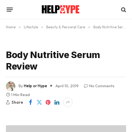
Home
»
Lifestyle
»
Beauty & Personal Care
»
Body Nutritive Serum Review: Will It Help Give You A Perfect Tan?
Body Nutritive Serum
Review
By
Help or Hype
April 10, 2019
No Comments
1 Min Read
Share