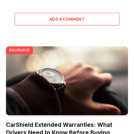
ADD A COMMENT
INSURANCE
CarShield Extended Warranties: What
Drivers Need to Know Before Buying