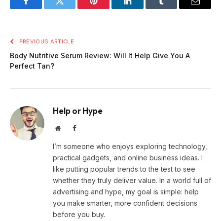
Facebook
Twitter
Pinterest
LinkedIn
Tumblr
Email
PREVIOUS ARTICLE
Body Nutritive Serum Review: Will It Help Give You A
Perfect Tan?
Help or Hype
Website
Facebook
I’m someone who enjoys exploring technology,
practical gadgets, and online business ideas. I
like putting popular trends to the test to see
whether they truly deliver value. In a world full of
advertising and hype, my goal is simple: help
you make smarter, more confident decisions
before you buy.