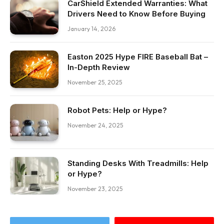
CarShield Extended Warranties: What
Drivers Need to Know Before Buying
January 14, 2026
Easton 2025 Hype FIRE Baseball Bat –
In-Depth Review
November 25, 2025
Robot Pets: Help or Hype?
November 24, 2025
Standing Desks With Treadmills: Help
or Hype?
November 23, 2025