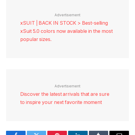
Advertisement
xSUIT | BACK IN STOCK > Best-selling
xSuit 5.0 colors now available in the most
popular sizes.
Advertisement
Discover the latest arrivals that are sure
to inspire your next favorite moment