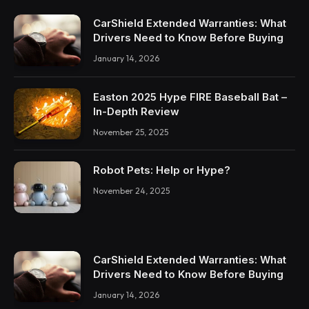
CarShield Extended Warranties: What
Drivers Need to Know Before Buying
January 14, 2026
Easton 2025 Hype FIRE Baseball Bat –
In-Depth Review
November 25, 2025
Robot Pets: Help or Hype?
November 24, 2025
CarShield Extended Warranties: What
Drivers Need to Know Before Buying
January 14, 2026