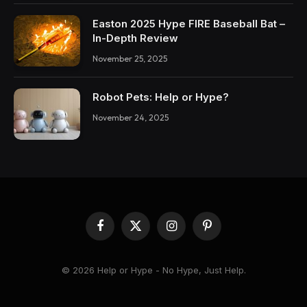
Easton 2025 Hype FIRE Baseball Bat –
In-Depth Review
November 25, 2025
Robot Pets: Help or Hype?
November 24, 2025
Facebook
X
Instagram
Pinterest
(Twitter)
© 2026 Help or Hype - No Hype, Just Help.