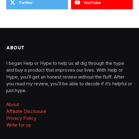
Twitter
YouTube
ABOUT
I began Help or Hype to help us all dig through the hype
and buy a product that improves our lives. With Help or
Hype, you’ll get an honest review without the fluff. After
you read my review, you’ll be able to decide if it’s helpful or
just hype.
About
Affiliate Disclosure
Privacy Policy
Write for us