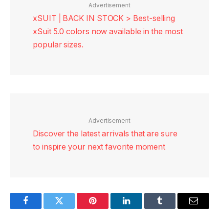
Advertisement
xSUIT | BACK IN STOCK > Best-selling
xSuit 5.0 colors now available in the most
popular sizes.
Advertisement
Discover the latest arrivals that are sure
to inspire your next favorite moment
Facebook
Twitter
Pinterest
LinkedIn
Tumblr
Email