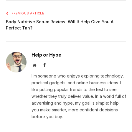
PREVIOUS ARTICLE
Body Nutritive Serum Review: Will It Help Give You A
Perfect Tan?
Help or Hype
Website
Facebook
I’m someone who enjoys exploring technology,
practical gadgets, and online business ideas. I
like putting popular trends to the test to see
whether they truly deliver value. In a world full of
advertising and hype, my goal is simple: help
you make smarter, more confident decisions
before you buy.