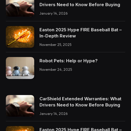
Drivers Need to Know Before Buying
January 14, 2026
Easton 2025 Hype FIRE Baseball Bat –
In-Depth Review
November 25, 2025
Robot Pets: Help or Hype?
November 24, 2025
CarShield Extended Warranties: What
Drivers Need to Know Before Buying
January 14, 2026
Easton 2025 Hype FIRE Baseball Bat –