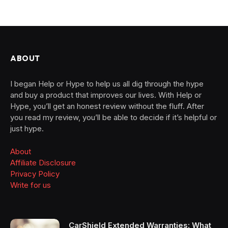
ABOUT
I began Help or Hype to help us all dig through the hype
and buy a product that improves our lives. With Help or
Hype, you’ll get an honest review without the fluff. After
you read my review, you’ll be able to decide if it’s helpful or
just hype.
About
Affiliate Disclosure
Privacy Policy
Write for us
CarShield Extended Warranties: What