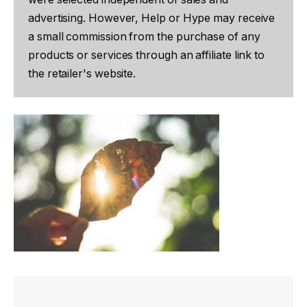
advertising. However, Help or Hype may receive
a small commission from the purchase of any
products or services through an affiliate link to
the retailer's website.