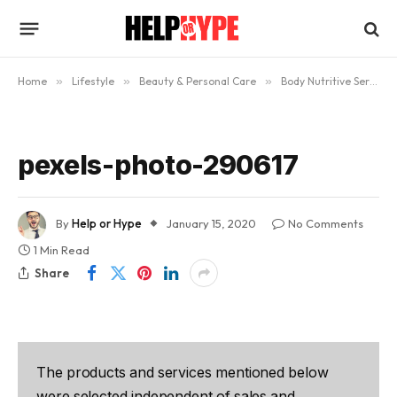
Home
»
Lifestyle
»
Beauty & Personal Care
»
Body Nutritive Serum Review: Will It Help Give You A Perfect Tan?
pexels-photo-290617
By
Help or Hype
January 15, 2020
No Comments
1 Min Read
Share
The products and services mentioned below
were selected independent of sales and