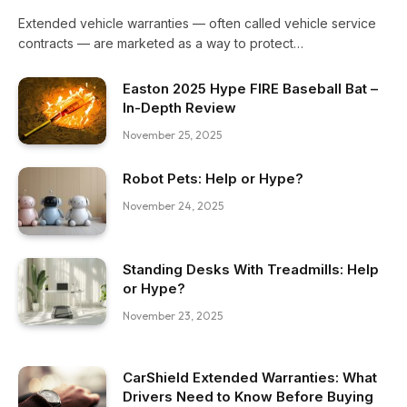
Extended vehicle warranties — often called vehicle service
contracts — are marketed as a way to protect…
Easton 2025 Hype FIRE Baseball Bat –
In-Depth Review
November 25, 2025
Robot Pets: Help or Hype?
November 24, 2025
Standing Desks With Treadmills: Help
or Hype?
November 23, 2025
CarShield Extended Warranties: What
Drivers Need to Know Before Buying