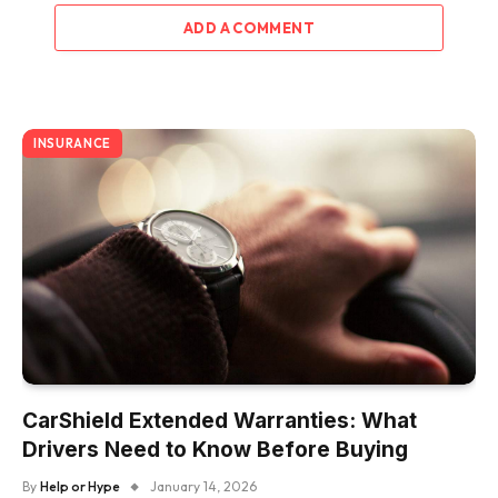
ADD A COMMENT
INSURANCE
CarShield Extended Warranties: What
Drivers Need to Know Before Buying
By
Help or Hype
January 14, 2026