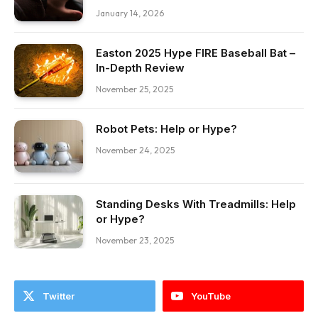
January 14, 2026
Easton 2025 Hype FIRE Baseball Bat –
In-Depth Review
November 25, 2025
Robot Pets: Help or Hype?
November 24, 2025
Standing Desks With Treadmills: Help
or Hype?
November 23, 2025
Twitter
YouTube