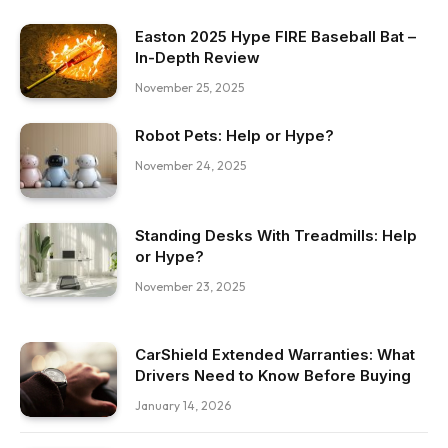
Easton 2025 Hype FIRE Baseball Bat –
In-Depth Review
November 25, 2025
Robot Pets: Help or Hype?
November 24, 2025
Standing Desks With Treadmills: Help
or Hype?
November 23, 2025
CarShield Extended Warranties: What
Drivers Need to Know Before Buying
January 14, 2026