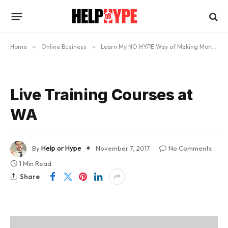
Home
»
Online Business
»
Learn My NO HYPE Way of Making Money Online
Live Training Courses at
WA
By
Help or Hype
November 7, 2017
No Comments
1 Min Read
Share