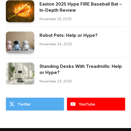
Easton 2025 Hype FIRE Baseball Bat –
In-Depth Review
November 25, 2025
Robot Pets: Help or Hype?
November 24, 2025
Standing Desks With Treadmills: Help
or Hype?
November 23, 2025
Twitter
YouTube