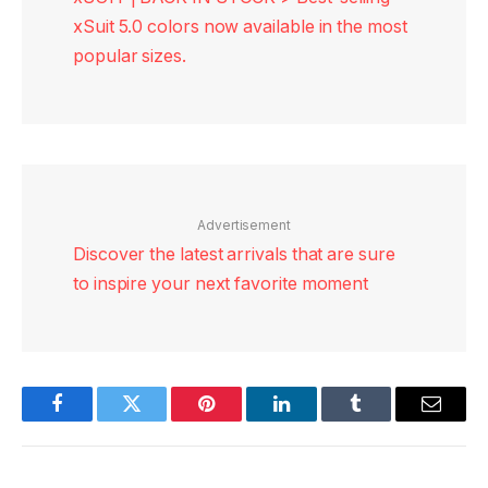
xSuit 5.0 colors now available in the most
popular sizes.
Advertisement
Discover the latest arrivals that are sure
to inspire your next favorite moment
Facebook
Twitter
Pinterest
LinkedIn
Tumblr
Email