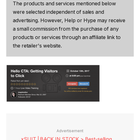
The products and services mentioned below
were selected independent of sales and
advertising. However, Help or Hype may receive
a small commission from the purchase of any
products or services through an affiliate link to
the retailer's website.
Advertisement
xSUIT | BACK IN STOCK > Best-selling