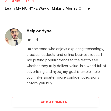
PREVIOUS ARTICLE
Learn My NO HYPE Way of Making Money Online
Help or Hype
Website
Facebook
I’m someone who enjoys exploring technology,
practical gadgets, and online business ideas. I
like putting popular trends to the test to see
whether they truly deliver value. In a world full of
advertising and hype, my goal is simple: help
you make smarter, more confident decisions
before you buy.
ADD A COMMENT