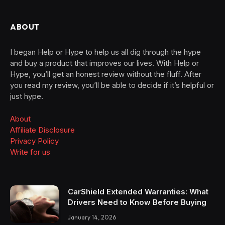
ABOUT
I began Help or Hype to help us all dig through the hype
and buy a product that improves our lives. With Help or
Hype, you’ll get an honest review without the fluff. After
you read my review, you’ll be able to decide if it’s helpful or
just hype.
About
Affiliate Disclosure
Privacy Policy
Write for us
CarShield Extended Warranties: What
Drivers Need to Know Before Buying
January 14, 2026