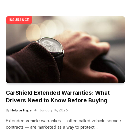
INSURANCE
CarShield Extended Warranties: What
Drivers Need to Know Before Buying
By
Help or Hype
January 14, 2026
Extended vehicle warranties — often called vehicle service
contracts — are marketed as a way to protect…