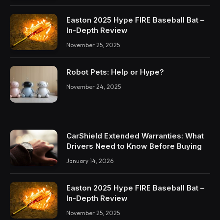
Easton 2025 Hype FIRE Baseball Bat –
In-Depth Review
November 25, 2025
Robot Pets: Help or Hype?
November 24, 2025
CarShield Extended Warranties: What
Drivers Need to Know Before Buying
January 14, 2026
Easton 2025 Hype FIRE Baseball Bat –
In-Depth Review
November 25, 2025