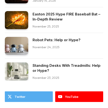
January 14, 2026
Easton 2025 Hype FIRE Baseball Bat –
In-Depth Review
November 25, 2025
Robot Pets: Help or Hype?
November 24, 2025
Standing Desks With Treadmills: Help
or Hype?
November 23, 2025
Twitter
YouTube