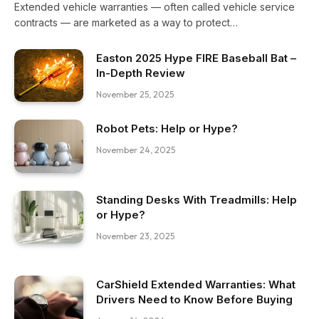
Extended vehicle warranties — often called vehicle service
contracts — are marketed as a way to protect…
Easton 2025 Hype FIRE Baseball Bat –
In-Depth Review
November 25, 2025
Robot Pets: Help or Hype?
November 24, 2025
Standing Desks With Treadmills: Help
or Hype?
November 23, 2025
CarShield Extended Warranties: What
Drivers Need to Know Before Buying