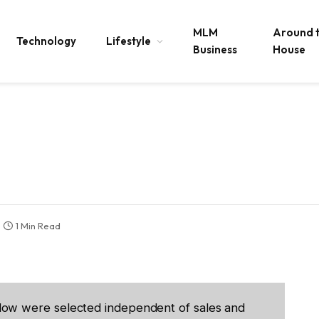
MLM
Around 
Technology
Lifestyle
Business
House
1 Min Read
low were selected independent of sales and