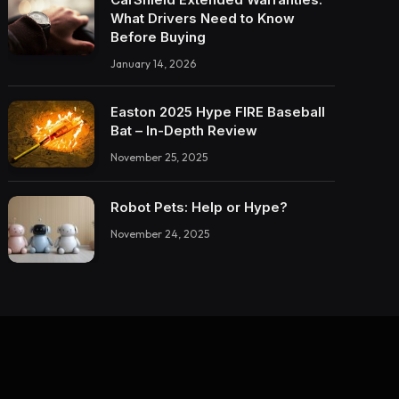
What Drivers Need to Know
Before Buying
January 14, 2026
Easton 2025 Hype FIRE Baseball
Bat – In-Depth Review
November 25, 2025
Robot Pets: Help or Hype?
November 24, 2025