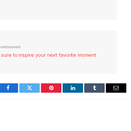
vertisement
re sure to inspire your next favorite moment
Facebook
Twitter
Pinterest
LinkedIn
Tumblr
Email