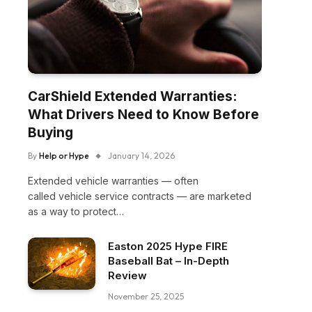
CarShield Extended Warranties:
What Drivers Need to Know Before
Buying
By
Help or Hype
January 14, 2026
Extended vehicle warranties — often
called vehicle service contracts — are marketed
as a way to protect…
Easton 2025 Hype FIRE
Baseball Bat – In-Depth
Review
November 25, 2025