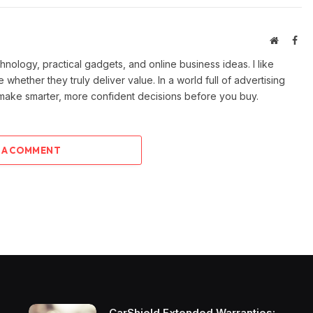
Website
Fac
ology, practical gadgets, and online business ideas. I like
e whether they truly deliver value. In a world full of advertising
 make smarter, more confident decisions before you buy.
 A COMMENT
CarShield Extended Warranties: