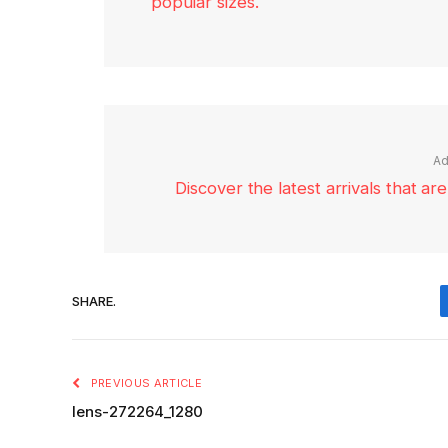
popular sizes.
Ad
Discover the latest arrivals that a
SHARE.
PREVIOUS ARTICLE
lens-272264_1280