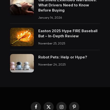
What Drivers Need to Know
Before Buying
January 14, 2026
Easton 2025 Hype FIRE Baseball
Bat – In-Depth Review
November 25, 2025
Robot Pets: Help or Hype?
November 24, 2025
Facebook
X
Instagram
Pinterest