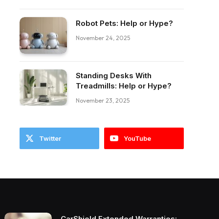
Robot Pets: Help or Hype?
ebook
November 24, 2025
Standing Desks With
Treadmills: Help or Hype?
November 23, 2025
Twitter
YouTube
CarShield Extended Warranties: