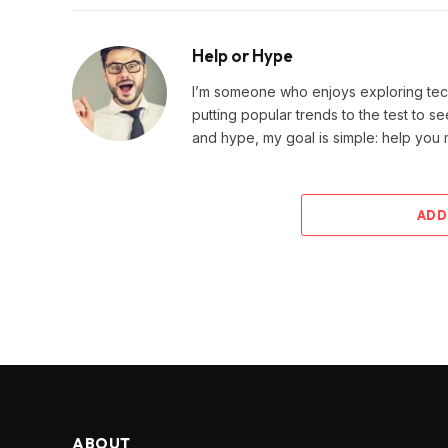
Help or Hype
I’m someone who enjoys exploring techn
putting popular trends to the test to se
and hype, my goal is simple: help you
ADD
ABOUT