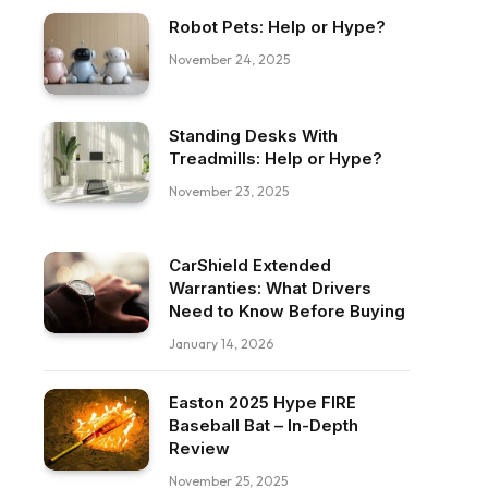
Robot Pets: Help or Hype?
November 24, 2025
Standing Desks With
Treadmills: Help or Hype?
November 23, 2025
CarShield Extended
Warranties: What Drivers
Need to Know Before Buying
January 14, 2026
Easton 2025 Hype FIRE
Baseball Bat – In-Depth
Review
November 25, 2025