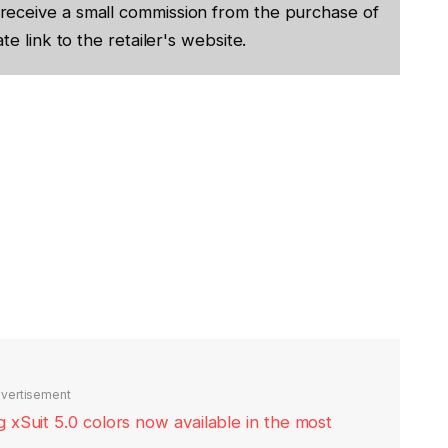
receive a small commission from the purchase of
te link to the retailer's website.
vertisement
xSuit 5.0 colors now available in the most