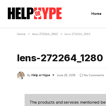
Home
Home
»
lens-272264_1280
»
lens-272264_1280
lens-272264_1280
By
Help or Hype
June 25, 2015
No Comments
The products and services mentioned be