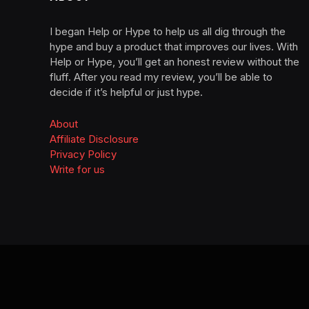
I began Help or Hype to help us all dig through the
hype and buy a product that improves our lives. With
Help or Hype, you’ll get an honest review without the
fluff. After you read my review, you’ll be able to
decide if it’s helpful or just hype.
About
Affiliate Disclosure
Privacy Policy
Write for us