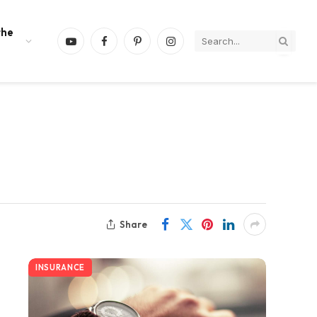
the
YouTube
Facebook
Pinterest
Instagram
Share
INSURANCE