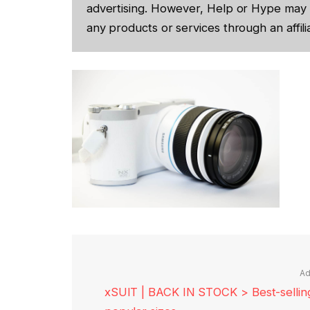
advertising. However, Help or Hype may 
any products or services through an affilia
Ad
xSUIT | BACK IN STOCK > Best-selling 