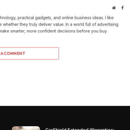
Website
Fac
ology, practical gadgets, and online business ideas. I like
e whether they truly deliver value. In a world full of advertising
 make smarter, more confident decisions before you buy.
 A COMMENT
CarShield Extended Warranties: