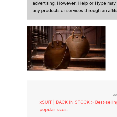
advertising. However, Help or Hype may 
any products or services through an affilia
Ad
xSUIT | BACK IN STOCK > Best-selling 
popular sizes.