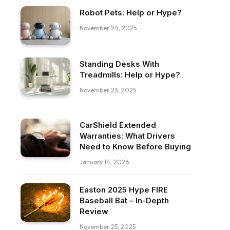
Robot Pets: Help or Hype?
November 24, 2025
Standing Desks With
Treadmills: Help or Hype?
November 23, 2025
CarShield Extended
Warranties: What Drivers
Need to Know Before Buying
January 14, 2026
Easton 2025 Hype FIRE
Baseball Bat – In-Depth
Review
November 25, 2025