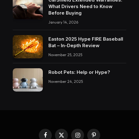
What Drivers Need to Know
Before Buying
January 14, 2026
Easton 2025 Hype FIRE Baseball
Bat – In-Depth Review
November 25, 2025
Robot Pets: Help or Hype?
November 24, 2025
Facebook
X
Instagram
Pinterest