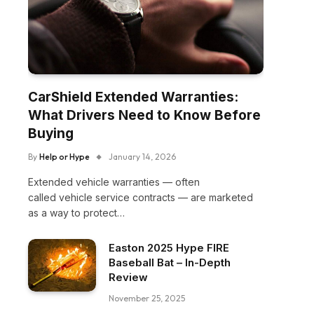
CarShield Extended Warranties:
What Drivers Need to Know Before
Buying
By
Help or Hype
January 14, 2026
Extended vehicle warranties — often
called vehicle service contracts — are marketed
as a way to protect…
Easton 2025 Hype FIRE
Baseball Bat – In-Depth
Review
November 25, 2025