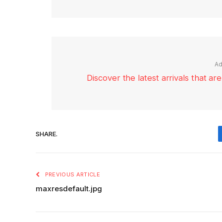
Ad
Discover the latest arrivals that a
SHARE.
PREVIOUS ARTICLE
maxresdefault.jpg