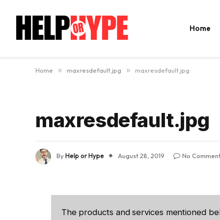
Home
Home
»
maxresdefault.jpg
»
maxresdefault.jpg
maxresdefault.jpg
By
Help or Hype
August 28, 2019
No Commen
The products and services mentioned be