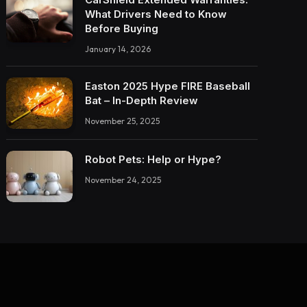
What Drivers Need to Know
Before Buying
January 14, 2026
Easton 2025 Hype FIRE Baseball
Bat – In-Depth Review
November 25, 2025
Robot Pets: Help or Hype?
November 24, 2025