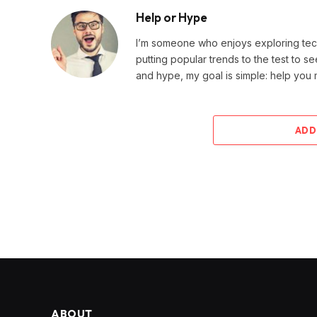
Help or Hype
I’m someone who enjoys exploring techn
putting popular trends to the test to se
and hype, my goal is simple: help you
ADD
ABOUT