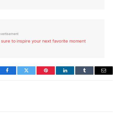
vertisement
re sure to inspire your next favorite moment
Facebook
Twitter
Pinterest
LinkedIn
Tumblr
Email