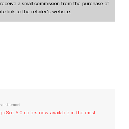
receive a small commission from the purchase of
te link to the retailer's website.
vertisement
xSuit 5.0 colors now available in the most