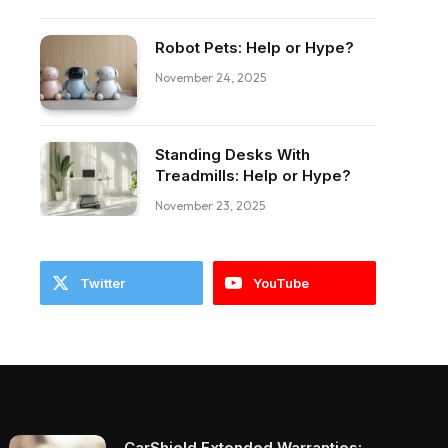
ebook
Robot Pets: Help or Hype?
November 24, 2025
Standing Desks With
Treadmills: Help or Hype?
November 23, 2025
Twitter
YouTube
CarShield Extended Warranties: