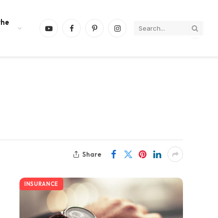
the
YouTube
Facebook
Pinterest
Instagram
Share
INSURANCE