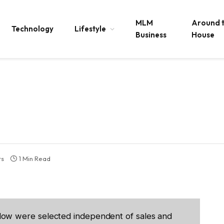
MLM
Around 
Technology
Lifestyle
Business
House
ts
1 Min Read
low were selected independent of sales and