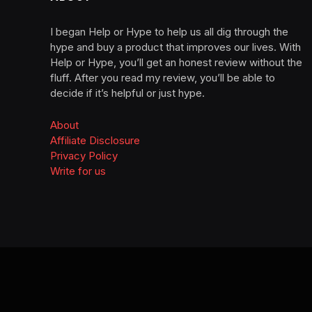
I began Help or Hype to help us all dig through the
hype and buy a product that improves our lives. With
Help or Hype, you’ll get an honest review without the
fluff. After you read my review, you’ll be able to
decide if it’s helpful or just hype.
About
Affiliate Disclosure
Privacy Policy
Write for us