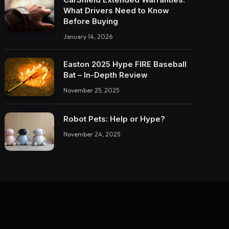
What Drivers Need to Know
Before Buying
January 14, 2026
Easton 2025 Hype FIRE Baseball
Bat – In-Depth Review
November 25, 2025
Robot Pets: Help or Hype?
November 24, 2025