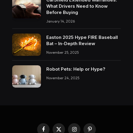
What Drivers Need to Know
Before Buying
January 14, 2026
Easton 2025 Hype FIRE Baseball
Bat – In-Depth Review
November 25, 2025
Robot Pets: Help or Hype?
November 24, 2025
Facebook
X
Instagram
Pinterest