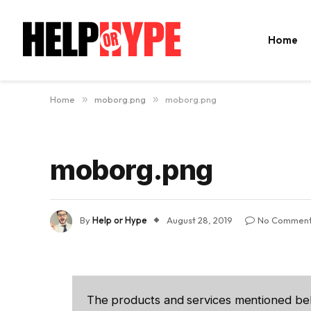
Home
Home
»
moborg.png
»
moborg.png
moborg.png
By
Help or Hype
August 28, 2019
No Commen
The products and services mentioned be