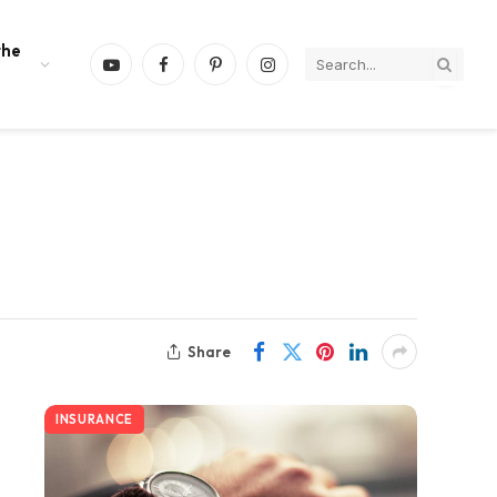
the
YouTube
Facebook
Pinterest
Instagram
Share
INSURANCE