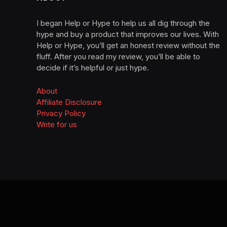
I began Help or Hype to help us all dig through the
hype and buy a product that improves our lives. With
Help or Hype, you’ll get an honest review without the
fluff. After you read my review, you’ll be able to
decide if it’s helpful or just hype.
About
Affiliate Disclosure
Privacy Policy
Write for us