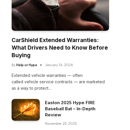
CarShield Extended Warranties:
What Drivers Need to Know Before
Buying
By
Help or Hype
January 14, 2026
Extended vehicle warranties — often
called vehicle service contracts — are marketed
as a way to protect…
Easton 2025 Hype FIRE
Baseball Bat – In-Depth
Review
November 25, 2025