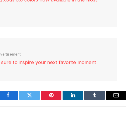
vertisement
re sure to inspire your next favorite moment
Facebook
Twitter
Pinterest
LinkedIn
Tumblr
Email