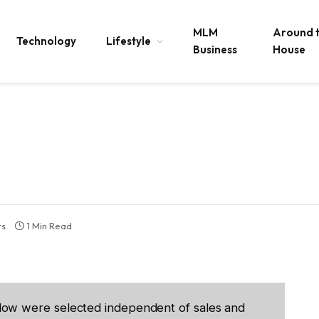
MLM
Around 
Technology
Lifestyle
Business
House
ts
1 Min Read
low were selected independent of sales and