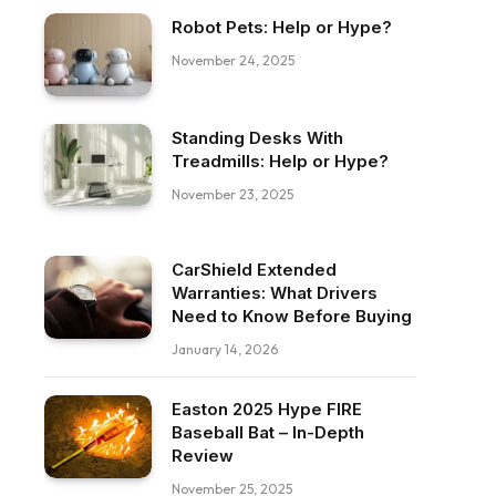
Robot Pets: Help or Hype?
November 24, 2025
Standing Desks With
Treadmills: Help or Hype?
November 23, 2025
CarShield Extended
Warranties: What Drivers
Need to Know Before Buying
January 14, 2026
Easton 2025 Hype FIRE
Baseball Bat – In-Depth
Review
November 25, 2025