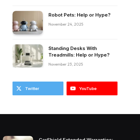
Robot Pets: Help or Hype?
November 24, 2025
ebook
Standing Desks With
Treadmills: Help or Hype?
November 23, 2025
Twitter
YouTube
CarShield Extended Warranties: