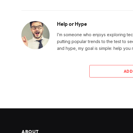
Help or Hype
I’m someone who enjoys exploring techn
putting popular trends to the test to se
and hype, my goal is simple: help you
ADD
ABOUT