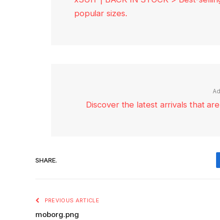
popular sizes.
Ad
Discover the latest arrivals that a
SHARE.
PREVIOUS ARTICLE
moborg.png