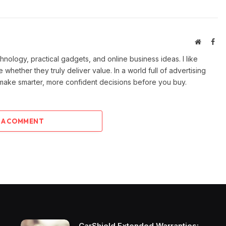
Website
Fac
ology, practical gadgets, and online business ideas. I like
e whether they truly deliver value. In a world full of advertising
 make smarter, more confident decisions before you buy.
 A COMMENT
CarShield Extended Warranties: