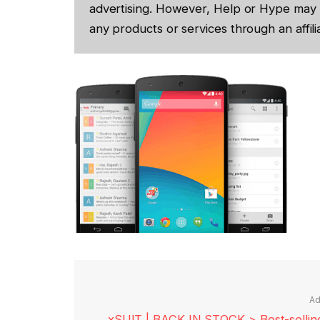
advertising. However, Help or Hype may 
any products or services through an affilia
Ad
xSUIT | BACK IN STOCK > Best-selling 