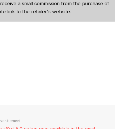
receive a small commission from the purchase of
te link to the retailer's website.
vertisement
xSuit 5.0 colors now available in the most