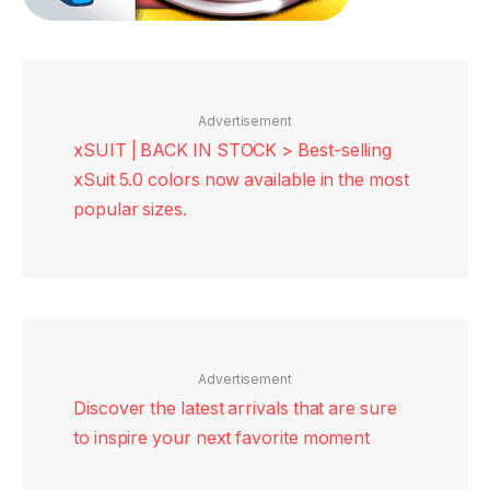
Advertisement
xSUIT | BACK IN STOCK > Best-selling
xSuit 5.0 colors now available in the most
popular sizes.
Advertisement
Discover the latest arrivals that are sure
to inspire your next favorite moment