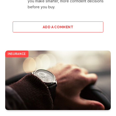
you make smarter, more confident decisions
before you buy.
ADD A COMMENT
INSURANCE