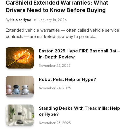
CarShield Extended Warranties: What
Drivers Need to Know Before Buying
By
Help or Hype
January 14, 2026
Extended vehicle warranties — often called vehicle service
contracts — are marketed as a way to protect…
Easton 2025 Hype FIRE Baseball Bat –
In-Depth Review
November 25, 2025
Robot Pets: Help or Hype?
November 24, 2025
Standing Desks With Treadmills: Help
or Hype?
November 23, 2025