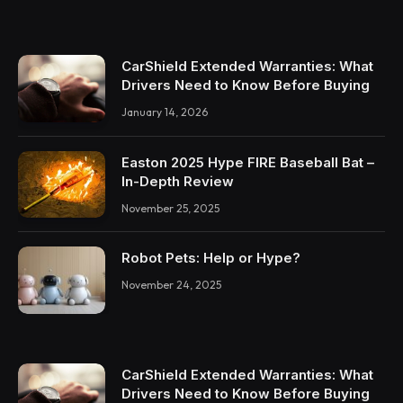
CarShield Extended Warranties: What
Drivers Need to Know Before Buying
January 14, 2026
Easton 2025 Hype FIRE Baseball Bat –
In-Depth Review
November 25, 2025
Robot Pets: Help or Hype?
November 24, 2025
CarShield Extended Warranties: What
Drivers Need to Know Before Buying