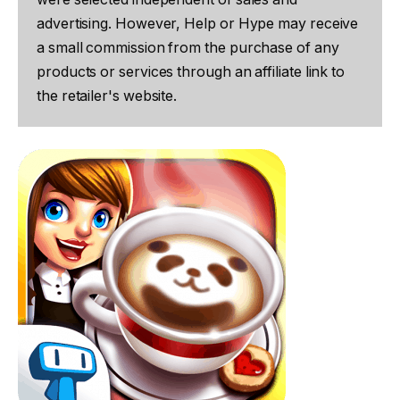
advertising. However, Help or Hype may receive
a small commission from the purchase of any
products or services through an affiliate link to
the retailer's website.