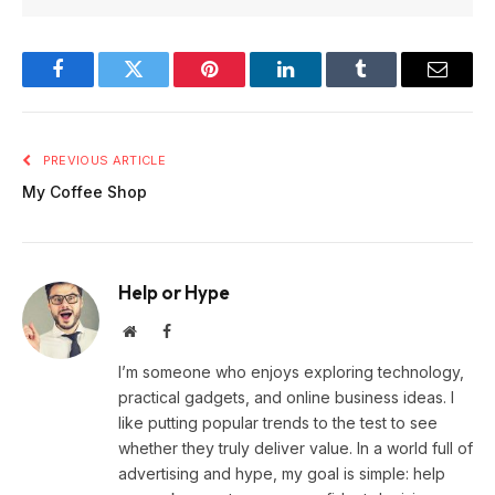
Facebook
Twitter
Pinterest
LinkedIn
Tumblr
Email
PREVIOUS ARTICLE
My Coffee Shop
Help or Hype
Website
Facebook
I’m someone who enjoys exploring technology,
practical gadgets, and online business ideas. I
like putting popular trends to the test to see
whether they truly deliver value. In a world full of
advertising and hype, my goal is simple: help