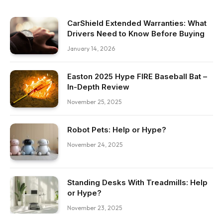
CarShield Extended Warranties: What
Drivers Need to Know Before Buying
January 14, 2026
Easton 2025 Hype FIRE Baseball Bat –
In-Depth Review
November 25, 2025
Robot Pets: Help or Hype?
November 24, 2025
Standing Desks With Treadmills: Help
or Hype?
November 23, 2025