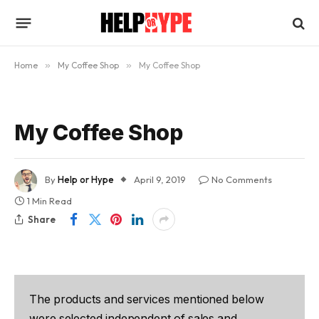
Home
»
My Coffee Shop
»
My Coffee Shop
My Coffee Shop
By
Help or Hype
April 9, 2019
No Comments
1 Min Read
Share
The products and services mentioned below
were selected independent of sales and