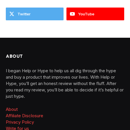
Twitter
YouTube
ABOUT
I began Help or Hype to help us all dig through the hype
and buy a product that improves our lives. With Help or
Hype, you’ll get an honest review without the fluff. After
you read my review, you’ll be able to decide if it’s helpful or
just hype.
About
Affiliate Disclosure
Privacy Policy
Write for us