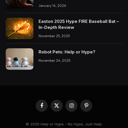
January 14, 2026
Easton 2025 Hype FIRE Baseball Bat –
In-Depth Review
November 25, 2025
Robot Pets: Help or Hype?
November 24, 2025
Facebook
X
Instagram
Pinterest
(Twitter)
© 2026 Help or Hype - No Hype, Just Help.