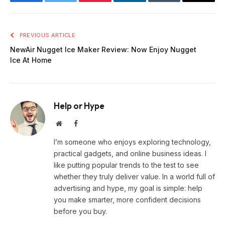
Facebook
Twitter
Pinterest
LinkedIn
Tumblr
Email
PREVIOUS ARTICLE
NewAir Nugget Ice Maker Review: Now Enjoy Nugget
Ice At Home
Help or Hype
Website
Facebook
I’m someone who enjoys exploring technology,
practical gadgets, and online business ideas. I
like putting popular trends to the test to see
whether they truly deliver value. In a world full of
advertising and hype, my goal is simple: help
you make smarter, more confident decisions
before you buy.