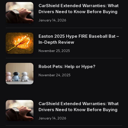
CarShield Extended Warranties: What
Drivers Need to Know Before Buying
January 14, 2026
Easton 2025 Hype FIRE Baseball Bat –
In-Depth Review
November 25, 2025
Robot Pets: Help or Hype?
November 24, 2025
CarShield Extended Warranties: What
Drivers Need to Know Before Buying
January 14, 2026