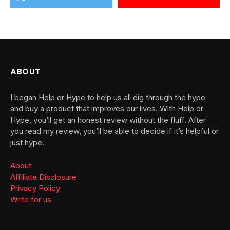
ABOUT
I began Help or Hype to help us all dig through the hype
and buy a product that improves our lives. With Help or
Hype, you’ll get an honest review without the fluff. After
you read my review, you’ll be able to decide if it’s helpful or
just hype.
About
Affiliate Disclosure
Privacy Policy
Write for us