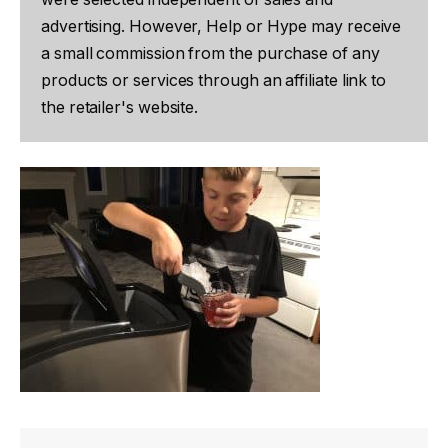
advertising. However, Help or Hype may receive
a small commission from the purchase of any
products or services through an affiliate link to
the retailer's website.