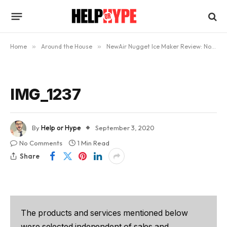
Home
»
Around the House
»
NewAir Nugget Ice Maker Review: Now Enjoy Nugget Ice At Home
IMG_1237
By
Help or Hype
September 3, 2020
No Comments
1 Min Read
Share
The products and services mentioned below
were selected independent of sales and