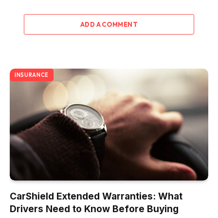
ADD A COMMENT
INSURANCE
CarShield Extended Warranties: What
Drivers Need to Know Before Buying