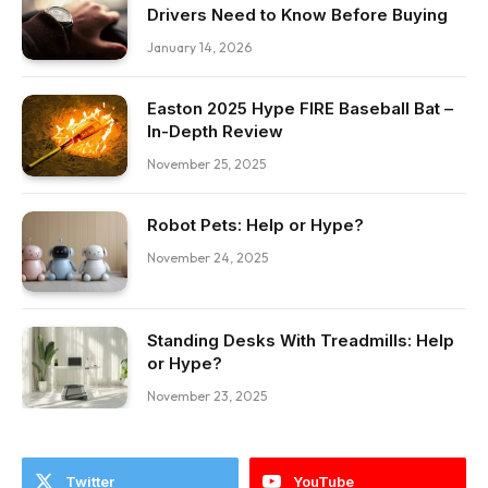
Drivers Need to Know Before Buying
January 14, 2026
Easton 2025 Hype FIRE Baseball Bat –
In-Depth Review
November 25, 2025
Robot Pets: Help or Hype?
November 24, 2025
Standing Desks With Treadmills: Help
or Hype?
November 23, 2025
Twitter
YouTube