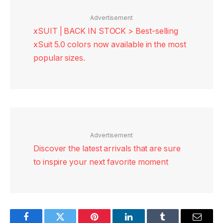
Advertisement
xSUIT | BACK IN STOCK > Best-selling
xSuit 5.0 colors now available in the most
popular sizes.
Advertisement
Discover the latest arrivals that are sure
to inspire your next favorite moment