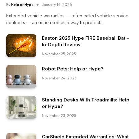
By
Help or Hype
January 14, 2026
Extended vehicle warranties — often called vehicle service
contracts — are marketed as a way to protect…
Easton 2025 Hype FIRE Baseball Bat –
In-Depth Review
November 25, 2025
Robot Pets: Help or Hype?
November 24, 2025
Standing Desks With Treadmills: Help
or Hype?
November 23, 2025
CarShield Extended Warranties: What