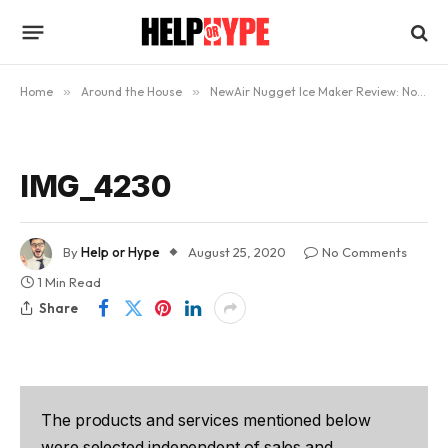
Home
»
Around the House
»
NewAir Nugget Ice Maker Review: Now Enjoy Nugget Ice At Home
IMG_4230
By
Help or Hype
August 25, 2020
No Comments
1 Min Read
Share
The products and services mentioned below
were selected independent of sales and