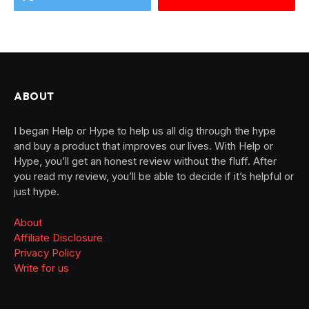
ABOUT
I began Help or Hype to help us all dig through the hype
and buy a product that improves our lives. With Help or
Hype, you’ll get an honest review without the fluff. After
you read my review, you’ll be able to decide if it’s helpful or
just hype.
About
Affiliate Disclosure
Privacy Policy
Write for us