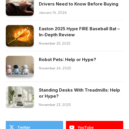
Drivers Need to Know Before Buying
January 14, 2026
Easton 2025 Hype FIRE Baseball Bat –
In-Depth Review
November 25, 2025
Robot Pets: Help or Hype?
November 24, 2025
Standing Desks With Treadmills: Help
or Hype?
November 23, 2025
Twitter
YouTube