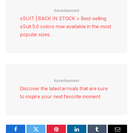
Advertisement
xSUIT | BACK IN STOCK > Best-selling
xSuit 5.0 colors now available in the most
popular sizes.
Advertisement
Discover the latest arrivals that are sure
to inspire your next favorite moment