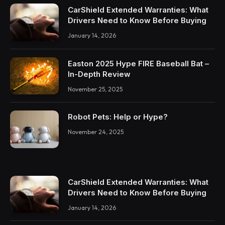
CarShield Extended Warranties: What
Drivers Need to Know Before Buying
January 14, 2026
Easton 2025 Hype FIRE Baseball Bat –
In-Depth Review
November 25, 2025
Robot Pets: Help or Hype?
November 24, 2025
CarShield Extended Warranties: What
Drivers Need to Know Before Buying
January 14, 2026