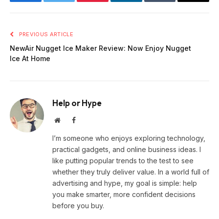
Facebook
Twitter
Pinterest
LinkedIn
Tumblr
Email
PREVIOUS ARTICLE
NewAir Nugget Ice Maker Review: Now Enjoy Nugget
Ice At Home
Help or Hype
Website
Facebook
I’m someone who enjoys exploring technology,
practical gadgets, and online business ideas. I
like putting popular trends to the test to see
whether they truly deliver value. In a world full of
advertising and hype, my goal is simple: help
you make smarter, more confident decisions
before you buy.