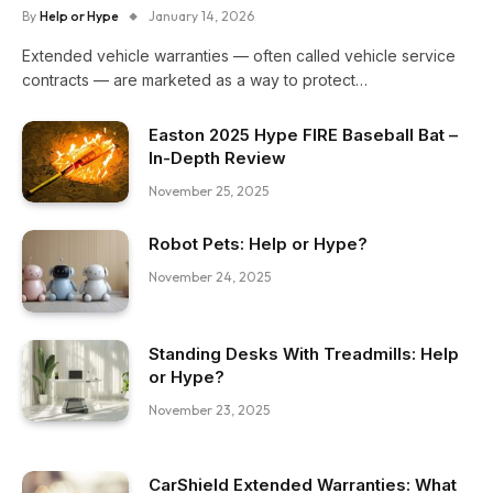
By
Help or Hype
January 14, 2026
Extended vehicle warranties — often called vehicle service
contracts — are marketed as a way to protect…
Easton 2025 Hype FIRE Baseball Bat –
In-Depth Review
November 25, 2025
Robot Pets: Help or Hype?
November 24, 2025
Standing Desks With Treadmills: Help
or Hype?
November 23, 2025
CarShield Extended Warranties: What