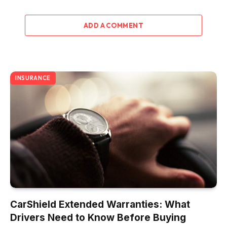
ADD A COMMENT
INSURANCE
CarShield Extended Warranties: What
Drivers Need to Know Before Buying