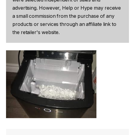
advertising. However, Help or Hype may receive
a small commission from the purchase of any
products or services through an affiliate link to
the retailer's website.