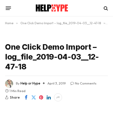
Home
»
One Click Demo Import – log_file_2019-04-03__12-47-18
»
One
One Click Demo Import –
log_file_2019-04-03__12-
47-18
By
Help or Hype
April 3, 2019
No Comments
1 Min Read
Share