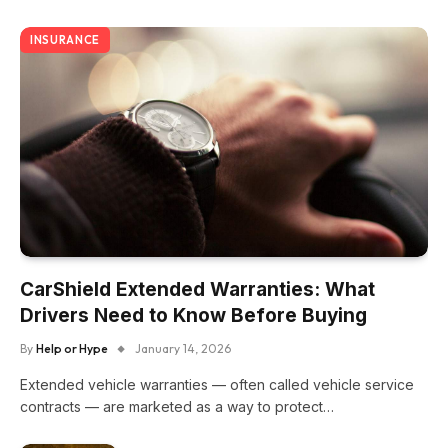
INSURANCE
CarShield Extended Warranties: What
Drivers Need to Know Before Buying
By
Help or Hype
January 14, 2026
Extended vehicle warranties — often called vehicle service
contracts — are marketed as a way to protect…