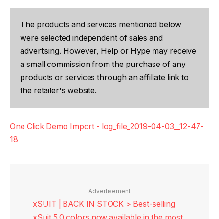
The products and services mentioned below
were selected independent of sales and
advertising. However, Help or Hype may receive
a small commission from the purchase of any
products or services through an affiliate link to
the retailer's website.
One Click Demo Import - log_file_2019-04-03__12-47-
18
Advertisement
xSUIT | BACK IN STOCK > Best-selling
xSuit 5.0 colors now available in the most