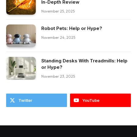
In-Depth Review
November 25, 2025
Robot Pets: Help or Hype?
November 24, 2025
Standing Desks With Treadmills: Help
or Hype?
November 23, 2025
Twitter
YouTube