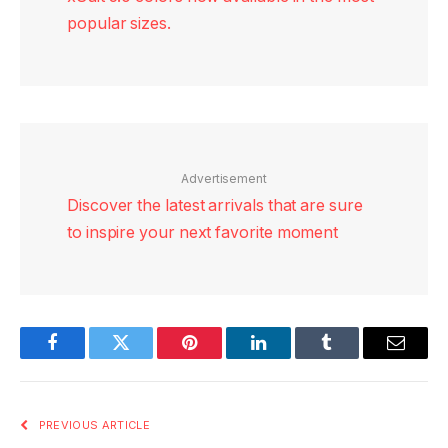
popular sizes.
Advertisement
Discover the latest arrivals that are sure
to inspire your next favorite moment
Facebook
Twitter
Pinterest
LinkedIn
Tumblr
Email
PREVIOUS ARTICLE