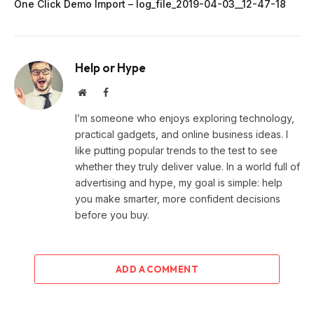
One Click Demo Import – log_file_2019-04-03__12-47-18
Help or Hype
Website
Facebook
I’m someone who enjoys exploring technology,
practical gadgets, and online business ideas. I
like putting popular trends to the test to see
whether they truly deliver value. In a world full of
advertising and hype, my goal is simple: help
you make smarter, more confident decisions
before you buy.
ADD A COMMENT