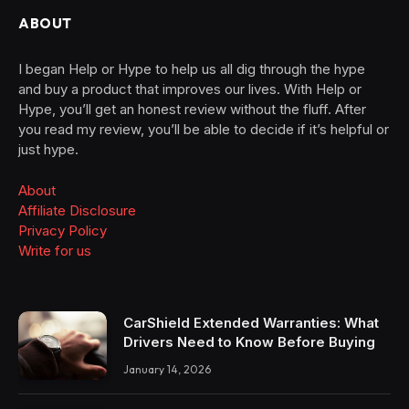
ABOUT
I began Help or Hype to help us all dig through the hype
and buy a product that improves our lives. With Help or
Hype, you’ll get an honest review without the fluff. After
you read my review, you’ll be able to decide if it’s helpful or
just hype.
About
Affiliate Disclosure
Privacy Policy
Write for us
CarShield Extended Warranties: What
Drivers Need to Know Before Buying
January 14, 2026