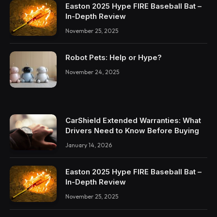
Easton 2025 Hype FIRE Baseball Bat –
In-Depth Review
November 25, 2025
Robot Pets: Help or Hype?
November 24, 2025
CarShield Extended Warranties: What
Drivers Need to Know Before Buying
January 14, 2026
Easton 2025 Hype FIRE Baseball Bat –
In-Depth Review
November 25, 2025