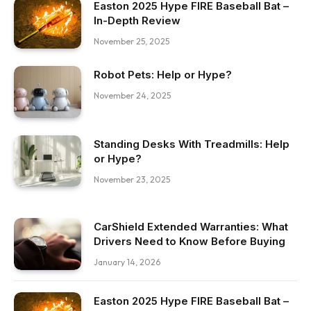
Easton 2025 Hype FIRE Baseball Bat –
In-Depth Review
November 25, 2025
Robot Pets: Help or Hype?
November 24, 2025
Standing Desks With Treadmills: Help
or Hype?
November 23, 2025
CarShield Extended Warranties: What
Drivers Need to Know Before Buying
January 14, 2026
Easton 2025 Hype FIRE Baseball Bat –