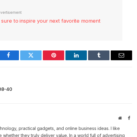
vertisement
re sure to inspire your next favorite moment
Facebook
Twitter
Pinterest
LinkedIn
Tumblr
Email
-08-40
Website
Fac
ology, practical gadgets, and online business ideas. I like
e whether they truly deliver value. In a world full of advertising