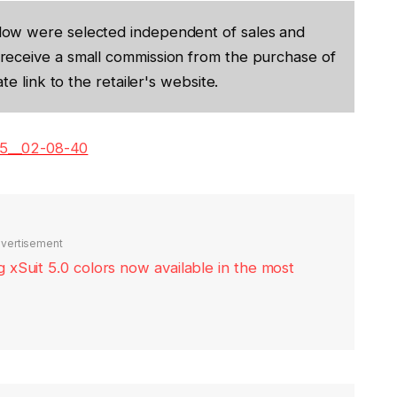
low were selected independent of sales and
receive a small commission from the purchase of
te link to the retailer's website.
05__02-08-40
vertisement
xSuit 5.0 colors now available in the most