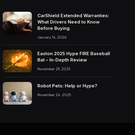
CarShield Extended Warranties:
What Drivers Need to Know
Before Buying
January 14, 2026
Easton 2025 Hype FIRE Baseball
Bat – In-Depth Review
November 25, 2025
Robot Pets: Help or Hype?
November 24, 2025