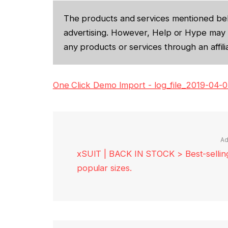
The products and services mentioned be
advertising. However, Help or Hype may 
any products or services through an affilia
One Click Demo Import - log_file_2019-04-
Ad
xSUIT | BACK IN STOCK > Best-selling 
popular sizes.