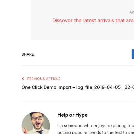
Ad
Discover the latest arrivals that a
SHARE.
PREVIOUS ARTICLE
One Click Demo Import – log_file_2019-04-05__02
Help or Hype
I’m someone who enjoys exploring techn
putting popular trends to the test to se