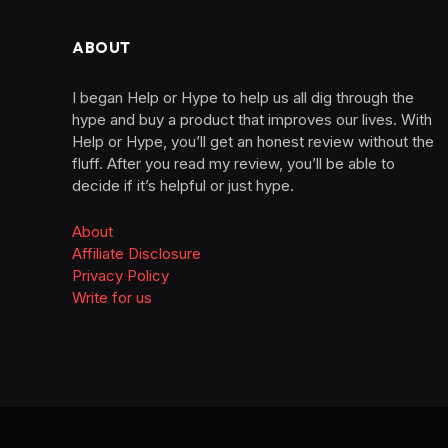
ABOUT
I began Help or Hype to help us all dig through the
hype and buy a product that improves our lives. With
Help or Hype, you’ll get an honest review without the
fluff. After you read my review, you’ll be able to
decide if it’s helpful or just hype.
About
Affiliate Disclosure
Privacy Policy
Write for us