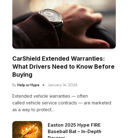
CarShield Extended Warranties:
What Drivers Need to Know Before
Buying
By
Help or Hype
January 14, 2026
Extended vehicle warranties — often
called vehicle service contracts — are marketed
as a way to protect…
Easton 2025 Hype FIRE
Baseball Bat – In-Depth
Review