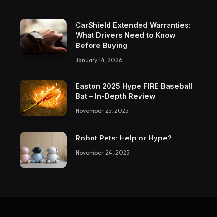
CarShield Extended Warranties:
What Drivers Need to Know
Before Buying
January 14, 2026
Easton 2025 Hype FIRE Baseball
Bat – In-Depth Review
November 25, 2025
Robot Pets: Help or Hype?
November 24, 2025