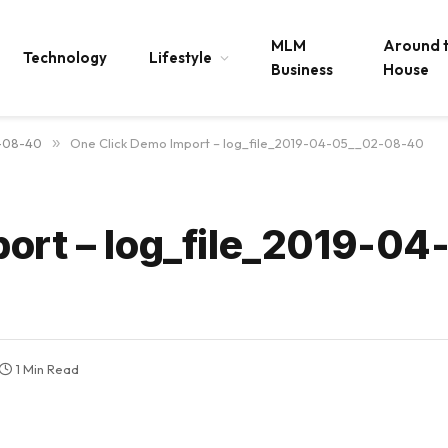
MLM
Around 
Technology
Lifestyle
Business
House
2-08-40
»
One Click Demo Import – log_file_2019-04-05__02-08-40
ort – log_file_2019-04
1 Min Read