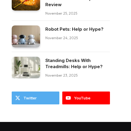
Review
November 25, 2025
Robot Pets: Help or Hype?
November 24, 2025
Standing Desks With
Treadmills: Help or Hype?
November 23, 2025
Twitter
YouTube