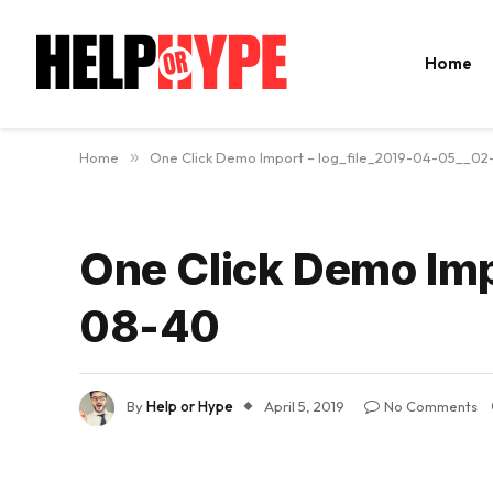
Home
Home
»
One Click Demo Import – log_file_2019-04-05__0
One Click Demo Imp
08-40
By
Help or Hype
April 5, 2019
No Comments