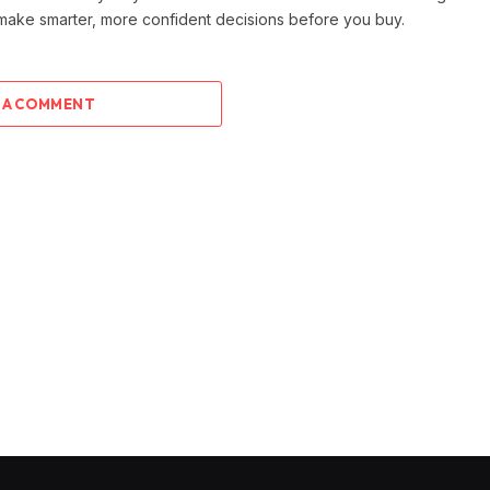
 make smarter, more confident decisions before you buy.
 A COMMENT