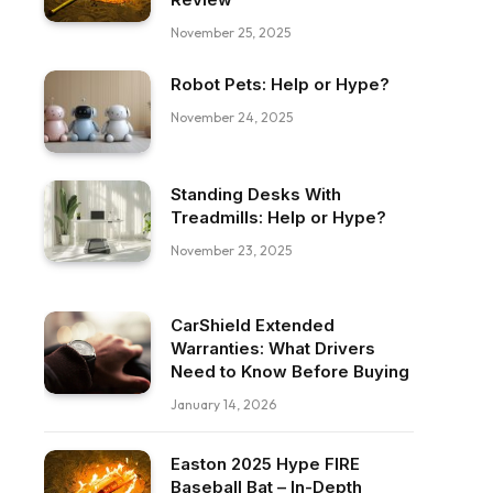
November 25, 2025
Robot Pets: Help or Hype?
November 24, 2025
Standing Desks With
Treadmills: Help or Hype?
November 23, 2025
CarShield Extended
Warranties: What Drivers
Need to Know Before Buying
January 14, 2026
ebook
Easton 2025 Hype FIRE
Baseball Bat – In-Depth