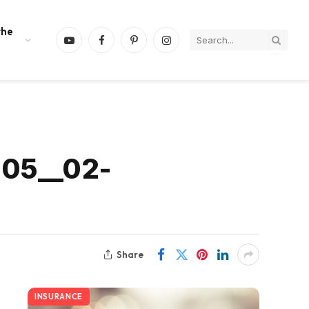
the
YouTube
Facebook
Pinterest
Instagram
-05__02-
Share
INSURANCE