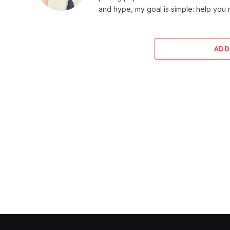
and hype, my goal is simple: help you
ADD