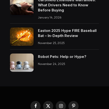
What Drivers Need to Know
Before Buying
January 14, 2026
Easton 2025 Hype FIRE Baseball
Bat – In-Depth Review
November 25, 2025
Robot Pets: Help or Hype?
November 24, 2025
Facebook
X
Instagram
Pinterest