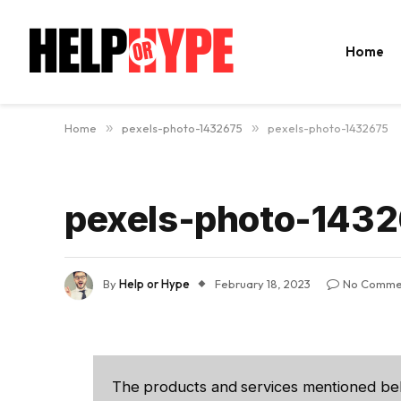
Home
Home
»
pexels-photo-1432675
»
pexels-photo-1432675
pexels-photo-143
By
Help or Hype
February 18, 2023
No Comme
The products and services mentioned be