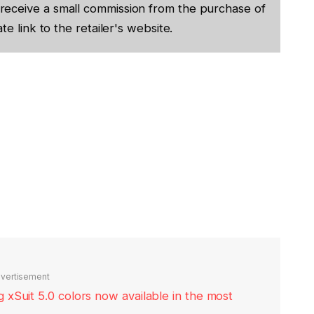
receive a small commission from the purchase of
te link to the retailer's website.
vertisement
xSuit 5.0 colors now available in the most