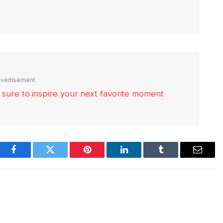
vertisement
re sure to inspire your next favorite moment
Facebook
Twitter
Pinterest
LinkedIn
Tumblr
Email