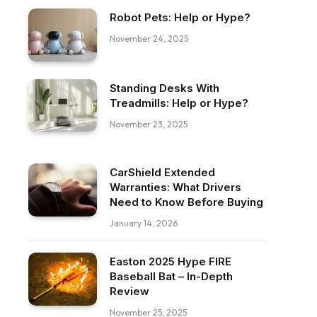
Robot Pets: Help or Hype?
November 24, 2025
Standing Desks With
Treadmills: Help or Hype?
November 23, 2025
CarShield Extended
Warranties: What Drivers
Need to Know Before Buying
January 14, 2026
Easton 2025 Hype FIRE
Baseball Bat – In-Depth
Review
November 25, 2025