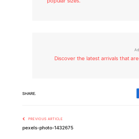
popular sizes.
Ad
Discover the latest arrivals that a
SHARE.
PREVIOUS ARTICLE
pexels-photo-1432675