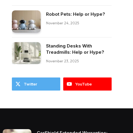
Robot Pets: Help or Hype?
ebook
November 24, 2025
Standing Desks With
Treadmills: Help or Hype?
November 23, 2025
Twitter
YouTube
CarShield Extended Warranties: