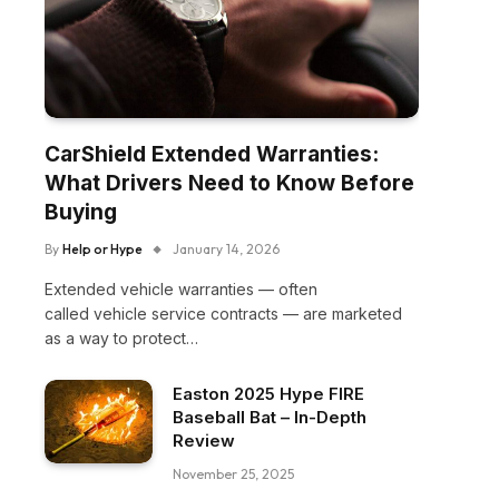
CarShield Extended Warranties:
What Drivers Need to Know Before
Buying
By
Help or Hype
January 14, 2026
Extended vehicle warranties — often
called vehicle service contracts — are marketed
as a way to protect…
Easton 2025 Hype FIRE
Baseball Bat – In-Depth
Review
November 25, 2025