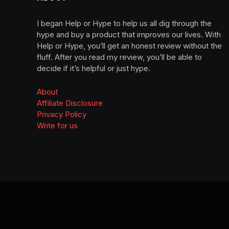
I began Help or Hype to help us all dig through the
hype and buy a product that improves our lives. With
Help or Hype, you’ll get an honest review without the
fluff. After you read my review, you’ll be able to
decide if it’s helpful or just hype.
About
Affiliate Disclosure
Privacy Policy
Write for us