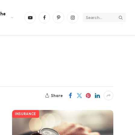
the
YouTube
Facebook
Pinterest
Instagram
Share
INSURANCE