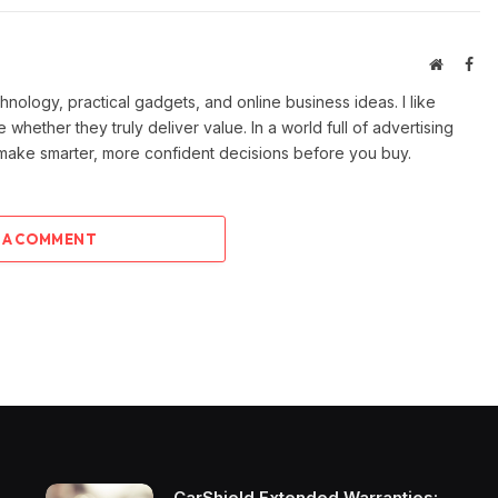
Website
Fac
ology, practical gadgets, and online business ideas. I like
e whether they truly deliver value. In a world full of advertising
 make smarter, more confident decisions before you buy.
 A COMMENT
CarShield Extended Warranties: