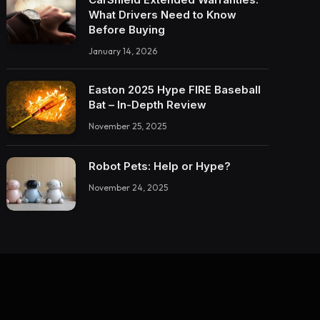
What Drivers Need to Know
Before Buying
January 14, 2026
Easton 2025 Hype FIRE Baseball
Bat – In-Depth Review
November 25, 2025
Robot Pets: Help or Hype?
November 24, 2025