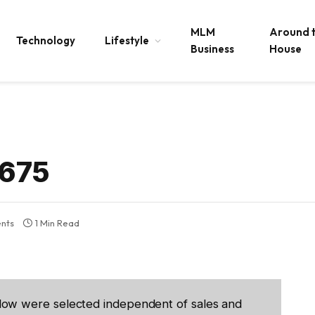
MLM
Around 
Technology
Lifestyle
Business
House
2675
nts
1 Min Read
low were selected independent of sales and