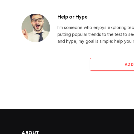
Help or Hype
I’m someone who enjoys exploring techn
putting popular trends to the test to se
and hype, my goal is simple: help you
ADD
ABOUT