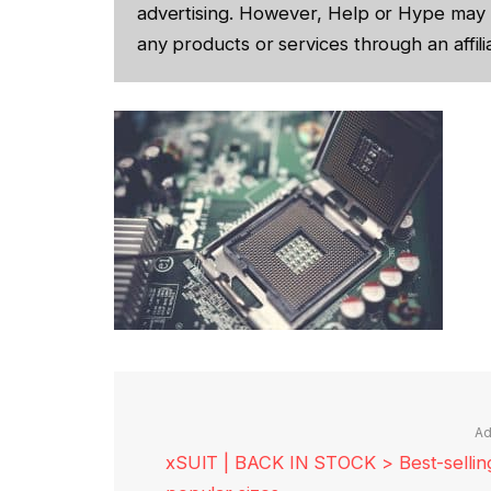
advertising. However, Help or Hype may 
any products or services through an affilia
Ad
xSUIT | BACK IN STOCK > Best-selling 