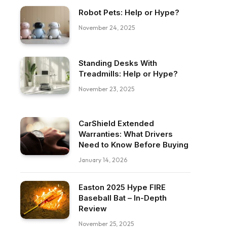
Robot Pets: Help or Hype?
November 24, 2025
Standing Desks With
Treadmills: Help or Hype?
November 23, 2025
CarShield Extended
Warranties: What Drivers
Need to Know Before Buying
January 14, 2026
Easton 2025 Hype FIRE
Baseball Bat – In-Depth
Review
ebook
November 25, 2025