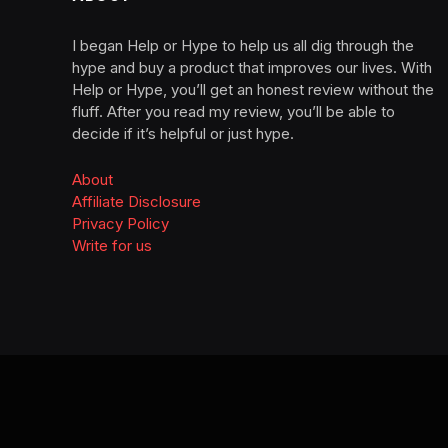
I began Help or Hype to help us all dig through the
hype and buy a product that improves our lives. With
Help or Hype, you’ll get an honest review without the
fluff. After you read my review, you’ll be able to
decide if it’s helpful or just hype.
About
Affiliate Disclosure
Privacy Policy
Write for us