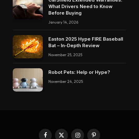
What Drivers Need to Know
Before Buying
January 14, 2026
Easton 2025 Hype FIRE Baseball
Bat – In-Depth Review
November 25, 2025
Robot Pets: Help or Hype?
November 24, 2025
Facebook
X
Instagram
Pinterest