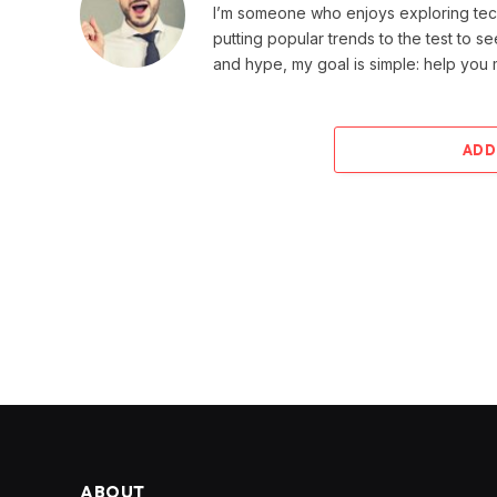
I’m someone who enjoys exploring techn
putting popular trends to the test to se
and hype, my goal is simple: help you
ADD
ABOUT