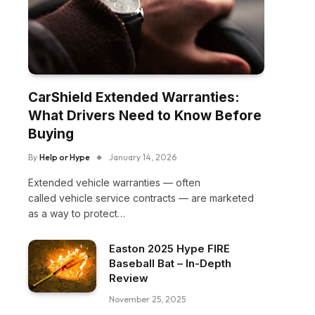
CarShield Extended Warranties:
What Drivers Need to Know Before
Buying
By
Help or Hype
January 14, 2026
Extended vehicle warranties — often
called vehicle service contracts — are marketed
as a way to protect…
Easton 2025 Hype FIRE
Baseball Bat – In-Depth
Review
November 25, 2025