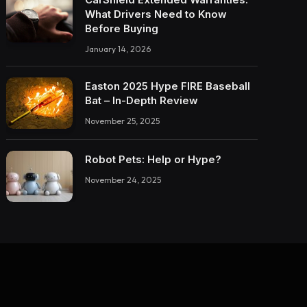
What Drivers Need to Know
Before Buying
January 14, 2026
Easton 2025 Hype FIRE Baseball
Bat – In-Depth Review
November 25, 2025
Robot Pets: Help or Hype?
November 24, 2025