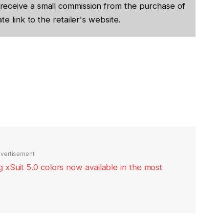
receive a small commission from the purchase of
te link to the retailer's website.
vertisement
xSuit 5.0 colors now available in the most