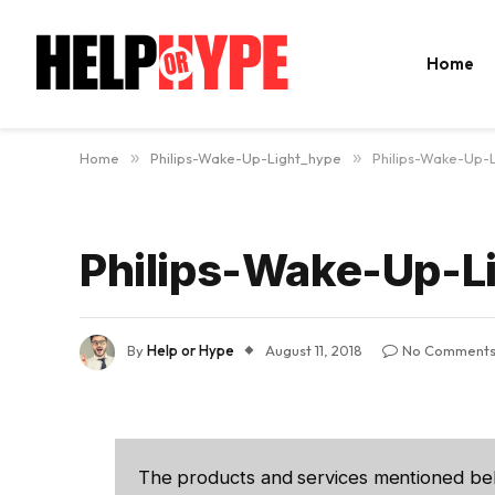
Home
Home
»
Philips-Wake-Up-Light_hype
»
Philips-Wake-Up-
Philips-Wake-Up-L
By
Help or Hype
August 11, 2018
No Comment
The products and services mentioned be