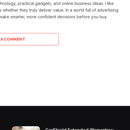
ology, practical gadgets, and online business ideas. I like
e whether they truly deliver value. In a world full of advertising
 make smarter, more confident decisions before you buy.
 A COMMENT
CarShield Extended Warranties: