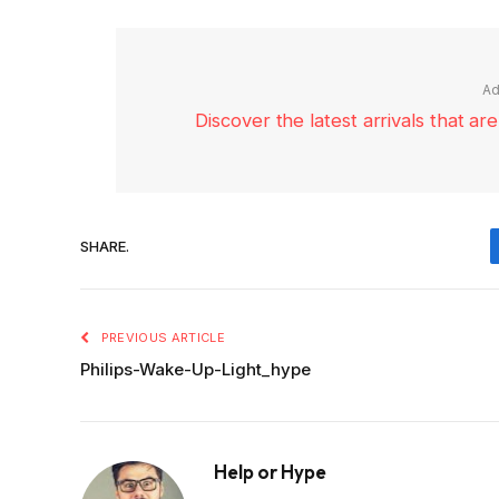
Ad
Discover the latest arrivals that a
SHARE.
PREVIOUS ARTICLE
Philips-Wake-Up-Light_hype
Help or Hype