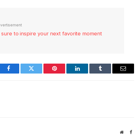
vertisement
re sure to inspire your next favorite moment
Facebook
Twitter
Pinterest
LinkedIn
Tumblr
Email
Website
Fac