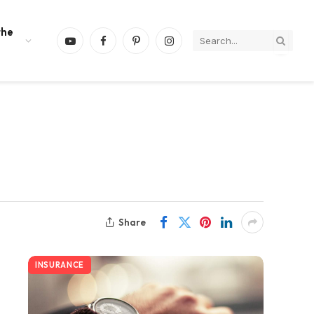
the
YouTube
Facebook
Pinterest
Instagram
Share
INSURANCE