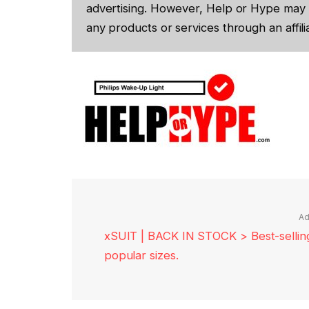
advertising. However, Help or Hype may 
any products or services through an affilia
Ad
xSUIT | BACK IN STOCK > Best-selling 
popular sizes.