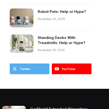
Robot Pets: Help or Hype?
November 24, 2025
Standing Desks With
Treadmills: Help or Hype?
November 23, 2025
Twitter
YouTube
CarShield Extended Warranties: