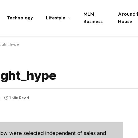
MLM
Around 
Technology
Lifestyle
Business
House
Light_hype
ight_hype
s
1 Min Read
low were selected independent of sales and