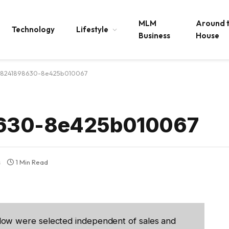
MLM
Around 
Technology
Lifestyle
Business
House
518241898630-8e425b010067
8630-8e425b010067
s
1 Min Read
low were selected independent of sales and