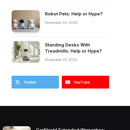
Robot Pets: Help or Hype?
ebook
November 24, 2025
Standing Desks With
Treadmills: Help or Hype?
November 23, 2025
Twitter
YouTube
CarShield Extended Warranties: