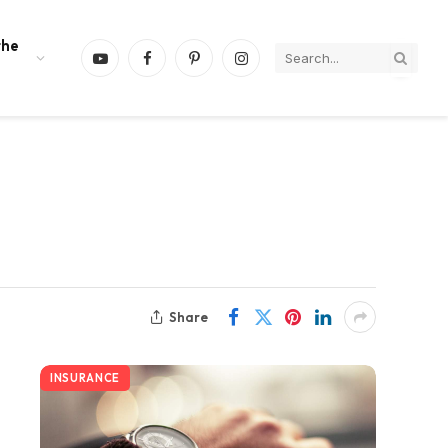
the
YouTube
Facebook
Pinterest
Instagram
Share
INSURANCE