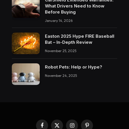
What Drivers Need to Know
Before Buying
January 14, 2026
Easton 2025 Hype FIRE Baseball
Bat – In-Depth Review
November 25, 2025
Robot Pets: Help or Hype?
November 24, 2025
Facebook
X
Instagram
Pinterest