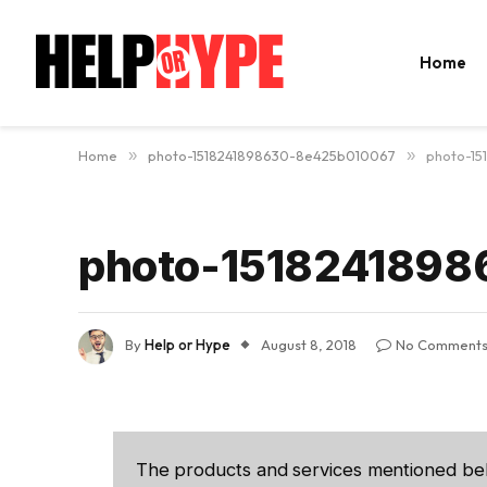
Home
Home
»
photo-1518241898630-8e425b010067
»
photo-1
photo-151824189
By
Help or Hype
August 8, 2018
No Comment
The products and services mentioned be