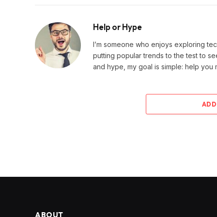
Help or Hype
I’m someone who enjoys exploring techn
putting popular trends to the test to se
and hype, my goal is simple: help you
ADD
ABOUT