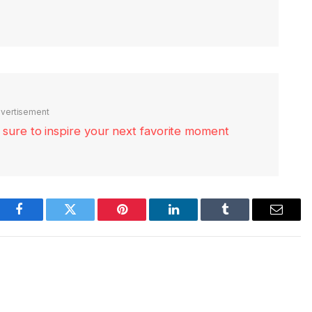
vertisement
re sure to inspire your next favorite moment
Facebook
Twitter
Pinterest
LinkedIn
Tumblr
Email