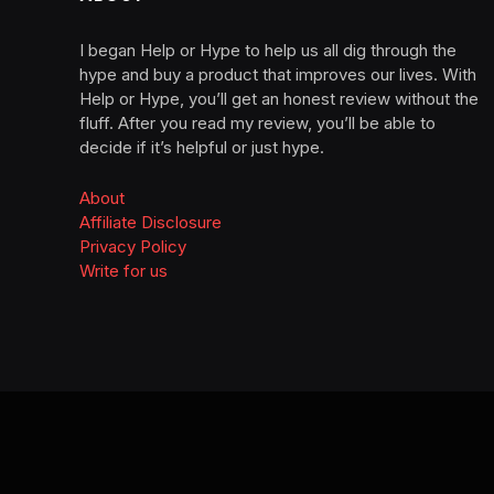
I began Help or Hype to help us all dig through the
hype and buy a product that improves our lives. With
Help or Hype, you’ll get an honest review without the
fluff. After you read my review, you’ll be able to
decide if it’s helpful or just hype.
About
Affiliate Disclosure
Privacy Policy
Write for us