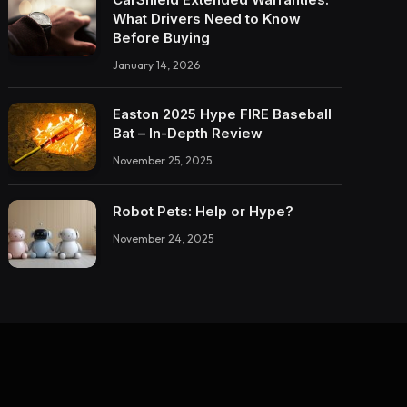
What Drivers Need to Know
Before Buying
January 14, 2026
Easton 2025 Hype FIRE Baseball
Bat – In-Depth Review
November 25, 2025
Robot Pets: Help or Hype?
November 24, 2025