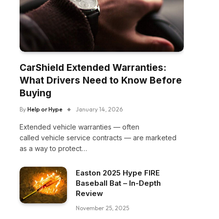
CarShield Extended Warranties:
What Drivers Need to Know Before
Buying
By
Help or Hype
January 14, 2026
Extended vehicle warranties — often
called vehicle service contracts — are marketed
as a way to protect…
Easton 2025 Hype FIRE
Baseball Bat – In-Depth
Review
November 25, 2025