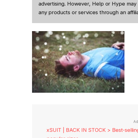
advertising. However, Help or Hype may 
any products or services through an affilia
Ad
xSUIT | BACK IN STOCK > Best-selling 