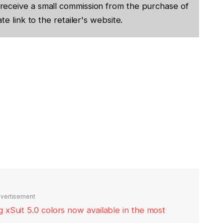
receive a small commission from the purchase of
te link to the retailer's website.
vertisement
xSuit 5.0 colors now available in the most