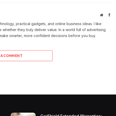
Website
Fac
ology, practical gadgets, and online business ideas. I like
e whether they truly deliver value. In a world full of advertising
 make smarter, more confident decisions before you buy.
 A COMMENT
CarShield Extended Warranties: