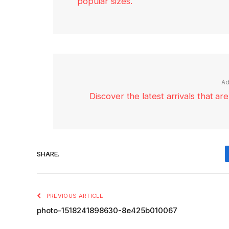
popular sizes.
Ad
Discover the latest arrivals that a
SHARE.
PREVIOUS ARTICLE
photo-1518241898630-8e425b010067