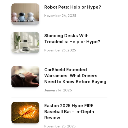
Robot Pets: Help or Hype?
November 24, 2025
Standing Desks With
Treadmills: Help or Hype?
November 23, 2025
CarShield Extended
Warranties: What Drivers
Need to Know Before Buying
January 14, 2026
Easton 2025 Hype FIRE
Baseball Bat – In-Depth
Review
November 25, 2025