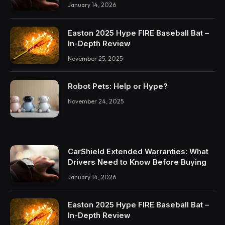
January 14, 2026
Easton 2025 Hype FIRE Baseball Bat –
In-Depth Review
November 25, 2025
Robot Pets: Help or Hype?
November 24, 2025
CarShield Extended Warranties: What
Drivers Need to Know Before Buying
January 14, 2026
Easton 2025 Hype FIRE Baseball Bat –
In-Depth Review