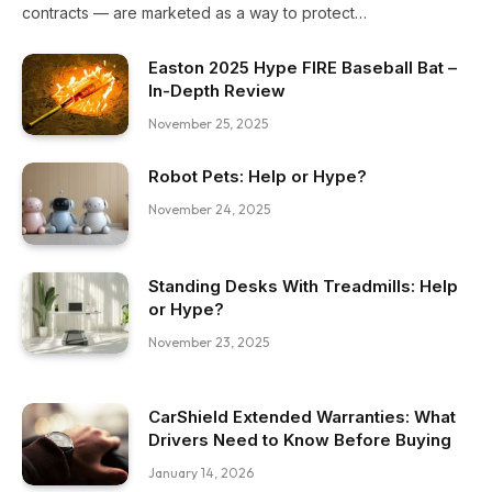
contracts — are marketed as a way to protect…
Easton 2025 Hype FIRE Baseball Bat –
In-Depth Review
November 25, 2025
Robot Pets: Help or Hype?
November 24, 2025
Standing Desks With Treadmills: Help
or Hype?
November 23, 2025
CarShield Extended Warranties: What
Drivers Need to Know Before Buying
January 14, 2026