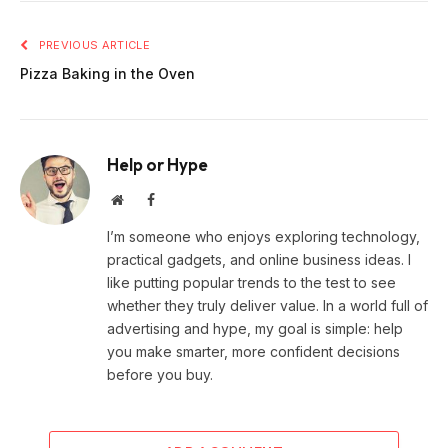
PREVIOUS ARTICLE
Pizza Baking in the Oven
Help or Hype
Website
Facebook
I’m someone who enjoys exploring technology,
practical gadgets, and online business ideas. I
like putting popular trends to the test to see
whether they truly deliver value. In a world full of
advertising and hype, my goal is simple: help
you make smarter, more confident decisions
before you buy.