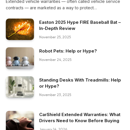
Extended vehicle warranties — often called vehicle service
contracts — are marketed as a way to protect…
Easton 2025 Hype FIRE Baseball Bat –
In-Depth Review
November 25, 2025
Robot Pets: Help or Hype?
November 24, 2025
Standing Desks With Treadmills: Help
or Hype?
November 23, 2025
CarShield Extended Warranties: What
Drivers Need to Know Before Buying
January 14, 2026