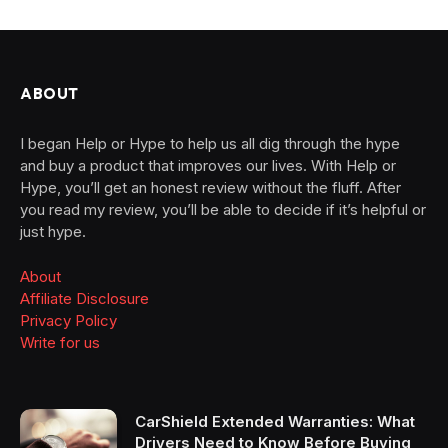
ABOUT
I began Help or Hype to help us all dig through the hype
and buy a product that improves our lives. With Help or
Hype, you’ll get an honest review without the fluff. After
you read my review, you’ll be able to decide if it’s helpful or
just hype.
About
Affiliate Disclosure
Privacy Policy
Write for us
CarShield Extended Warranties: What
Drivers Need to Know Before Buying