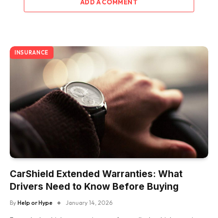
ADD A COMMENT
INSURANCE
CarShield Extended Warranties: What
Drivers Need to Know Before Buying
By
Help or Hype
January 14, 2026