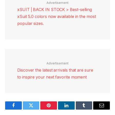
Advertisement
xSUIT | BACK IN STOCK > Best-selling
xSuit 5.0 colors now available in the most
popular sizes.
Advertisement
Discover the latest arrivals that are sure
to inspire your next favorite moment
Facebook
Twitter
Pinterest
LinkedIn
Tumblr
Email