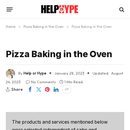
Home
»
Pizza Baking in the Oven
»
Pizza Baking in the Oven
Pizza Baking in the Oven
By
Help or Hype
January 28, 2023
Updated:
August
24, 2023
No Comments
1 Min Read
Share
The products and services mentioned below
were selected independent of sales and