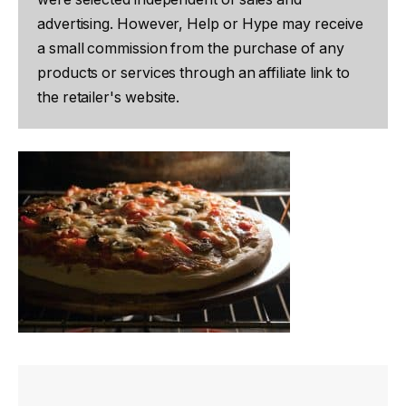
advertising. However, Help or Hype may receive
a small commission from the purchase of any
products or services through an affiliate link to
the retailer's website.