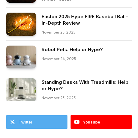
Easton 2025 Hype FIRE Baseball Bat –
In-Depth Review
November 25, 2025
Robot Pets: Help or Hype?
November 24, 2025
Standing Desks With Treadmills: Help
or Hype?
November 23, 2025
Twitter
YouTube