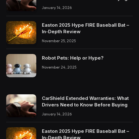
January 14, 2026
Easton 2025 Hype FIRE Baseball Bat –
In-Depth Review
November 25, 2025
Robot Pets: Help or Hype?
November 24, 2025
CarShield Extended Warranties: What
Drivers Need to Know Before Buying
January 14, 2026
Easton 2025 Hype FIRE Baseball Bat –
In-Depth Review