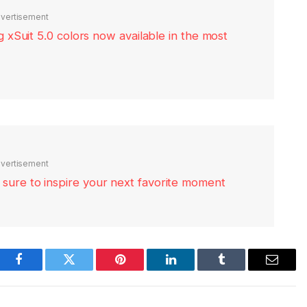
vertisement
xSuit 5.0 colors now available in the most
vertisement
re sure to inspire your next favorite moment
Facebook
Twitter
Pinterest
LinkedIn
Tumblr
Email