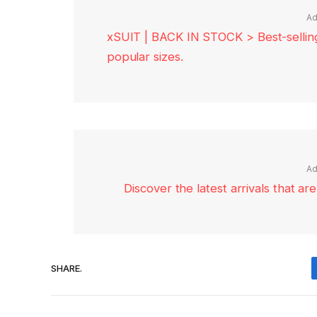
Ad
xSUIT | BACK IN STOCK > Best-selling 
popular sizes.
Ad
Discover the latest arrivals that a
SHARE.