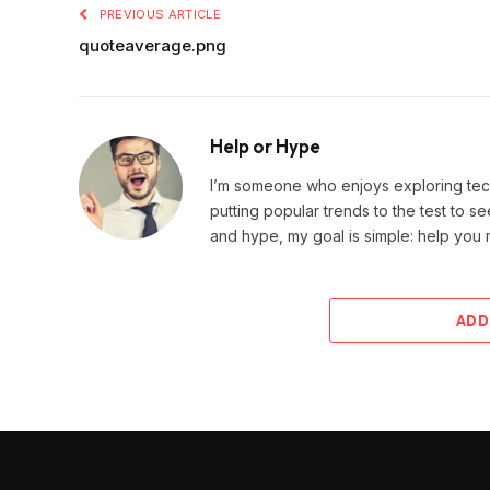
PREVIOUS ARTICLE
quoteaverage.png
Help or Hype
I’m someone who enjoys exploring techn
putting popular trends to the test to se
and hype, my goal is simple: help you
ADD