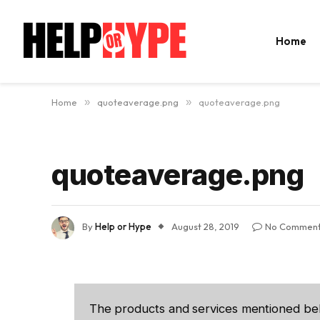
Home
Home
»
quoteaverage.png
»
quoteaverage.png
quoteaverage.png
By
Help or Hype
August 28, 2019
No Commen
The products and services mentioned be