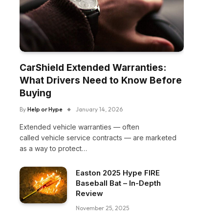
CarShield Extended Warranties:
What Drivers Need to Know Before
Buying
By
Help or Hype
January 14, 2026
Extended vehicle warranties — often
called vehicle service contracts — are marketed
as a way to protect…
Easton 2025 Hype FIRE
Baseball Bat – In-Depth
Review
November 25, 2025