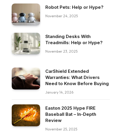
Robot Pets: Help or Hype?
November 24, 2025
Standing Desks With
Treadmills: Help or Hype?
November 23, 2025
CarShield Extended
Warranties: What Drivers
Need to Know Before Buying
January 14, 2026
Easton 2025 Hype FIRE
Baseball Bat – In-Depth
Review
November 25, 2025