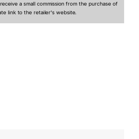
receive a small commission from the purchase of
te link to the retailer's website.