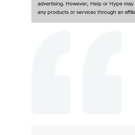
advertising. However, Help or Hype may 
any products or services through an affilia