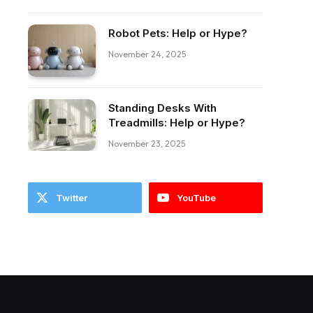
Robot Pets: Help or Hype?
November 24, 2025
ebook
Standing Desks With
Treadmills: Help or Hype?
November 23, 2025
Twitter
YouTube