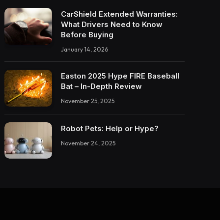
CarShield Extended Warranties:
What Drivers Need to Know
Before Buying
January 14, 2026
Easton 2025 Hype FIRE Baseball
Bat – In-Depth Review
November 25, 2025
Robot Pets: Help or Hype?
November 24, 2025