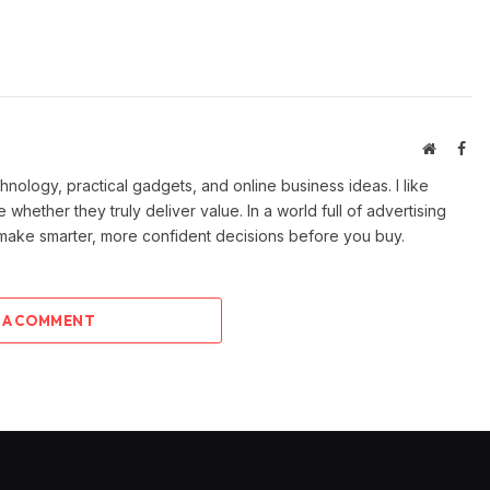
Website
Fac
ology, practical gadgets, and online business ideas. I like
e whether they truly deliver value. In a world full of advertising
 make smarter, more confident decisions before you buy.
 A COMMENT