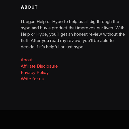
ABOUT
I began Help or Hype to help us all dig through the
hype and buy a product that improves our lives. With
Help or Hype, you’ll get an honest review without the
fluff. After you read my review, you’ll be able to
decide if it’s helpful or just hype.
About
Affiliate Disclosure
Privacy Policy
Write for us