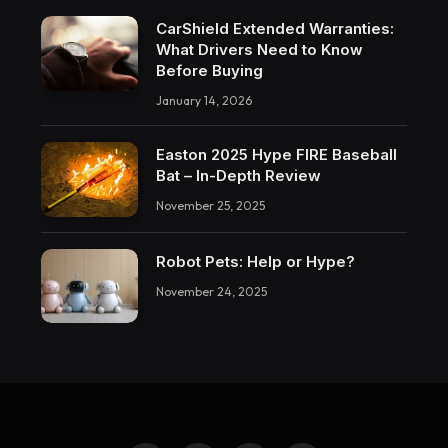
CarShield Extended Warranties:
What Drivers Need to Know
Before Buying
January 14, 2026
Easton 2025 Hype FIRE Baseball
Bat – In-Depth Review
November 25, 2025
Robot Pets: Help or Hype?
November 24, 2025