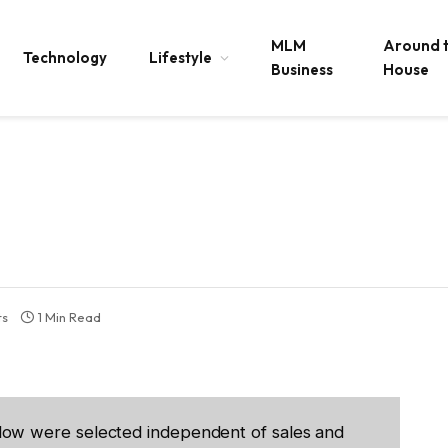
MLM
Around 
Technology
Lifestyle
Business
House
ts
1 Min Read
low were selected independent of sales and