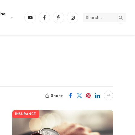
the
YouTube
Facebook
Pinterest
Instagram
Share
INSURANCE