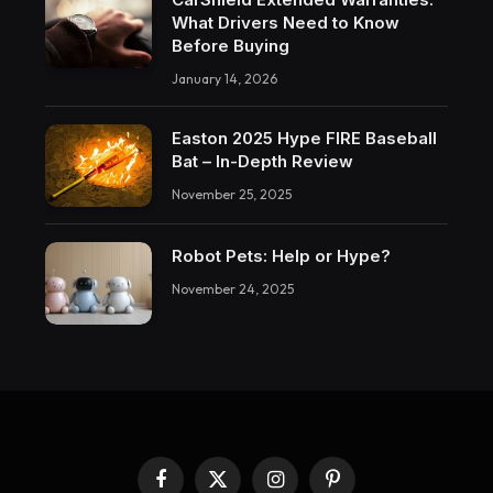
What Drivers Need to Know
Before Buying
January 14, 2026
Easton 2025 Hype FIRE Baseball
Bat – In-Depth Review
November 25, 2025
Robot Pets: Help or Hype?
November 24, 2025
Facebook
X
Instagram
Pinterest