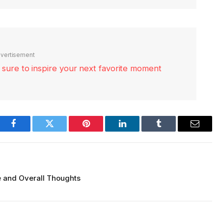
vertisement
re sure to inspire your next favorite moment
Facebook
Twitter
Pinterest
LinkedIn
Tumblr
Email
 and Overall Thoughts