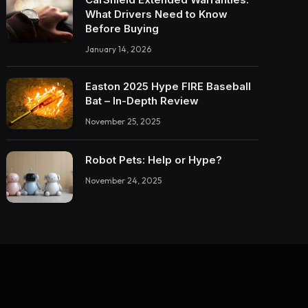
What Drivers Need to Know
Before Buying
January 14, 2026
Easton 2025 Hype FIRE Baseball
Bat – In-Depth Review
November 25, 2025
Robot Pets: Help or Hype?
November 24, 2025