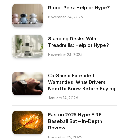
Robot Pets: Help or Hype?
November 24, 2025
Standing Desks With
Treadmills: Help or Hype?
November 23, 2025
CarShield Extended
Warranties: What Drivers
Need to Know Before Buying
January 14, 2026
Easton 2025 Hype FIRE
Baseball Bat – In-Depth
Review
November 25, 2025