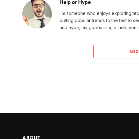
Help or Hype
I’m someone who enjoys exploring techn
putting popular trends to the test to se
and hype, my goal is simple: help you
ADD
ABOUT