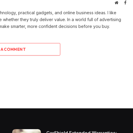
Website
Fac
ology, practical gadgets, and online business ideas. I like
e whether they truly deliver value. In a world full of advertising
 make smarter, more confident decisions before you buy.
 A COMMENT
CarShield Extended Warranties: