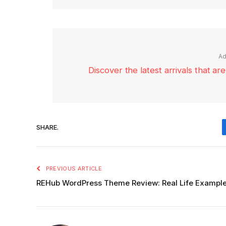
Ad
Discover the latest arrivals that a
SHARE.
PREVIOUS ARTICLE
REHub WordPress Theme Review: Real Life Example