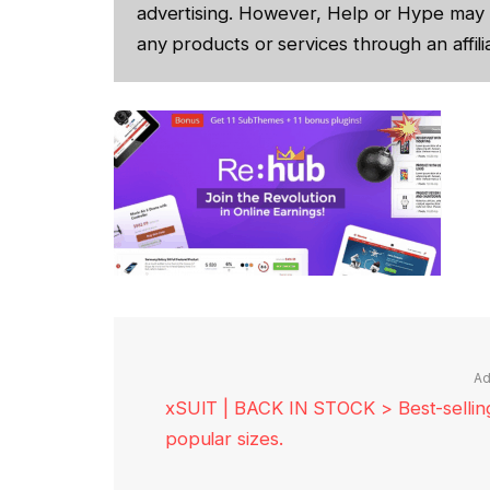
advertising. However, Help or Hype may 
any products or services through an affilia
Ad
xSUIT | BACK IN STOCK > Best-selling 
popular sizes.