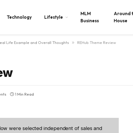
MLM
Around 
Technology
Lifestyle
Business
House
al Life Example and Overall Thoughts
»
REHub Theme Review
ew
nts
1 Min Read
low were selected independent of sales and