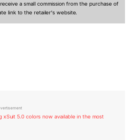
receive a small commission from the purchase of
te link to the retailer's website.
vertisement
xSuit 5.0 colors now available in the most