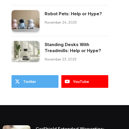
ebook
Robot Pets: Help or Hype?
November 24, 2025
Standing Desks With
Treadmills: Help or Hype?
November 23, 2025
Twitter
YouTube
CarShield Extended Warranties: