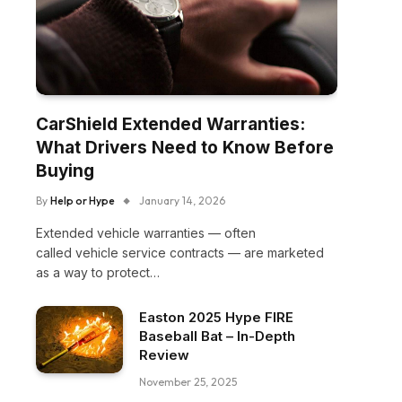
CarShield Extended Warranties:
What Drivers Need to Know Before
Buying
By
Help or Hype
January 14, 2026
Extended vehicle warranties — often
called vehicle service contracts — are marketed
as a way to protect…
Easton 2025 Hype FIRE
Baseball Bat – In-Depth
Review
November 25, 2025