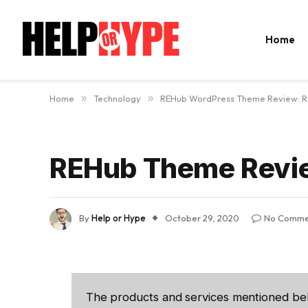
Home
Home
»
Technology
»
REHub WordPress Theme Review: Re
REHub Theme Revi
By
Help or Hype
October 29, 2020
No Comme
The products and services mentioned be