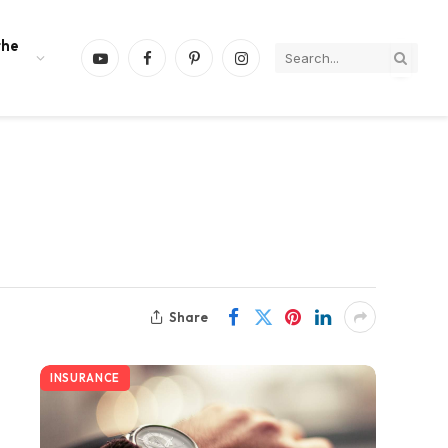
the
YouTube
Facebook
Pinterest
Instagram
Share
INSURANCE