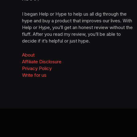
I began Help or Hype to help us all dig through the
hype and buy a product that improves our lives. With
Help or Hype, you’ll get an honest review without the
fluff. After you read my review, you’ll be able to
decide if it’s helpful or just hype.
About
Affiliate Disclosure
Privacy Policy
Write for us