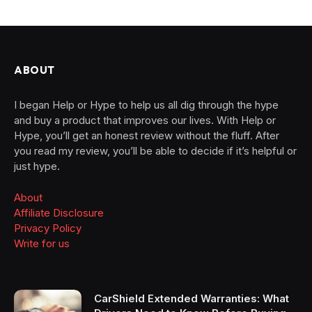
ABOUT
I began Help or Hype to help us all dig through the hype
and buy a product that improves our lives. With Help or
Hype, you’ll get an honest review without the fluff. After
you read my review, you’ll be able to decide if it’s helpful or
just hype.
About
Affiliate Disclosure
Privacy Policy
Write for us
CarShield Extended Warranties: What