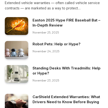
Extended vehicle warranties — often called vehicle service
contracts — are marketed as a way to protect…
Easton 2025 Hype FIRE Baseball Bat –
In-Depth Review
November 25, 2025
Robot Pets: Help or Hype?
November 24, 2025
Standing Desks With Treadmills: Help
or Hype?
November 23, 2025
CarShield Extended Warranties: What
Drivers Need to Know Before Buying