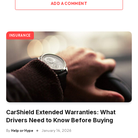
ADD A COMMENT
INSURANCE
CarShield Extended Warranties: What
Drivers Need to Know Before Buying
By
Help or Hype
January 14, 2026