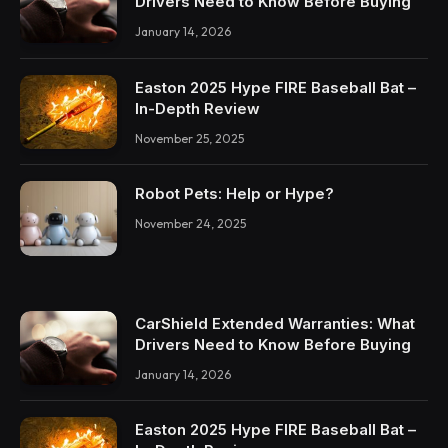
Drivers Need to Know Before Buying
January 14, 2026
Easton 2025 Hype FIRE Baseball Bat –
In-Depth Review
November 25, 2025
Robot Pets: Help or Hype?
November 24, 2025
CarShield Extended Warranties: What
Drivers Need to Know Before Buying
January 14, 2026
Easton 2025 Hype FIRE Baseball Bat –