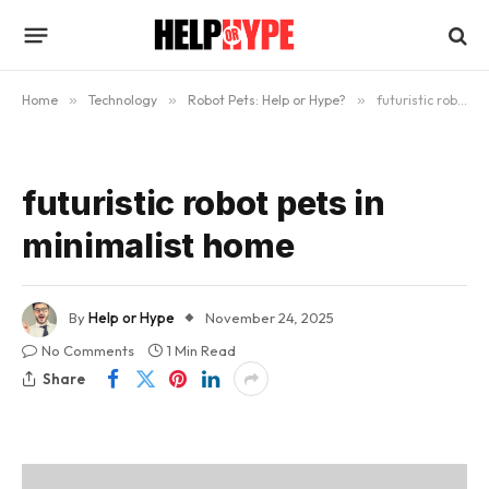
Home
»
Technology
»
Robot Pets: Help or Hype?
»
futuristic robot pets in minimalist home
futuristic robot pets in
minimalist home
By
Help or Hype
November 24, 2025
No Comments
1 Min Read
Share