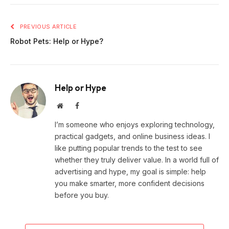
PREVIOUS ARTICLE
Robot Pets: Help or Hype?
Help or Hype
Website
Facebook
I’m someone who enjoys exploring technology,
practical gadgets, and online business ideas. I
like putting popular trends to the test to see
whether they truly deliver value. In a world full of
advertising and hype, my goal is simple: help
you make smarter, more confident decisions
before you buy.