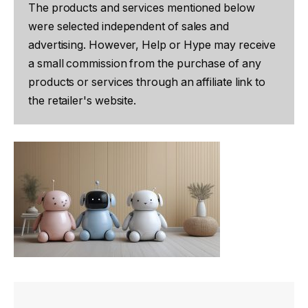
The products and services mentioned below
were selected independent of sales and
advertising. However, Help or Hype may receive
a small commission from the purchase of any
products or services through an affiliate link to
the retailer's website.