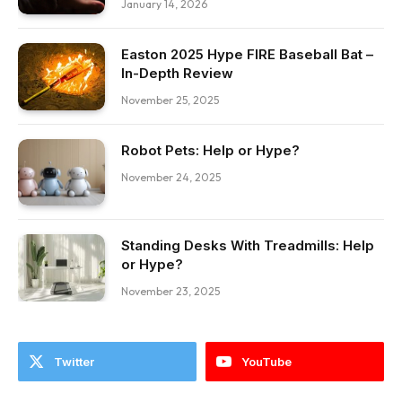
January 14, 2026
Easton 2025 Hype FIRE Baseball Bat –
In-Depth Review
November 25, 2025
Robot Pets: Help or Hype?
November 24, 2025
Standing Desks With Treadmills: Help
or Hype?
November 23, 2025
Twitter
YouTube