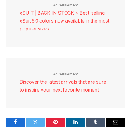
Advertisement
xSUIT | BACK IN STOCK > Best-selling
xSuit 5.0 colors now available in the most
popular sizes.
Advertisement
Discover the latest arrivals that are sure
to inspire your next favorite moment
Facebook
Twitter
Pinterest
LinkedIn
Tumblr
Email