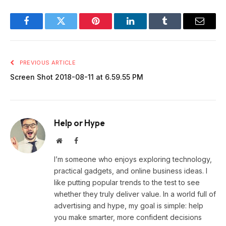
Facebook
Twitter
Pinterest
LinkedIn
Tumblr
Email
PREVIOUS ARTICLE
Screen Shot 2018-08-11 at 6.59.55 PM
Help or Hype
Website
Facebook
I’m someone who enjoys exploring technology,
practical gadgets, and online business ideas. I
like putting popular trends to the test to see
whether they truly deliver value. In a world full of
advertising and hype, my goal is simple: help
you make smarter, more confident decisions