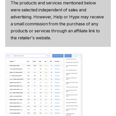
The products and services mentioned below
were selected independent of sales and
advertising. However, Help or Hype may receive
a small commission from the purchase of any
products or services through an affiliate link to
the retailer's website.