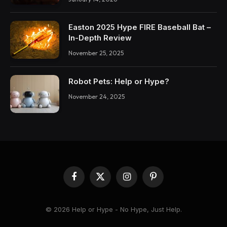
Easton 2025 Hype FIRE Baseball Bat –
In-Depth Review
November 25, 2025
Robot Pets: Help or Hype?
November 24, 2025
Facebook
X
Instagram
Pinterest
(Twitter)
© 2026 Help or Hype - No Hype, Just Help.