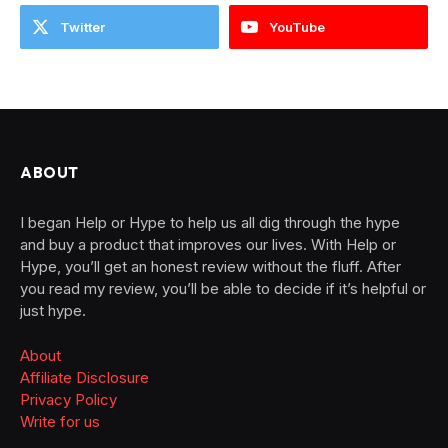
Twitter
YouTube
ABOUT
I began Help or Hype to help us all dig through the hype
and buy a product that improves our lives. With Help or
Hype, you’ll get an honest review without the fluff. After
you read my review, you’ll be able to decide if it’s helpful or
just hype.
About
Affiliate Disclosure
Privacy Policy
Write for us