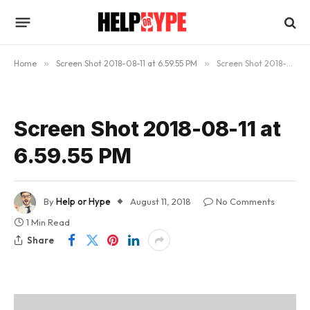
Home
»
Screen Shot 2018-08-11 at 6.59.55 PM
»
Screen Shot 2018-08-11 at 6.59.55 PM
Screen Shot 2018-08-11 at
6.59.55 PM
By
Help or Hype
August 11, 2018
No Comments
1 Min Read
Share