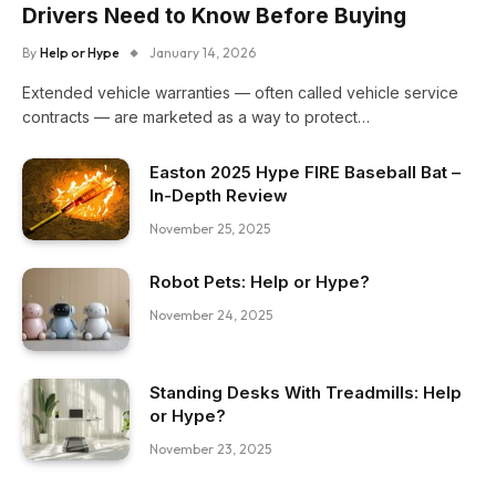
Drivers Need to Know Before Buying
By
Help or Hype
January 14, 2026
Extended vehicle warranties — often called vehicle service
contracts — are marketed as a way to protect…
Easton 2025 Hype FIRE Baseball Bat –
In-Depth Review
November 25, 2025
Robot Pets: Help or Hype?
November 24, 2025
Standing Desks With Treadmills: Help
or Hype?
November 23, 2025