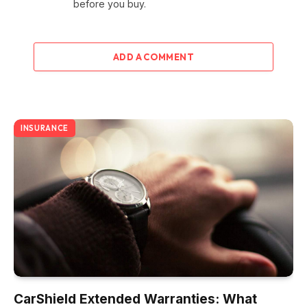
before you buy.
ADD A COMMENT
INSURANCE
CarShield Extended Warranties: What