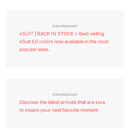
Advertisement
xSUIT | BACK IN STOCK > Best-selling
xSuit 5.0 colors now available in the most
popular sizes.
Advertisement
Discover the latest arrivals that are sure
to inspire your next favorite moment