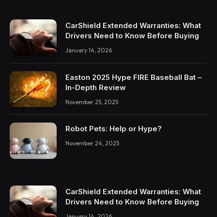
CarShield Extended Warranties: What
Drivers Need to Know Before Buying
January 14, 2026
Easton 2025 Hype FIRE Baseball Bat –
In-Depth Review
November 25, 2025
Robot Pets: Help or Hype?
November 24, 2025
CarShield Extended Warranties: What
Drivers Need to Know Before Buying
January 14, 2026