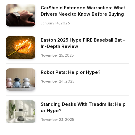
CarShield Extended Warranties: What
Drivers Need to Know Before Buying
January 14, 2026
Easton 2025 Hype FIRE Baseball Bat –
In-Depth Review
November 25, 2025
Robot Pets: Help or Hype?
November 24, 2025
Standing Desks With Treadmills: Help
or Hype?
November 23, 2025