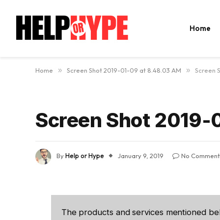
Home
Home
»
Screen Shot 2019-01-09 at 8.48.03 AM
»
Screen 
Screen Shot 2019-
By
Help or Hype
January 9, 2019
No Comment
The products and services mentioned be