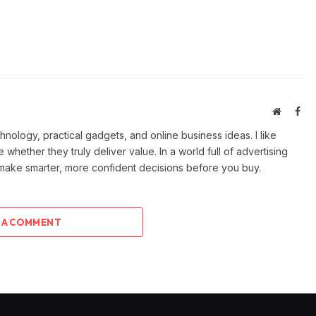
Website
Fac
ology, practical gadgets, and online business ideas. I like
e whether they truly deliver value. In a world full of advertising
 make smarter, more confident decisions before you buy.
 A COMMENT