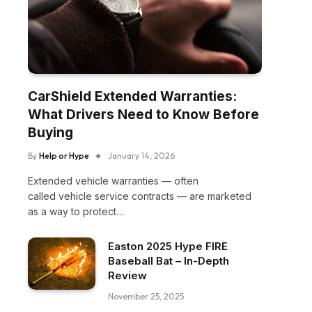
CarShield Extended Warranties:
What Drivers Need to Know Before
Buying
By
Help or Hype
January 14, 2026
Extended vehicle warranties — often
called vehicle service contracts — are marketed
as a way to protect…
Easton 2025 Hype FIRE
Baseball Bat – In-Depth
Review
November 25, 2025