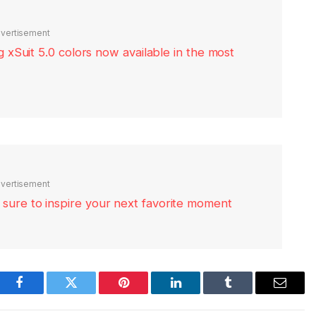
vertisement
xSuit 5.0 colors now available in the most
vertisement
re sure to inspire your next favorite moment
Facebook
Twitter
Pinterest
LinkedIn
Tumblr
Email