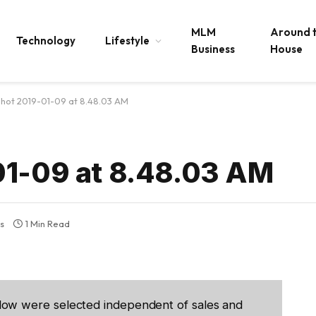
MLM
Around 
Technology
Lifestyle
Business
House
Shot 2019-01-09 at 8.48.03 AM
01-09 at 8.48.03 AM
s
1 Min Read
low were selected independent of sales and