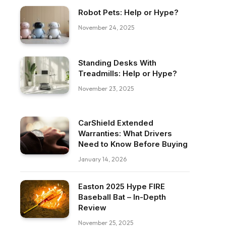
Robot Pets: Help or Hype?
November 24, 2025
Standing Desks With
Treadmills: Help or Hype?
November 23, 2025
CarShield Extended
Warranties: What Drivers
Need to Know Before Buying
January 14, 2026
Easton 2025 Hype FIRE
Baseball Bat – In-Depth
Review
November 25, 2025