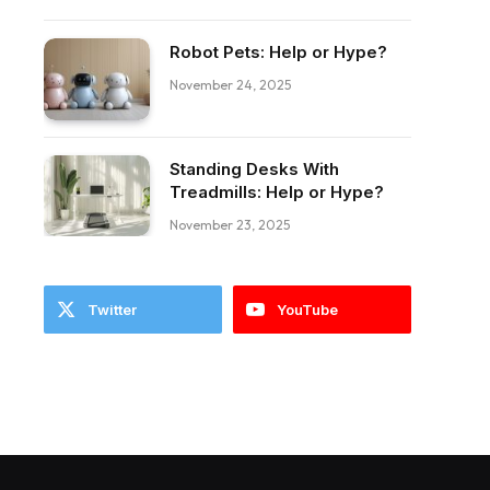
Robot Pets: Help or Hype?
November 24, 2025
Standing Desks With
ebook
Treadmills: Help or Hype?
November 23, 2025
Twitter
YouTube