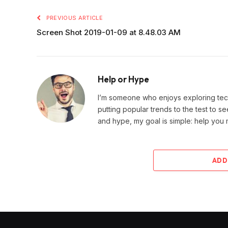
PREVIOUS ARTICLE
Screen Shot 2019-01-09 at 8.48.03 AM
Help or Hype
I’m someone who enjoys exploring techn
putting popular trends to the test to se
and hype, my goal is simple: help you
ADD