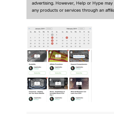
advertising. However, Help or Hype may 
any products or services through an affilia