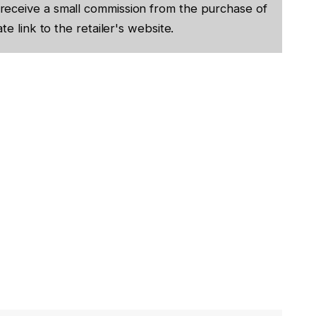
receive a small commission from the purchase of
te link to the retailer's website.