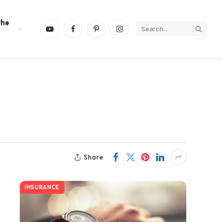
the
YouTube
Facebook
Pinterest
Instagram
Share
INSURANCE