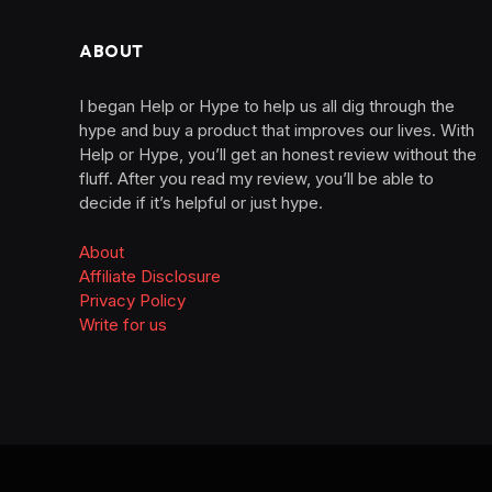
ABOUT
I began Help or Hype to help us all dig through the
hype and buy a product that improves our lives. With
Help or Hype, you’ll get an honest review without the
fluff. After you read my review, you’ll be able to
decide if it’s helpful or just hype.
About
Affiliate Disclosure
Privacy Policy
Write for us