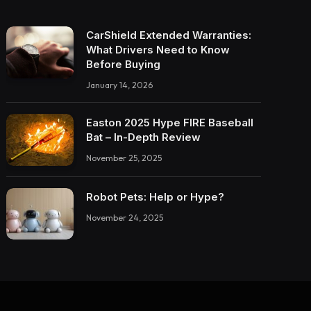
CarShield Extended Warranties:
What Drivers Need to Know
Before Buying
January 14, 2026
Easton 2025 Hype FIRE Baseball
Bat – In-Depth Review
November 25, 2025
Robot Pets: Help or Hype?
November 24, 2025