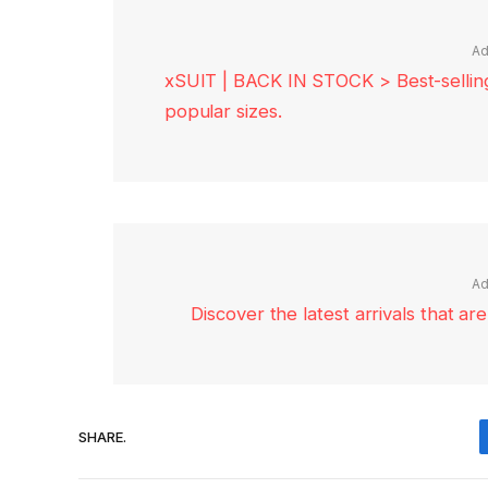
Ad
xSUIT | BACK IN STOCK > Best-selling 
popular sizes.
Ad
Discover the latest arrivals that a
SHARE.