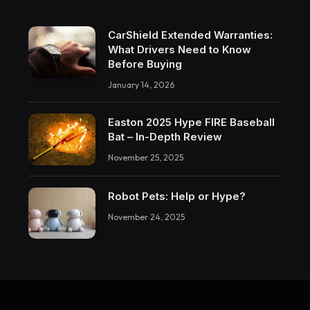
CarShield Extended Warranties:
What Drivers Need to Know
Before Buying
January 14, 2026
Easton 2025 Hype FIRE Baseball
Bat – In-Depth Review
November 25, 2025
Robot Pets: Help or Hype?
November 24, 2025