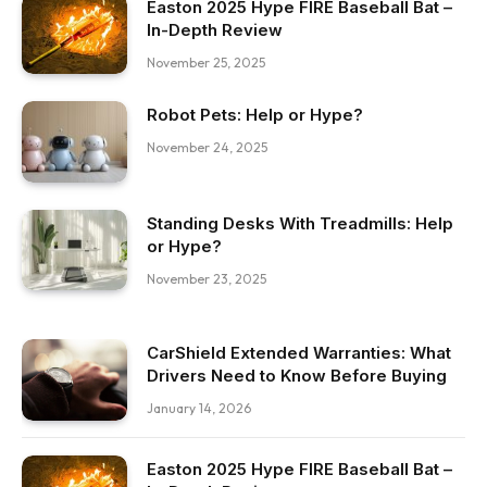
Easton 2025 Hype FIRE Baseball Bat –
In-Depth Review
November 25, 2025
Robot Pets: Help or Hype?
November 24, 2025
Standing Desks With Treadmills: Help
or Hype?
November 23, 2025
CarShield Extended Warranties: What
Drivers Need to Know Before Buying
January 14, 2026
Easton 2025 Hype FIRE Baseball Bat –