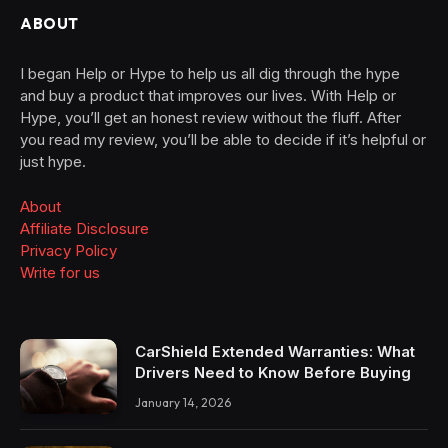
ABOUT
I began Help or Hype to help us all dig through the hype
and buy a product that improves our lives. With Help or
Hype, you’ll get an honest review without the fluff. After
you read my review, you’ll be able to decide if it’s helpful or
just hype.
About
Affiliate Disclosure
Privacy Policy
Write for us
CarShield Extended Warranties: What
Drivers Need to Know Before Buying
January 14, 2026