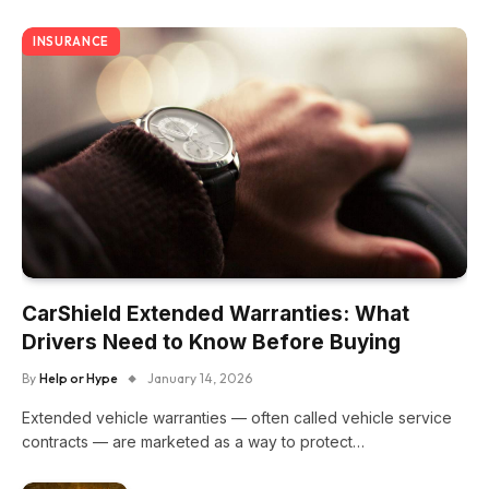
INSURANCE
CarShield Extended Warranties: What
Drivers Need to Know Before Buying
By
Help or Hype
January 14, 2026
Extended vehicle warranties — often called vehicle service
contracts — are marketed as a way to protect…