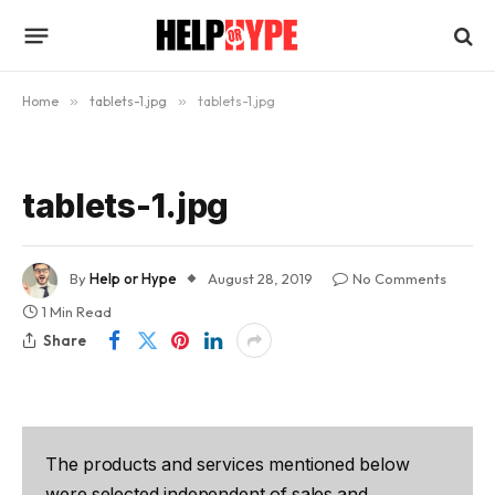
Home
»
tablets-1.jpg
»
tablets-1.jpg
tablets-1.jpg
By
Help or Hype
August 28, 2019
No Comments
1 Min Read
Share
The products and services mentioned below
were selected independent of sales and