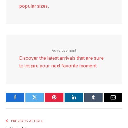
popular sizes.
Advertisement
Discover the latest arrivals that are sure
to inspire your next favorite moment
Facebook
Twitter
Pinterest
LinkedIn
Tumblr
Email
PREVIOUS ARTICLE