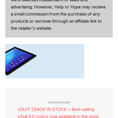
advertising. However, Help or Hype may receive
a small commission from the purchase of any
products or services through an affiliate link to
the retailer's website.
Advertisement
xSUIT | BACK IN STOCK > Best-selling
xSuit 5.0 colors now available in the most