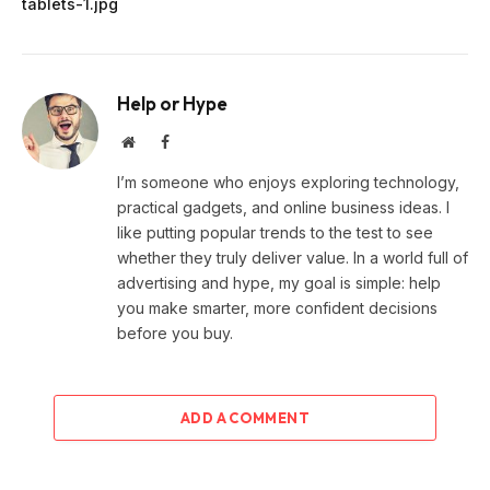
tablets-1.jpg
Help or Hype
Website
Facebook
I’m someone who enjoys exploring technology,
practical gadgets, and online business ideas. I
like putting popular trends to the test to see
whether they truly deliver value. In a world full of
advertising and hype, my goal is simple: help
you make smarter, more confident decisions
before you buy.
ADD A COMMENT