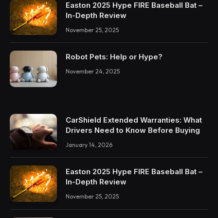
Easton 2025 Hype FIRE Baseball Bat –
In-Depth Review
November 25, 2025
Robot Pets: Help or Hype?
November 24, 2025
CarShield Extended Warranties: What
Drivers Need to Know Before Buying
January 14, 2026
Easton 2025 Hype FIRE Baseball Bat –
In-Depth Review
November 25, 2025