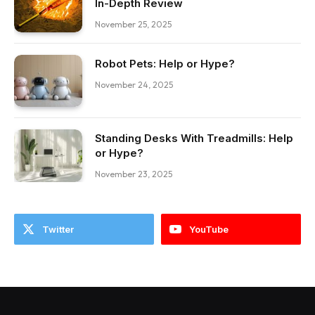
In-Depth Review
November 25, 2025
Robot Pets: Help or Hype?
November 24, 2025
Standing Desks With Treadmills: Help
or Hype?
November 23, 2025
Twitter
YouTube