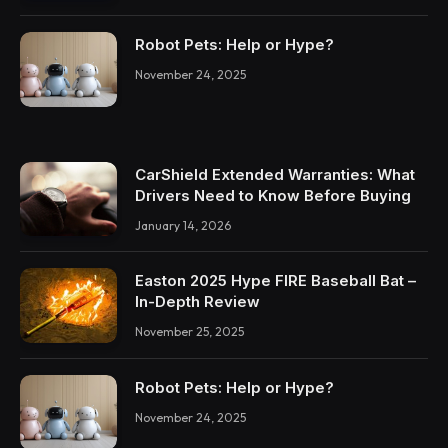
Robot Pets: Help or Hype?
November 24, 2025
CarShield Extended Warranties: What
Drivers Need to Know Before Buying
January 14, 2026
Easton 2025 Hype FIRE Baseball Bat –
In-Depth Review
November 25, 2025
Robot Pets: Help or Hype?
November 24, 2025