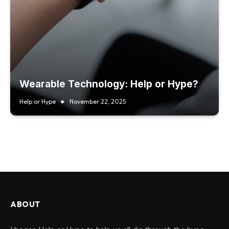
Wearable Technology: Help or Hype?
Help or Hype
November 22, 2025
ABOUT