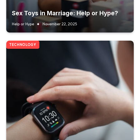
Sex Toys in Marriage: Help or Hype?
Help or Hype
November 22, 2025
TECHNOLOGY