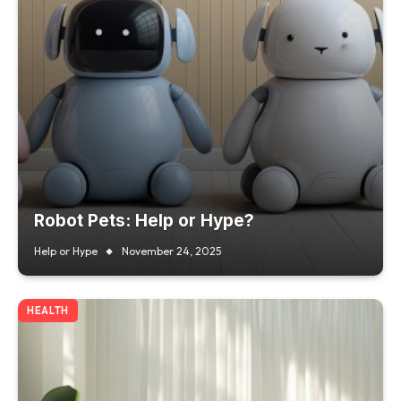
Robot Pets: Help or Hype?
Help or Hype
November 24, 2025
HEALTH