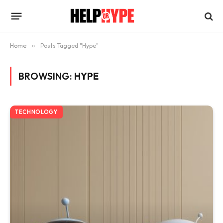
Home
»
Posts Tagged "Hype"
BROWSING:
HYPE
TECHNOLOGY