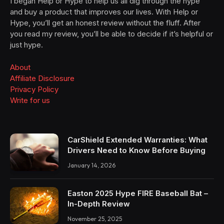
I began Help or Hype to help us all dig through the hype
and buy a product that improves our lives. With Help or
Hype, you’ll get an honest review without the fluff. After
you read my review, you’ll be able to decide if it’s helpful or
just hype.
About
Affiliate Disclosure
Privacy Policy
Write for us
CarShield Extended Warranties: What
Drivers Need to Know Before Buying
January 14, 2026
Easton 2025 Hype FIRE Baseball Bat –
In-Depth Review
November 25, 2025