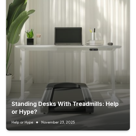
Standing Desks With Treadmills: Help
or Hype?
Help or Hype
November 23, 2025