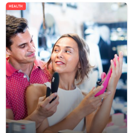
HEALTH