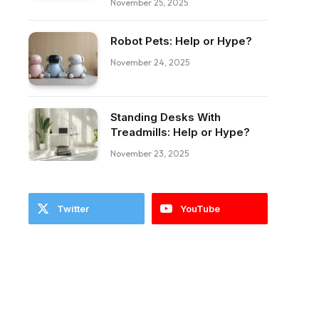
November 25, 2025
Robot Pets: Help or Hype?
November 24, 2025
Standing Desks With
Treadmills: Help or Hype?
November 23, 2025
Twitter
YouTube