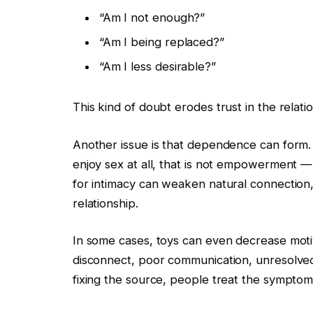
“Am I not enough?”
“Am I being replaced?”
“Am I less desirable?”
This kind of doubt erodes trust in the relati
Another issue is that dependence can form.
enjoy sex at all, that is not empowerment — 
for intimacy can weaken natural connection
relationship.
In some cases, toys can even decrease moti
disconnect, poor communication, unresolved c
fixing the source, people treat the symptom