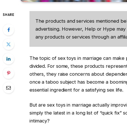
SHARE
The products and services mentioned be
advertising. However, Help or Hype may 
any products or services through an affilia
The topic of sex toys in marriage can make
divided. For some, these products represent
others, they raise concerns about depende
once a taboo subject has become a booming m
essential ingredient for a satisfying sex life.
But are sex toys in marriage actually impro
simply the latest in a long list of “quick fix
intimacy?