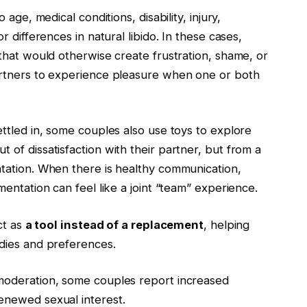
age, medical conditions, disability, injury,
 differences in natural libido. In these cases,
that would otherwise create frustration, shame, or
artners to experience pleasure when one or both
ttled in, some couples also use toys to explore
of dissatisfaction with their partner, but from a
tation. When there is healthy communication,
entation can feel like a joint “team” experience.
ct as
a tool instead of a replacement
, helping
dies and preferences.
moderation, some couples report increased
enewed sexual interest.