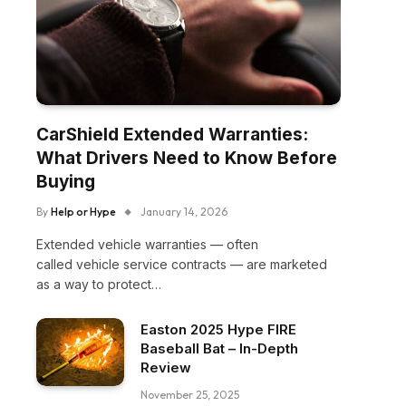
CarShield Extended Warranties:
What Drivers Need to Know Before
Buying
By
Help or Hype
January 14, 2026
Extended vehicle warranties — often
called vehicle service contracts — are marketed
as a way to protect…
Easton 2025 Hype FIRE
Baseball Bat – In-Depth
Review
November 25, 2025