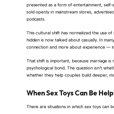
presented as a form of entertainment, self-e
sold openly in mainstream stores, advertise
podcasts.
This cultural shift has normalized the use o
hidden is now talked about casually. In ma
connection and more about experience — in
That shift is important, because marriage is n
psychological bond. The question isn’t wheth
whether they help couples build deeper, mo
When Sex Toys Can Be Help
There are situations in which sex toys can b