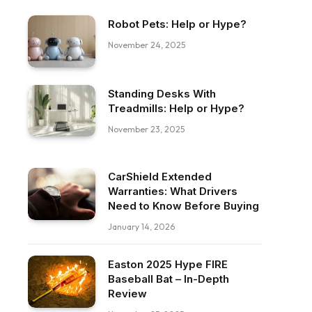
Robot Pets: Help or Hype?
November 24, 2025
Standing Desks With
Treadmills: Help or Hype?
November 23, 2025
CarShield Extended
Warranties: What Drivers
Need to Know Before Buying
January 14, 2026
Easton 2025 Hype FIRE
Baseball Bat – In-Depth
Review