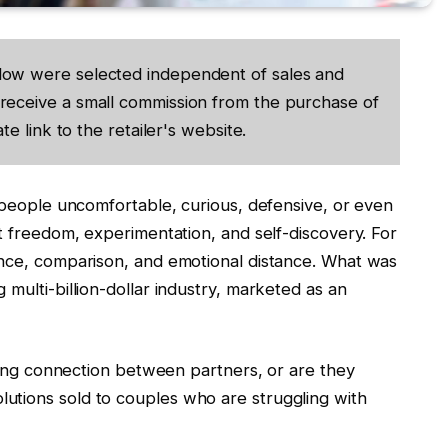
low were selected independent of sales and
receive a small commission from the purchase of
te link to the retailer's website.
 people uncomfortable, curious, defensive, or even
 freedom, experimentation, and self-discovery. For
nce, comparison, and emotional distance. What was
ulti-billion-dollar industry, marketed as an
ving connection between partners, or are they
” solutions sold to couples who are struggling with