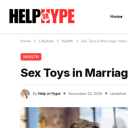
Home
Home
»
Lifestyle
»
Health
»
Sex Toys in Marriage: Help
HEALTH
Sex Toys in Marriag
By
Help or Hype
November 22, 2025
Updated: