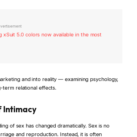
vertisement
xSuit 5.0 colors now available in the most
rketing and into reality — examining psychology,
term relational effects.
 Intimacy
ing of sex has changed dramatically. Sex is no
riage and reproduction. Instead, it is often