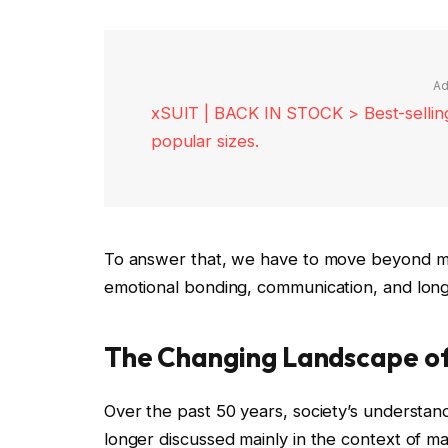
Ad
xSUIT | BACK IN STOCK > Best-selling 
popular sizes.
To answer that, we have to move beyond ma
emotional bonding, communication, and long-
The Changing Landscape of
Over the past 50 years, society’s understand
longer discussed mainly in the context of mar