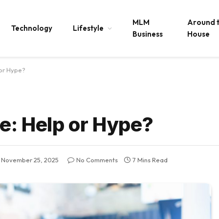
MLM
Around 
Technology
Lifestyle
Business
House
 or Hype?
e: Help or Hype?
November 25, 2025
No Comments
7 Mins Read