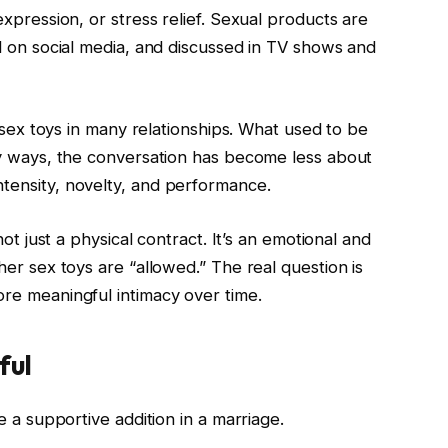
xpression, or stress relief. Sexual products are
d on social media, and discussed in TV shows and
f sex toys in many relationships. What used to be
ny ways, the conversation has become less about
tensity, novelty, and performance.
ot just a physical contract. It’s an emotional and
er sex toys are “allowed.” The real question is
re meaningful intimacy over time.
ful
e a supportive addition in a marriage.