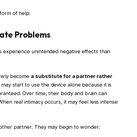
form of help.
eate Problems
es experience unintended negative effects than
slowly become
a substitute for a partner rather
 may start to use the device alone because it is
aranteed. Over time, their body and brain can
 When real intimacy occurs, it may feel less intense
 other partner. They may begin to wonder: