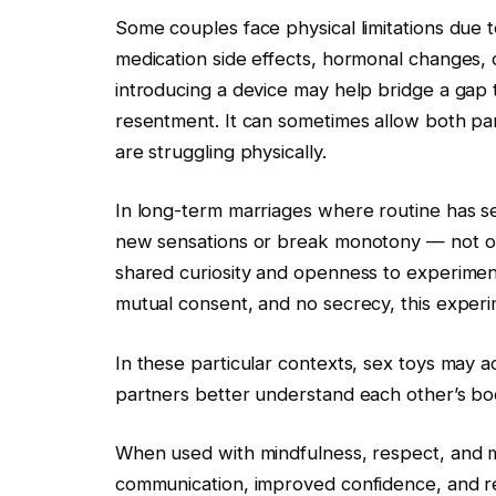
Some couples face physical limitations due to 
medication side effects, hormonal changes, or
introducing a device may help bridge a gap 
resentment. It can sometimes allow both p
are struggling physically.
In long-term marriages where routine has se
new sensations or break monotony — not out 
shared curiosity and openness to experimen
mutual consent, and no secrecy, this experim
In these particular contexts, sex toys may a
partners better understand each other’s bo
When used with mindfulness, respect, and 
communication, improved confidence, and r