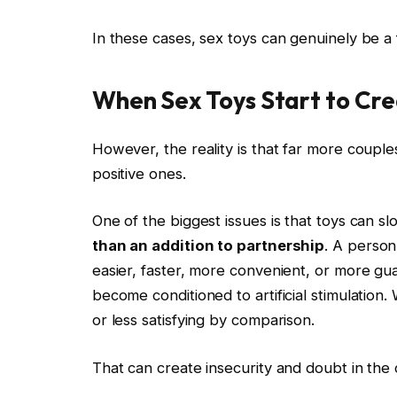
In these cases, sex toys can genuinely be a 
When Sex Toys Start to Cr
However, the reality is that far more coupl
positive ones.
One of the biggest issues is that toys can 
than an addition to partnership
. A person
easier, faster, more convenient, or more gu
become conditioned to artificial stimulation.
or less satisfying by comparison.
That can create insecurity and doubt in the