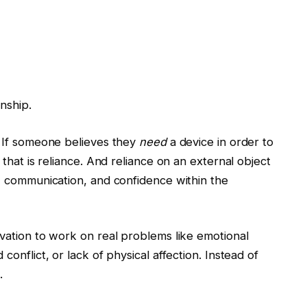
onship.
 If someone believes they
need
a device in order to
that is reliance. And reliance on an external object
, communication, and confidence within the
vation to work on real problems like emotional
onflict, or lack of physical affection. Instead of
.