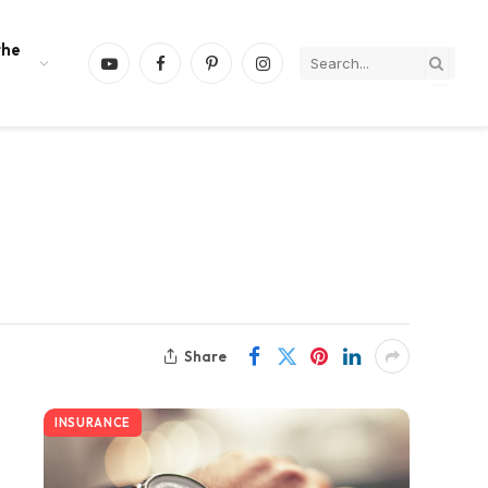
the
YouTube
Facebook
Pinterest
Instagram
Share
INSURANCE