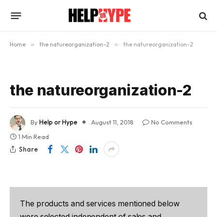
Home
»
the natureorganization-2
»
the natureorganization-2
the natureorganization-2
By
Help or Hype
August 11, 2018
No Comments
1 Min Read
Share
The products and services mentioned below
were selected independent of sales and