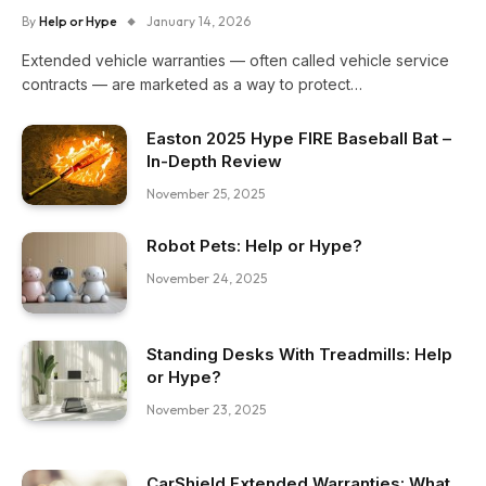
By
Help or Hype
January 14, 2026
Extended vehicle warranties — often called vehicle service
contracts — are marketed as a way to protect…
Easton 2025 Hype FIRE Baseball Bat –
In-Depth Review
November 25, 2025
Robot Pets: Help or Hype?
November 24, 2025
Standing Desks With Treadmills: Help
or Hype?
November 23, 2025
CarShield Extended Warranties: What