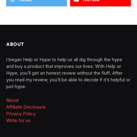
ABOUT
I began Help or Hype to help us all dig through the hype
and buy a product that improves our lives. With Help or
Hype, you’ll get an honest review without the fluff. After
you read my review, you’ll be able to decide if it’s helpful or
just hype.
About
Affiliate Disclosure
Privacy Policy
Write for us