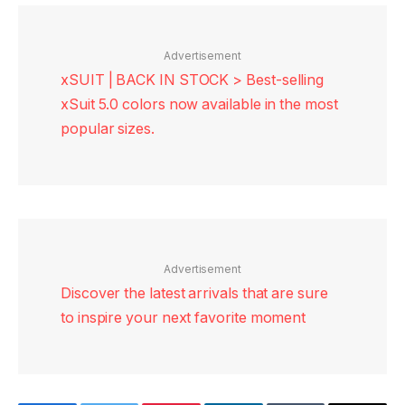
Advertisement
xSUIT | BACK IN STOCK > Best-selling
xSuit 5.0 colors now available in the most
popular sizes.
Advertisement
Discover the latest arrivals that are sure
to inspire your next favorite moment