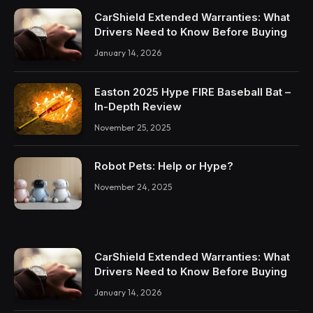
CarShield Extended Warranties: What
Drivers Need to Know Before Buying
January 14, 2026
Easton 2025 Hype FIRE Baseball Bat –
In-Depth Review
November 25, 2025
Robot Pets: Help or Hype?
November 24, 2025
CarShield Extended Warranties: What
Drivers Need to Know Before Buying
January 14, 2026