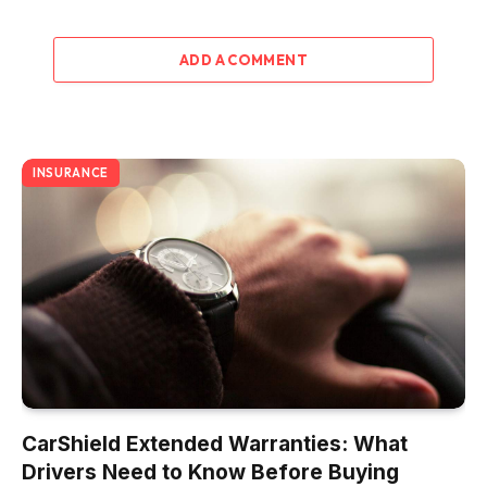
ADD A COMMENT
INSURANCE
CarShield Extended Warranties: What
Drivers Need to Know Before Buying