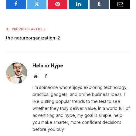
Facebook
Twitter
Pinterest
LinkedIn
Tumblr
Email
PREVIOUS ARTICLE
the natureorganization-2
Help or Hype
Website
Facebook
I’m someone who enjoys exploring technology,
practical gadgets, and online business ideas. I
like putting popular trends to the test to see
whether they truly deliver value. In a world full of
advertising and hype, my goal is simple: help
you make smarter, more confident decisions
before you buy.