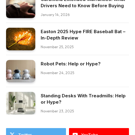
Drivers Need to Know Before Buying
January 14, 2026
Easton 2025 Hype FIRE Baseball Bat –
In-Depth Review
November 25, 2025
Robot Pets: Help or Hype?
November 24, 2025
Standing Desks With Treadmills: Help
or Hype?
November 23, 2025
Twitter
YouTube