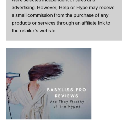
advertising. However, Help or Hype may receive
a small commission from the purchase of any
products or services through an affiliate link to
the retailer's website.