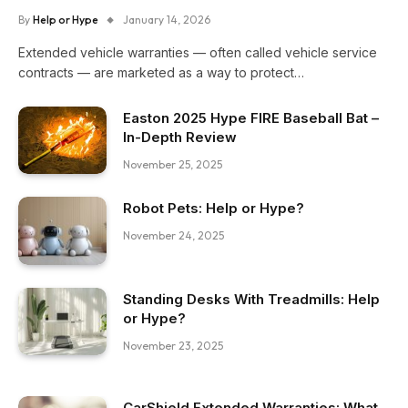
By
Help or Hype
January 14, 2026
Extended vehicle warranties — often called vehicle service
contracts — are marketed as a way to protect…
Easton 2025 Hype FIRE Baseball Bat –
In-Depth Review
November 25, 2025
Robot Pets: Help or Hype?
November 24, 2025
Standing Desks With Treadmills: Help
or Hype?
November 23, 2025
CarShield Extended Warranties: What