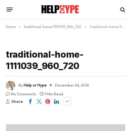
Home
»
traditional-home-1111039_960_720
»
traditional-home-1111039_960_720
traditional-home-
1111039_960_720
By
Help or Hype
December 24, 2016
No Comments
1 Min Read
Share