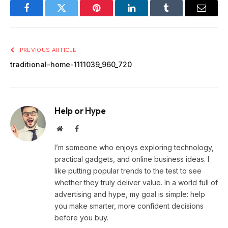
Facebook
Twitter
Pinterest
LinkedIn
Tumblr
Email
PREVIOUS ARTICLE
traditional-home-1111039_960_720
Help or Hype
Website
Facebook
I’m someone who enjoys exploring technology,
practical gadgets, and online business ideas. I
like putting popular trends to the test to see
whether they truly deliver value. In a world full of
advertising and hype, my goal is simple: help
you make smarter, more confident decisions
before you buy.