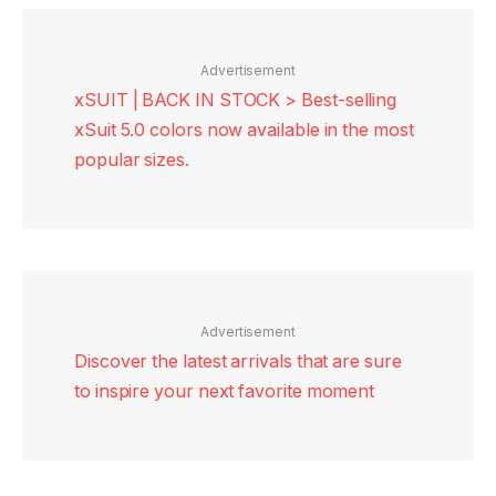
Advertisement
xSUIT | BACK IN STOCK > Best-selling
xSuit 5.0 colors now available in the most
popular sizes.
Advertisement
Discover the latest arrivals that are sure
to inspire your next favorite moment