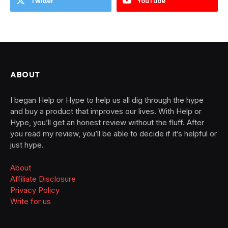
Twitter
YouTube
ABOUT
I began Help or Hype to help us all dig through the hype
and buy a product that improves our lives. With Help or
Hype, you’ll get an honest review without the fluff. After
you read my review, you’ll be able to decide if it’s helpful or
just hype.
About
Affiliate Disclosure
Privacy Policy
Write for us