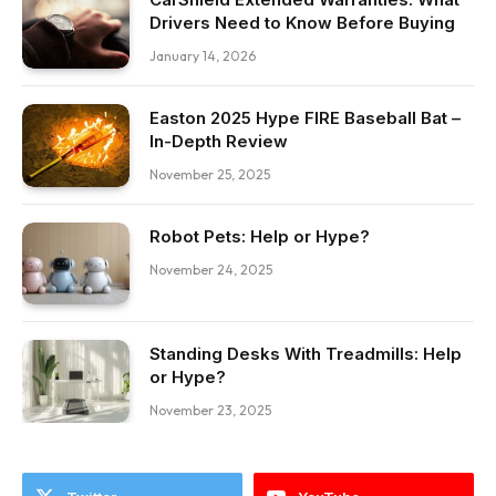
Drivers Need to Know Before Buying
January 14, 2026
Easton 2025 Hype FIRE Baseball Bat –
In-Depth Review
November 25, 2025
Robot Pets: Help or Hype?
November 24, 2025
Standing Desks With Treadmills: Help
or Hype?
November 23, 2025