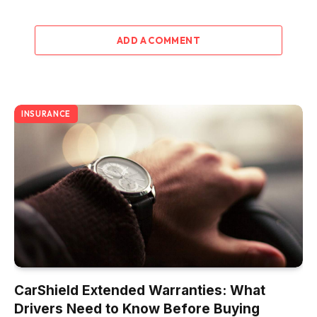
ADD A COMMENT
INSURANCE
CarShield Extended Warranties: What
Drivers Need to Know Before Buying