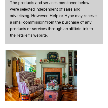
The products and services mentioned below
were selected independent of sales and
advertising. However, Help or Hype may receive
a small commission from the purchase of any
products or services through an affiliate link to
the retailer's website.