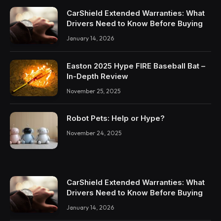
CarShield Extended Warranties: What
Drivers Need to Know Before Buying
January 14, 2026
Easton 2025 Hype FIRE Baseball Bat –
In-Depth Review
November 25, 2025
Robot Pets: Help or Hype?
November 24, 2025
CarShield Extended Warranties: What
Drivers Need to Know Before Buying
January 14, 2026