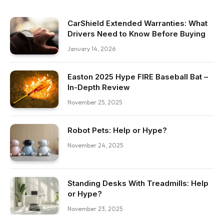
CarShield Extended Warranties: What
Drivers Need to Know Before Buying
January 14, 2026
Easton 2025 Hype FIRE Baseball Bat –
In-Depth Review
November 25, 2025
Robot Pets: Help or Hype?
November 24, 2025
Standing Desks With Treadmills: Help
or Hype?
November 23, 2025