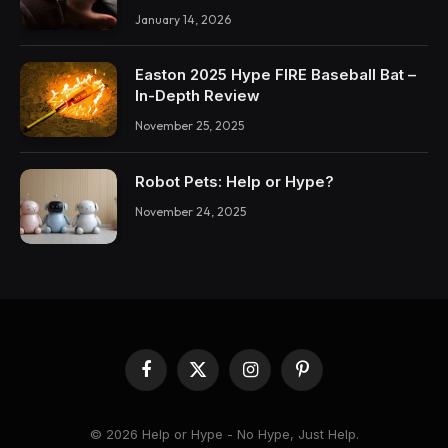
January 14, 2026
Easton 2025 Hype FIRE Baseball Bat –
In-Depth Review
November 25, 2025
Robot Pets: Help or Hype?
November 24, 2025
Facebook
X
Instagram
Pinterest
(Twitter)
© 2026 Help or Hype - No Hype, Just Help.