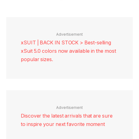
Advertisement
xSUIT | BACK IN STOCK > Best-selling
xSuit 5.0 colors now available in the most
popular sizes.
Advertisement
Discover the latest arrivals that are sure
to inspire your next favorite moment