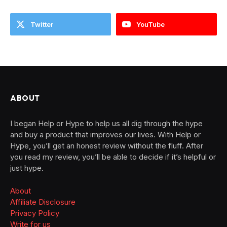
Twitter
YouTube
ABOUT
I began Help or Hype to help us all dig through the hype
and buy a product that improves our lives. With Help or
Hype, you’ll get an honest review without the fluff. After
you read my review, you’ll be able to decide if it’s helpful or
just hype.
About
Affiliate Disclosure
Privacy Policy
Write for us