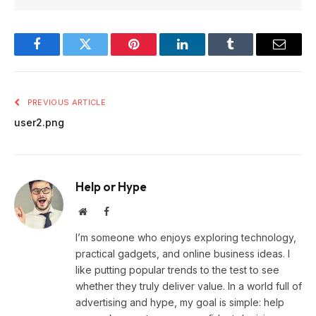
Facebook
Twitter
Pinterest
LinkedIn
Tumblr
Email
PREVIOUS ARTICLE
user2.png
Help or Hype
Website
Facebook
I’m someone who enjoys exploring technology,
practical gadgets, and online business ideas. I
like putting popular trends to the test to see
whether they truly deliver value. In a world full of
advertising and hype, my goal is simple: help