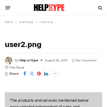
Home
»
user2.png
»
user2.png
user2.png
By
Help or Hype
August 28, 2019
No Comments
1 Min Read
Share
The products and services mentioned below
were selected independent of sales and