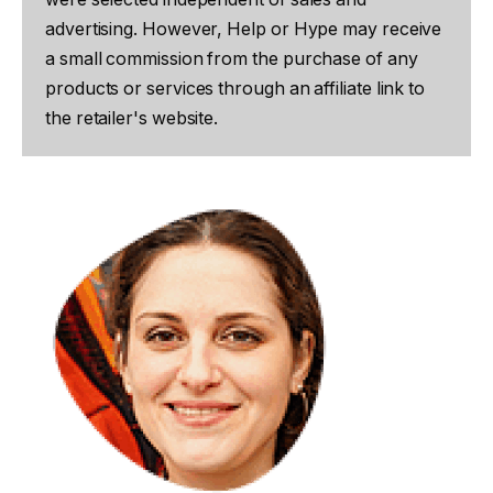
advertising. However, Help or Hype may receive
a small commission from the purchase of any
products or services through an affiliate link to
the retailer's website.