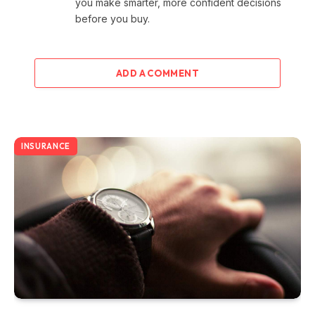
you make smarter, more confident decisions
before you buy.
ADD A COMMENT
INSURANCE