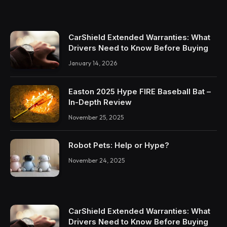
CarShield Extended Warranties: What
Drivers Need to Know Before Buying
January 14, 2026
Easton 2025 Hype FIRE Baseball Bat –
In-Depth Review
November 25, 2025
Robot Pets: Help or Hype?
November 24, 2025
CarShield Extended Warranties: What
Drivers Need to Know Before Buying