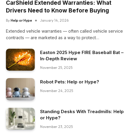
CarShield Extended Warranties: What
Drivers Need to Know Before Buying
By
Help or Hype
January 14, 2026
Extended vehicle warranties — often called vehicle service
contracts — are marketed as a way to protect…
Easton 2025 Hype FIRE Baseball Bat –
In-Depth Review
November 25, 2025
Robot Pets: Help or Hype?
November 24, 2025
Standing Desks With Treadmills: Help
or Hype?
November 23, 2025