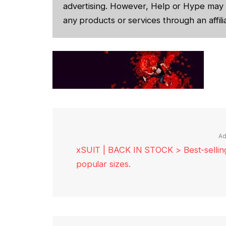
advertising. However, Help or Hype may 
any products or services through an affilia
Ad
xSUIT | BACK IN STOCK > Best-selling 
popular sizes.