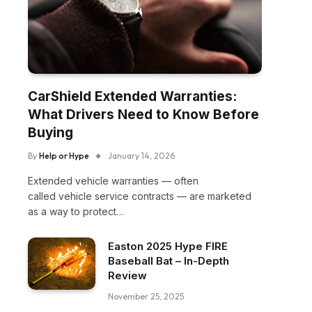
CarShield Extended Warranties:
What Drivers Need to Know Before
Buying
By
Help or Hype
January 14, 2026
Extended vehicle warranties — often
called vehicle service contracts — are marketed
as a way to protect…
Easton 2025 Hype FIRE
Baseball Bat – In-Depth
Review
November 25, 2025