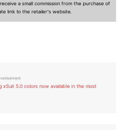
receive a small commission from the purchase of
te link to the retailer's website.
vertisement
xSuit 5.0 colors now available in the most