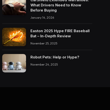
What Drivers Need to Know
Before Buying
January 14, 2026
Easton 2025 Hype FIRE Baseball
Bat – In-Depth Review
November 25, 2025
Robot Pets: Help or Hype?
November 24, 2025