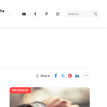
the
YouTube
Facebook
Pinterest
Instagram
Share
INSURANCE