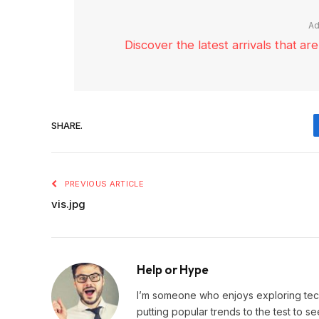
Ad
Discover the latest arrivals that a
SHARE.
PREVIOUS ARTICLE
vis.jpg
Help or Hype
I’m someone who enjoys exploring techn
putting popular trends to the test to se