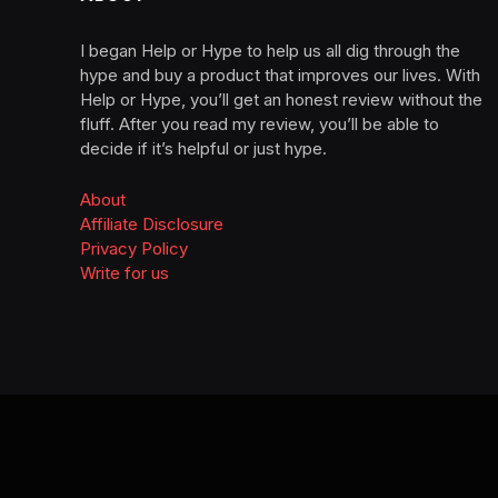
I began Help or Hype to help us all dig through the
hype and buy a product that improves our lives. With
Help or Hype, you’ll get an honest review without the
fluff. After you read my review, you’ll be able to
decide if it’s helpful or just hype.
About
Affiliate Disclosure
Privacy Policy
Write for us