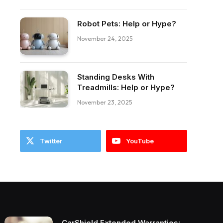
Robot Pets: Help or Hype?
November 24, 2025
Standing Desks With
Treadmills: Help or Hype?
November 23, 2025
Twitter
YouTube
CarShield Extended Warranties: