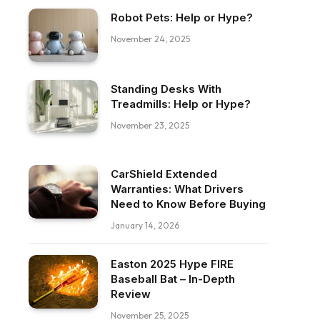
Robot Pets: Help or Hype?
November 24, 2025
Standing Desks With
Treadmills: Help or Hype?
November 23, 2025
CarShield Extended
Warranties: What Drivers
Need to Know Before Buying
January 14, 2026
Easton 2025 Hype FIRE
ebook
Baseball Bat – In-Depth
Review
November 25, 2025