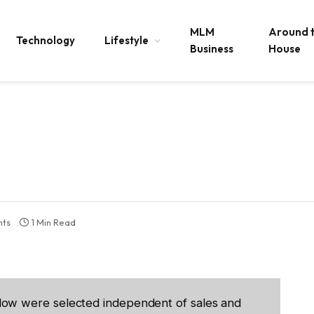
MLM
Around 
Technology
Lifestyle
Business
House
ts
1 Min Read
low were selected independent of sales and