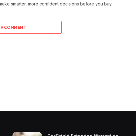
 make smarter, more confident decisions before you buy.
 A COMMENT
CarShield Extended Warranties: