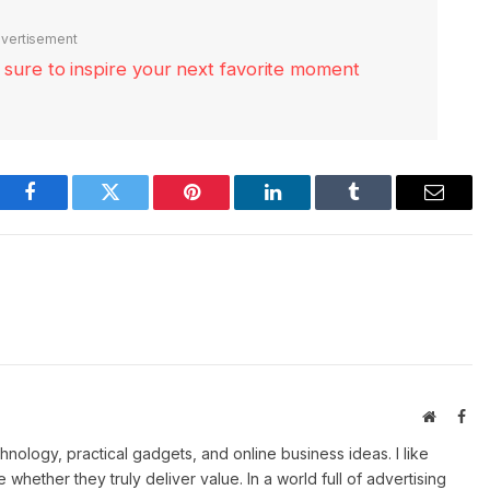
vertisement
re sure to inspire your next favorite moment
Facebook
Twitter
Pinterest
LinkedIn
Tumblr
Email
Website
Fac
ology, practical gadgets, and online business ideas. I like
e whether they truly deliver value. In a world full of advertising