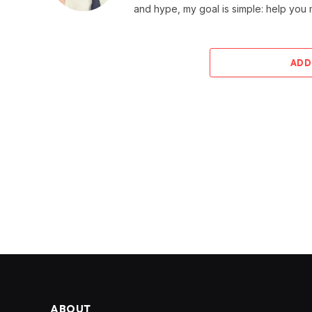
and hype, my goal is simple: help you
ADD
ABOUT