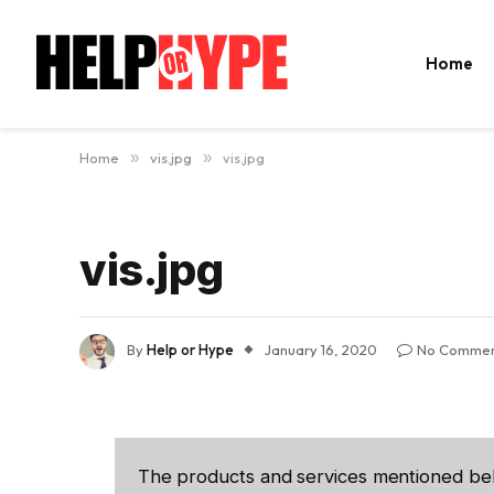
Home
Home
»
vis.jpg
»
vis.jpg
vis.jpg
By
Help or Hype
January 16, 2020
No Commen
The products and services mentioned be