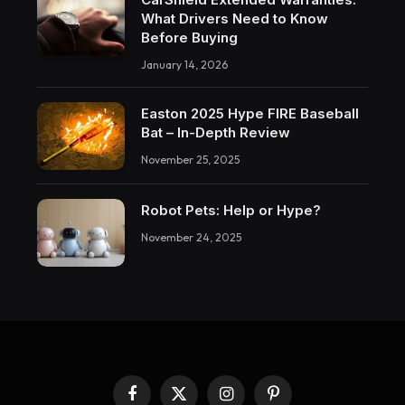
What Drivers Need to Know
Before Buying
January 14, 2026
Easton 2025 Hype FIRE Baseball
Bat – In-Depth Review
November 25, 2025
Robot Pets: Help or Hype?
November 24, 2025
Facebook
X
Instagram
Pinterest