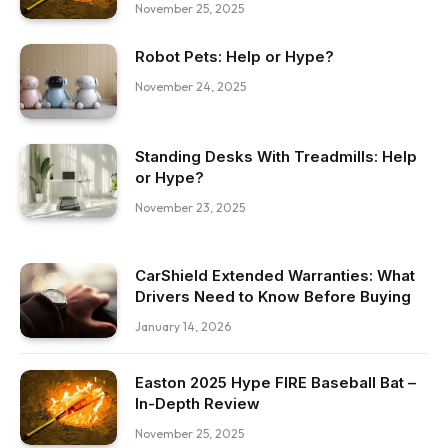
November 25, 2025
Robot Pets: Help or Hype?
November 24, 2025
Standing Desks With Treadmills: Help
or Hype?
November 23, 2025
CarShield Extended Warranties: What
Drivers Need to Know Before Buying
January 14, 2026
Easton 2025 Hype FIRE Baseball Bat –
In-Depth Review
November 25, 2025