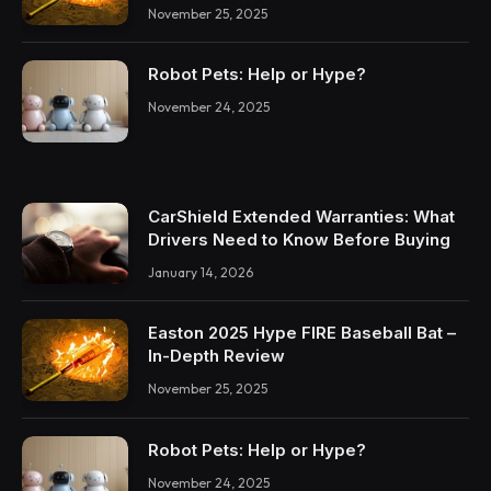
November 25, 2025
Robot Pets: Help or Hype?
November 24, 2025
CarShield Extended Warranties: What
Drivers Need to Know Before Buying
January 14, 2026
Easton 2025 Hype FIRE Baseball Bat –
In-Depth Review
November 25, 2025
Robot Pets: Help or Hype?
November 24, 2025