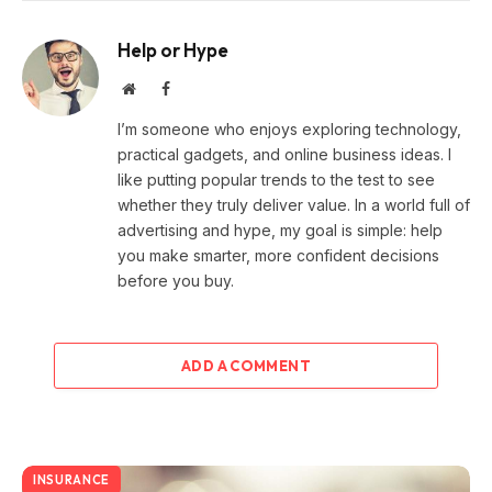
Help or Hype
Website
Facebook
I’m someone who enjoys exploring technology,
practical gadgets, and online business ideas. I
like putting popular trends to the test to see
whether they truly deliver value. In a world full of
advertising and hype, my goal is simple: help
you make smarter, more confident decisions
before you buy.
ADD A COMMENT
INSURANCE