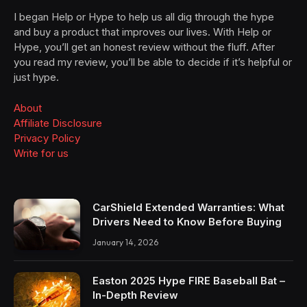
I began Help or Hype to help us all dig through the hype
and buy a product that improves our lives. With Help or
Hype, you’ll get an honest review without the fluff. After
you read my review, you’ll be able to decide if it’s helpful or
just hype.
About
Affiliate Disclosure
Privacy Policy
Write for us
CarShield Extended Warranties: What
Drivers Need to Know Before Buying
January 14, 2026
Easton 2025 Hype FIRE Baseball Bat –
In-Depth Review