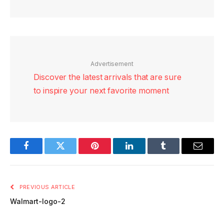
Advertisement
Discover the latest arrivals that are sure
to inspire your next favorite moment
Facebook
Twitter
Pinterest
LinkedIn
Tumblr
Email
PREVIOUS ARTICLE
Walmart-logo-2