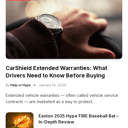
CarShield Extended Warranties: What
Drivers Need to Know Before Buying
By
Help or Hype
January 14, 2026
Extended vehicle warranties — often called vehicle service
contracts — are marketed as a way to protect…
Easton 2025 Hype FIRE Baseball Bat –
In-Depth Review