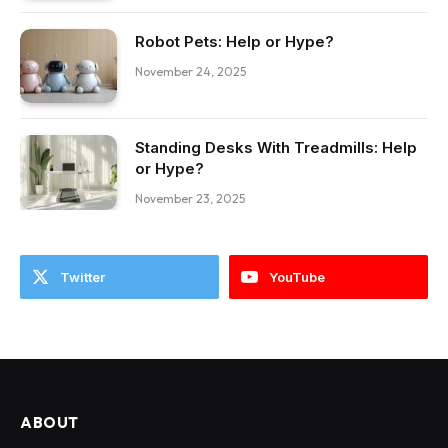
Robot Pets: Help or Hype?
November 24, 2025
Standing Desks With Treadmills: Help
or Hype?
November 23, 2025
Twitter
YouTube
ABOUT