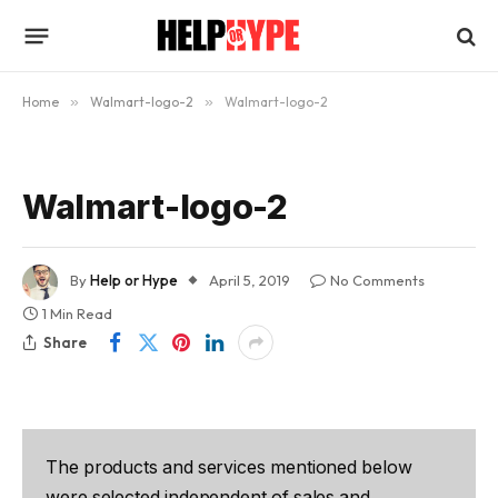
Home
»
Walmart-logo-2
»
Walmart-logo-2
Walmart-logo-2
By
Help or Hype
April 5, 2019
No Comments
1 Min Read
Share
The products and services mentioned below
were selected independent of sales and