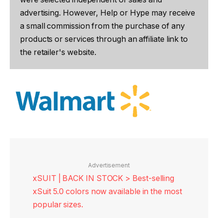
advertising. However, Help or Hype may receive
a small commission from the purchase of any
products or services through an affiliate link to
the retailer's website.
Advertisement
xSUIT | BACK IN STOCK > Best-selling
xSuit 5.0 colors now available in the most
popular sizes.