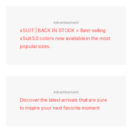
Advertisement
xSUIT | BACK IN STOCK > Best-selling
xSuit 5.0 colors now available in the most
popular sizes.
Advertisement
Discover the latest arrivals that are sure
to inspire your next favorite moment