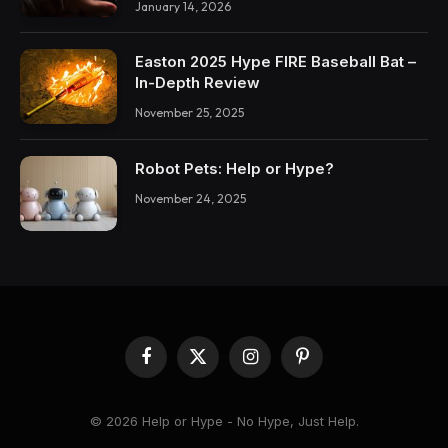
January 14, 2026
Easton 2025 Hype FIRE Baseball Bat –
In-Depth Review
November 25, 2025
Robot Pets: Help or Hype?
November 24, 2025
Facebook
X
Instagram
Pinterest
(Twitter)
© 2026 Help or Hype - No Hype, Just Help.