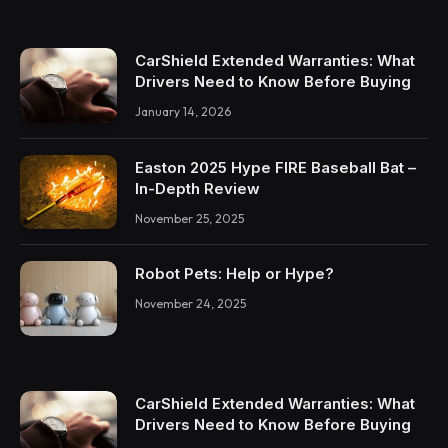
CarShield Extended Warranties: What
Drivers Need to Know Before Buying
January 14, 2026
Easton 2025 Hype FIRE Baseball Bat –
In-Depth Review
November 25, 2025
Robot Pets: Help or Hype?
November 24, 2025
CarShield Extended Warranties: What
Drivers Need to Know Before Buying