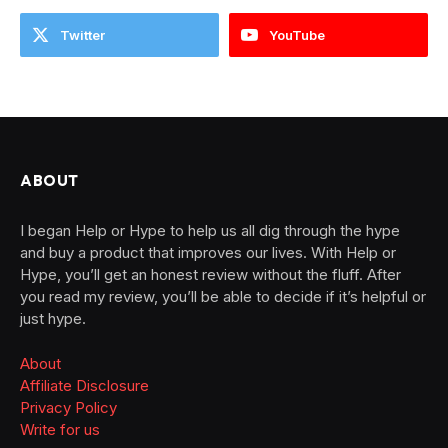
Twitter
YouTube
ABOUT
I began Help or Hype to help us all dig through the hype
and buy a product that improves our lives. With Help or
Hype, you’ll get an honest review without the fluff. After
you read my review, you’ll be able to decide if it’s helpful or
just hype.
About
Affiliate Disclosure
Privacy Policy
Write for us