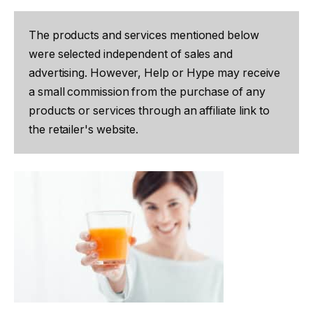
The products and services mentioned below
were selected independent of sales and
advertising. However, Help or Hype may receive
a small commission from the purchase of any
products or services through an affiliate link to
the retailer's website.