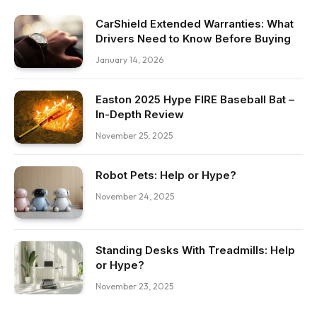
CarShield Extended Warranties: What
Drivers Need to Know Before Buying
January 14, 2026
Easton 2025 Hype FIRE Baseball Bat –
In-Depth Review
November 25, 2025
Robot Pets: Help or Hype?
November 24, 2025
Standing Desks With Treadmills: Help
or Hype?
November 23, 2025