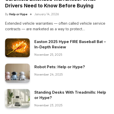
Drivers Need to Know Before Buying
By
Help or Hype
January 14, 2026
Extended vehicle warranties — often called vehicle service
contracts — are marketed as a way to protect…
Easton 2025 Hype FIRE Baseball Bat –
In-Depth Review
November 25, 2025
Robot Pets: Help or Hype?
November 24, 2025
Standing Desks With Treadmills: Help
or Hype?
November 23, 2025