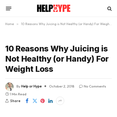
Home
»
10 Reasons Why Juicing is Not Healthy (or Handy) For Weight Loss
10 Reasons Why Juicing is
Not Healthy (or Handy) For
Weight Loss
By
Help or Hype
October 2, 2018
No Comments
1 Min Read
Share