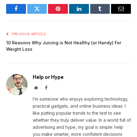
Facebook
Twitter
Pinterest
LinkedIn
Tumblr
Email
PREVIOUS ARTICLE
10 Reasons Why Juicing is Not Healthy (or Handy) For
Weight Loss
Help or Hype
Website
Facebook
I’m someone who enjoys exploring technology,
practical gadgets, and online business ideas. I
like putting popular trends to the test to see
whether they truly deliver value. In a world full of
advertising and hype, my goal is simple: help
you make smarter, more confident decisions