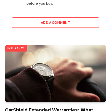
before you buy.
ADD A COMMENT
INSURANCE
CarShield Extended Warranties: What