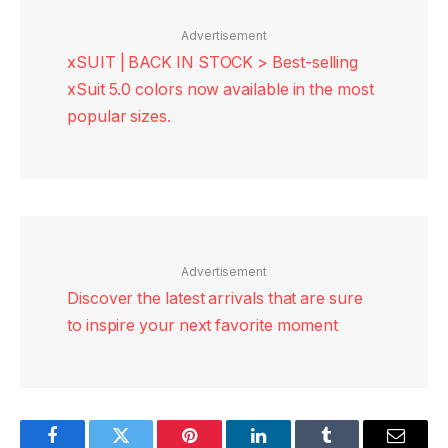
Advertisement
xSUIT | BACK IN STOCK > Best-selling
xSuit 5.0 colors now available in the most
popular sizes.
Advertisement
Discover the latest arrivals that are sure
to inspire your next favorite moment