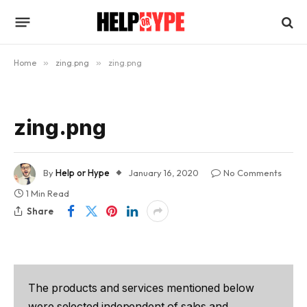
Home
»
zing.png
»
zing.png
zing.png
By
Help or Hype
January 16, 2020
No Comments
1 Min Read
Share
The products and services mentioned below
were selected independent of sales and