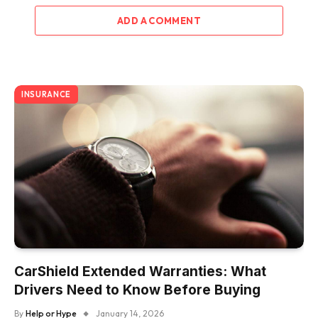
ADD A COMMENT
INSURANCE
CarShield Extended Warranties: What
Drivers Need to Know Before Buying
By
Help or Hype
January 14, 2026