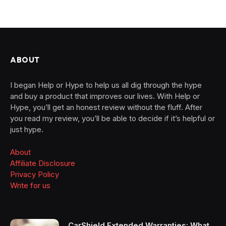
ABOUT
I began Help or Hype to help us all dig through the hype
and buy a product that improves our lives. With Help or
Hype, you’ll get an honest review without the fluff. After
you read my review, you’ll be able to decide if it’s helpful or
just hype.
About
Affiliate Disclosure
Privacy Policy
Write for us
CarShield Extended Warranties: What