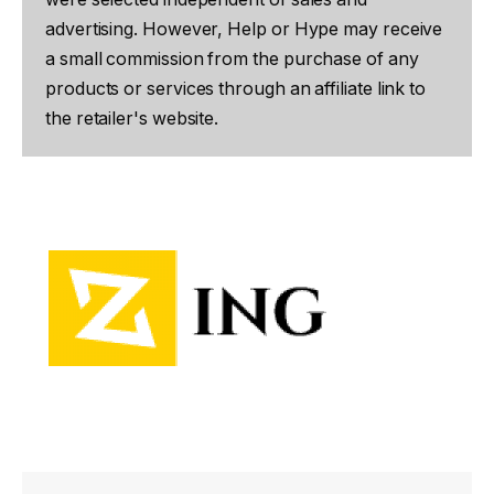
advertising. However, Help or Hype may receive
a small commission from the purchase of any
products or services through an affiliate link to
the retailer's website.