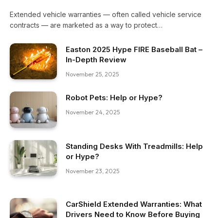
Extended vehicle warranties — often called vehicle service
contracts — are marketed as a way to protect…
Easton 2025 Hype FIRE Baseball Bat –
In-Depth Review
November 25, 2025
Robot Pets: Help or Hype?
November 24, 2025
Standing Desks With Treadmills: Help
or Hype?
November 23, 2025
CarShield Extended Warranties: What
Drivers Need to Know Before Buying