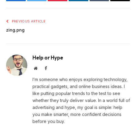
Facebook
Twitter
Pinterest
LinkedIn
Tumblr
Email
PREVIOUS ARTICLE
zing.png
Help or Hype
Website
Facebook
I’m someone who enjoys exploring technology,
practical gadgets, and online business ideas. I
like putting popular trends to the test to see
whether they truly deliver value. In a world full of
advertising and hype, my goal is simple: help
you make smarter, more confident decisions
before you buy.