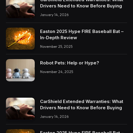
Drivers Need to Know Before Buying
January 14, 2026
Easton 2025 Hype FIRE Baseball Bat –
In-Depth Review
November 25, 2025
Robot Pets: Help or Hype?
November 24, 2025
CarShield Extended Warranties: What
Drivers Need to Know Before Buying
January 14, 2026
Easton 2025 Hype FIRE Baseball Bat –