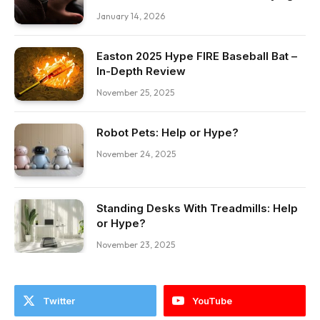
January 14, 2026
Easton 2025 Hype FIRE Baseball Bat –
In-Depth Review
November 25, 2025
Robot Pets: Help or Hype?
November 24, 2025
Standing Desks With Treadmills: Help
or Hype?
November 23, 2025
Twitter
YouTube