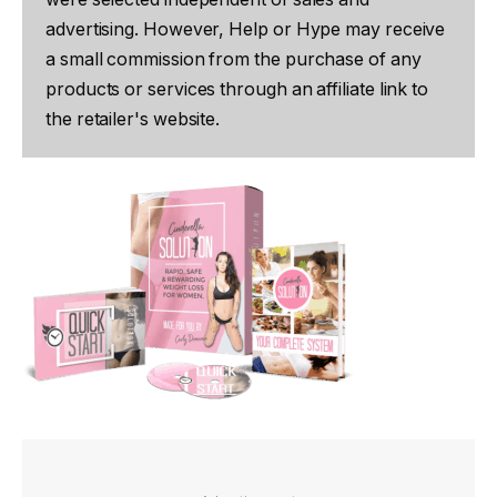
advertising. However, Help or Hype may receive
a small commission from the purchase of any
products or services through an affiliate link to
the retailer's website.