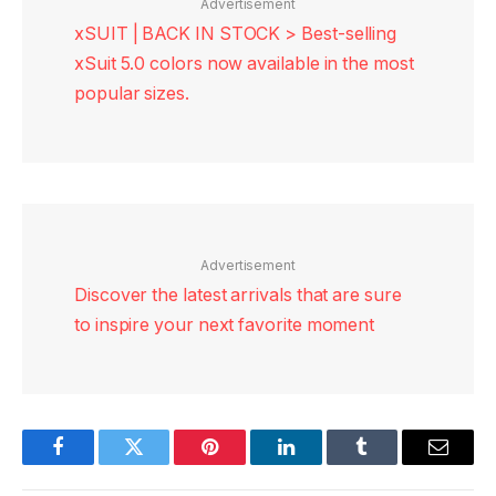
Advertisement
xSUIT | BACK IN STOCK > Best-selling
xSuit 5.0 colors now available in the most
popular sizes.
Advertisement
Discover the latest arrivals that are sure
to inspire your next favorite moment
Facebook
Twitter
Pinterest
LinkedIn
Tumblr
Email