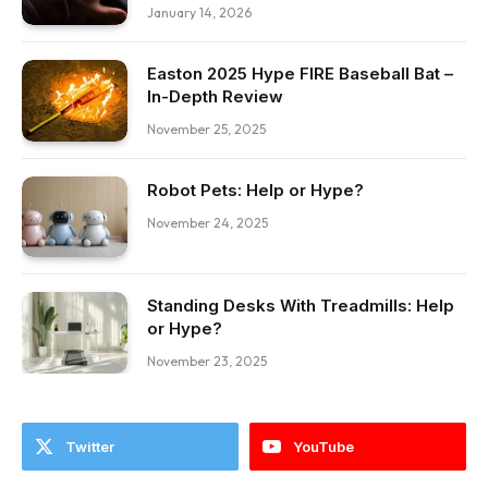
January 14, 2026
Easton 2025 Hype FIRE Baseball Bat –
In-Depth Review
November 25, 2025
Robot Pets: Help or Hype?
November 24, 2025
Standing Desks With Treadmills: Help
or Hype?
November 23, 2025
Twitter
YouTube