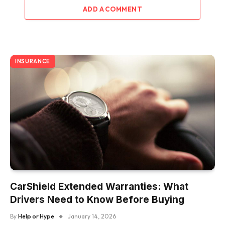
ADD A COMMENT
INSURANCE
CarShield Extended Warranties: What
Drivers Need to Know Before Buying
By
Help or Hype
January 14, 2026