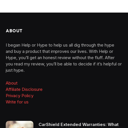
ABOUT
I began Help or Hype to help us all dig through the hype
and buy a product that improves our lives. With Help or
Hype, you’ll get an honest review without the fluff. After
you read my review, you’ll be able to decide if it’s helpful or
just hype.
About
Affiliate Disclosure
Privacy Policy
Write for us
CarShield Extended Warranties: What