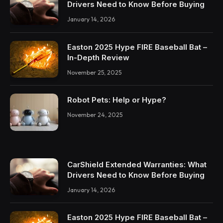
Drivers Need to Know Before Buying
January 14, 2026
Easton 2025 Hype FIRE Baseball Bat –
In-Depth Review
November 25, 2025
Robot Pets: Help or Hype?
November 24, 2025
CarShield Extended Warranties: What
Drivers Need to Know Before Buying
January 14, 2026
Easton 2025 Hype FIRE Baseball Bat –