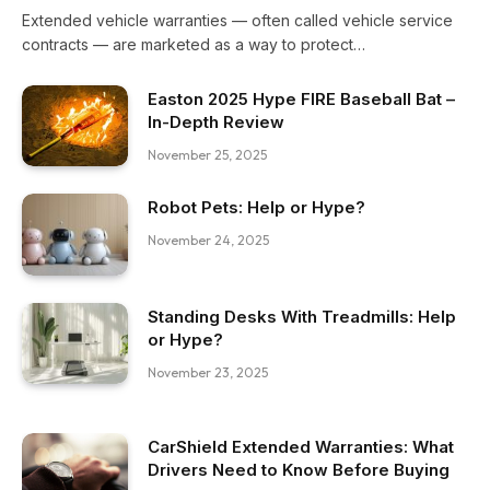
Extended vehicle warranties — often called vehicle service
contracts — are marketed as a way to protect…
Easton 2025 Hype FIRE Baseball Bat –
In-Depth Review
November 25, 2025
Robot Pets: Help or Hype?
November 24, 2025
Standing Desks With Treadmills: Help
or Hype?
November 23, 2025
CarShield Extended Warranties: What
Drivers Need to Know Before Buying