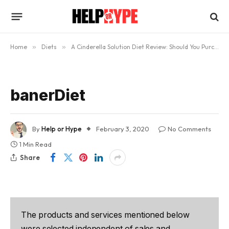
Home
»
Diets
»
A Cinderella Solution Diet Review: Should You Purchase it?
banerDiet
By
Help or Hype
February 3, 2020
No Comments
1 Min Read
Share
The products and services mentioned below
were selected independent of sales and