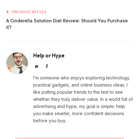
PREVIOUS ARTICLE
A Cinderella Solution Diet Review: Should You Purchase
it?
Help or Hype
Website
Facebook
I’m someone who enjoys exploring technology,
practical gadgets, and online business ideas. I
like putting popular trends to the test to see
whether they truly deliver value. In a world full of
advertising and hype, my goal is simple: help
you make smarter, more confident decisions
before you buy.