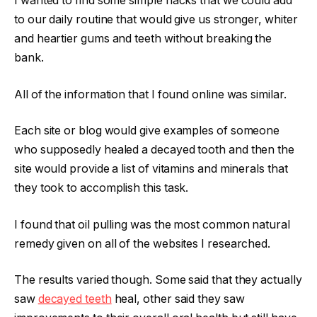
I wanted to find some simple hacks that we could add
to our daily routine that would give us stronger, whiter
and heartier gums and teeth without breaking the
bank.
All of the information that I found online was similar.
Each site or blog would give examples of someone
who supposedly healed a decayed tooth and then the
site would provide a list of vitamins and minerals that
they took to accomplish this task.
I found that oil pulling was the most common natural
remedy given on all of the websites I researched.
The results varied though. Some said that they actually
saw
decayed teeth
heal, other said they saw