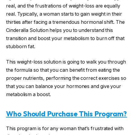
real, and the frustrations of weight-loss are equally
real. Typically, a woman starts to gain weight in their
thirties after facing a tremendous hormonal shift. The
Cinderalla Solution helps you to understand this
transition and boost your metabolism to burn off that
stubborn fat.
This weight-loss solution is going to walk you through
the formula so that you can benefit from eating the
proper nutrients, performing the correct exercises so
that you can balance your hormones and give your
metabolism a boost.
Who Should Purchase This Program?
This program is for any woman that’s frustrated with