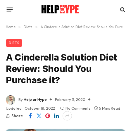
Home
»
Diets
»
A Cinderella Solution Diet Review: Should You Purchase it?
DIETS
A Cinderella Solution Diet
Review: Should You
Purchase it?
By
Help or Hype
February 3, 2020
Updated:
October 18, 2022
No Comments
5 Mins Read
Share