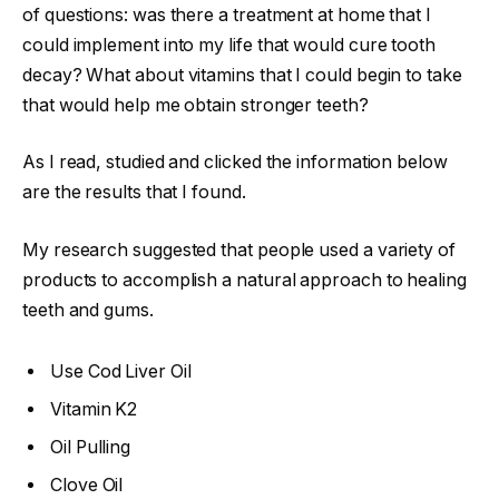
of questions: was there a treatment at home that I
could implement into my life that would cure tooth
decay? What about vitamins that I could begin to take
that would help me obtain stronger teeth?
As I read, studied and clicked the information below
are the results that I found.
My research suggested that people used a variety of
products to accomplish a natural approach to healing
teeth and gums.
Use Cod Liver Oil
Vitamin K2
Oil Pulling
Clove Oil