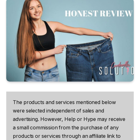
The products and services mentioned below
were selected independent of sales and
advertising. However, Help or Hype may receive
a small commission from the purchase of any
products or services through an affiliate link to