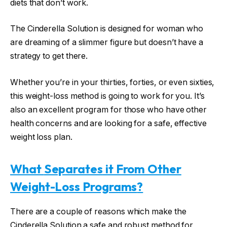
diets that don’t work.
The Cinderella Solution is designed for woman who
are dreaming of a slimmer figure but doesn’t have a
strategy to get there.
Whether you’re in your thirties, forties, or even sixties,
this weight-loss method is going to work for you. It’s
also an excellent program for those who have other
health concerns and are looking for a safe, effective
weight loss plan.
What
Separates
it From Other
Weight-Loss Programs
?
There are a couple of reasons which make the
Cinderella Solution a safe and robust method for