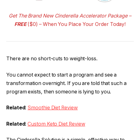
Get The Brand New Cinderella Accelerator Package –
FREE
($0) – When You Place Your Order Today!
There are no short-cuts to weight-loss.
You cannot expect to start a program and see a
transformation overnight. If you are told that such a
program exists, then someone is lying to you.
Related
:
Smoothie Diet Review
Related
:
Custom Keto Diet Review
The Cinderella Solution is a simple, effective way to