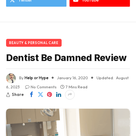
BEAUTY & PERSONAL CARE
Dentist Be Damned Review
By
Help or Hype
January 16, 2020
Updated:
August
6, 2023
No Comments
7 Mins Read
Share