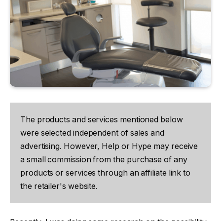
The products and services mentioned below
were selected independent of sales and
advertising. However, Help or Hype may receive
a small commission from the purchase of any
products or services through an affiliate link to
the retailer's website.