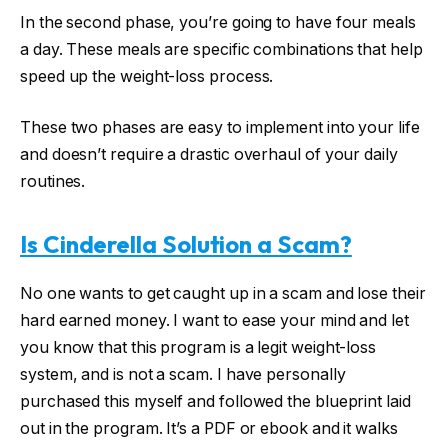
In the second phase, you’re going to have four meals
a day. These meals are specific combinations that help
speed up the weight-loss process.
These two phases are easy to implement into your life
and doesn’t require a drastic overhaul of your daily
routines.
Is Cinderella Solution a Scam?
No one wants to get caught up in a scam and lose their
hard earned money. I want to ease your mind and let
you know that this program is a legit weight-loss
system, and is not a scam. I have personally
purchased this myself and followed the blueprint laid
out in the program. It’s a PDF or ebook and it walks