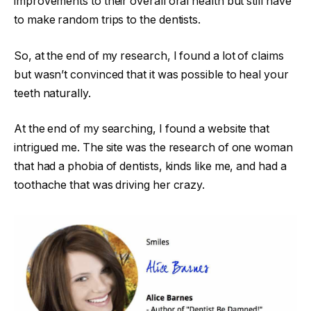
improvements to their overall oral health but still have
to make random trips to the dentists.
So, at the end of my research, I found a lot of claims
but wasn’t convinced that it was possible to heal your
teeth naturally.
At the end of my searching, I found a website that
intrigued me. The site was the research of one woman
that had a phobia of dentists, kinds like me, and had a
toothache that was driving her crazy.