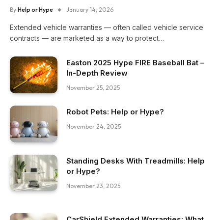
By
Help or Hype
January 14, 2026
Extended vehicle warranties — often called vehicle service
contracts — are marketed as a way to protect…
Easton 2025 Hype FIRE Baseball Bat –
In-Depth Review
November 25, 2025
Robot Pets: Help or Hype?
November 24, 2025
Standing Desks With Treadmills: Help
or Hype?
November 23, 2025
CarShield Extended Warranties: What