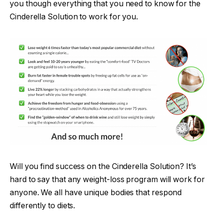
you though everything that you need to know for the
Cinderella Solution to work for you.
Will you find success on the Cinderella Solution? It’s
hard to say that any weight-loss program will work for
anyone. We all have unique bodies that respond
differently to diets.