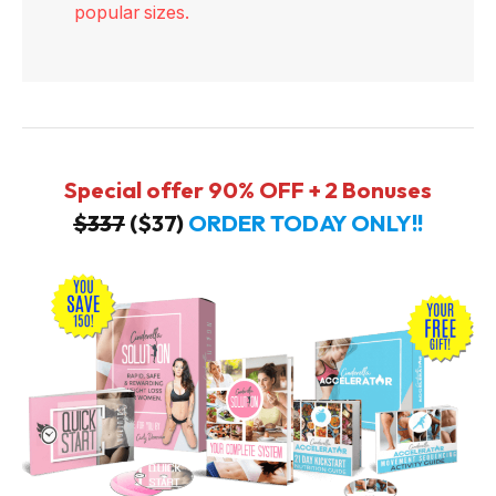
popular sizes.
Special offer 90% OFF + 2 Bonuses
$337
($37)
ORDER TODAY ONLY!!