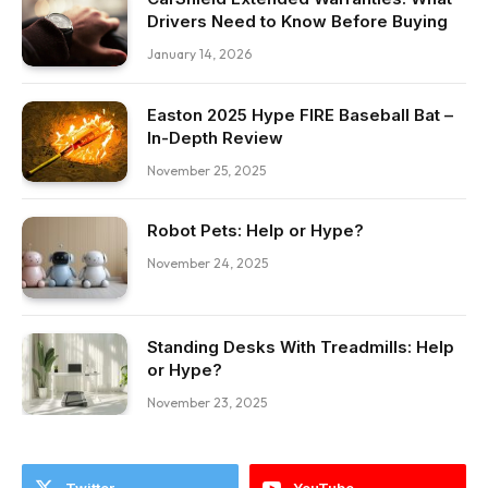
Drivers Need to Know Before Buying
January 14, 2026
Easton 2025 Hype FIRE Baseball Bat –
In-Depth Review
November 25, 2025
Robot Pets: Help or Hype?
November 24, 2025
Standing Desks With Treadmills: Help
or Hype?
November 23, 2025
Twitter
YouTube