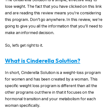
lose weight. The fact that you have clicked on this link
and are reading this review means you’re considering
this program. Don’t go anywhere. In this review, we’re
going to give you all the information that you’ll need to
make an informed decision.
So, let’s get right to it.
What is Cinderella Solution?
In short, Cinderella Solution is a weight-loss program
for women and has been created by a woman. This
specific weight loss program is different than all the
other programs out there in that it focuses on the
hormonal transition and your metabolism for each
woman specifically.