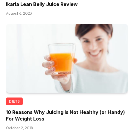
Ikaria Lean Belly Juice Review
August 6, 2023
DIETS
10 Reasons Why Juicing is Not Healthy (or Handy)
For Weight Loss
October 2, 2018