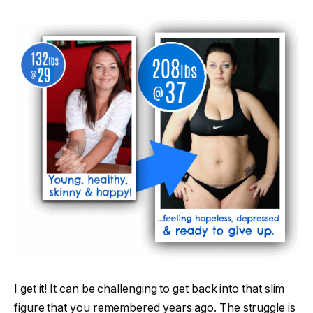
I get it! It can be challenging to get back into that slim
figure that you remembered years ago. The struggle is