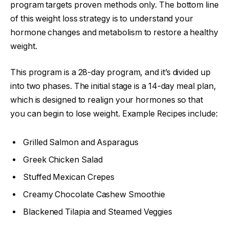
program targets proven methods only. The bottom line
of this weight loss strategy is to understand your
hormone changes and metabolism to restore a healthy
weight.
This program is a 28-day program, and it’s divided up
into two phases. The initial stage is a 14-day meal plan,
which is designed to realign your hormones so that
you can begin to lose weight. Example Recipes include:
Grilled Salmon and Asparagus
Greek Chicken Salad
Stuffed Mexican Crepes
Creamy Chocolate Cashew Smoothie
Blackened Tilapia and Steamed Veggies