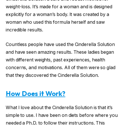
weight-loss. It’s made for a woman and is designed
explicitly for a woman’s body. It was created by a
woman who used this formula herself and saw
incredible results.
Countless people have used the Cinderella Solution
and have seen amazing results. These ladies began
with different weights, past experiences, health
concerns, and motivations. All of them were so glad
that they discovered the Cinderella Solution.
How Does it Work?
What I love about the Cinderella Solution is that it’s
simple to use. I have been on diets before where you
needed a Ph.D. to follow their instructions. This