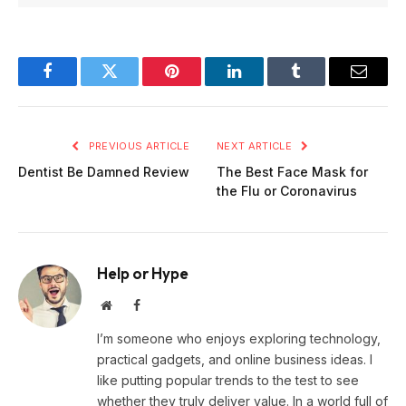
Facebook
Twitter
Pinterest
LinkedIn
Tumblr
Email
PREVIOUS ARTICLE
NEXT ARTICLE
Dentist Be Damned Review
The Best Face Mask for
the Flu or Coronavirus
Help or Hype
Website
Facebook
I’m someone who enjoys exploring technology,
practical gadgets, and online business ideas. I
like putting popular trends to the test to see
whether they truly deliver value. In a world full of