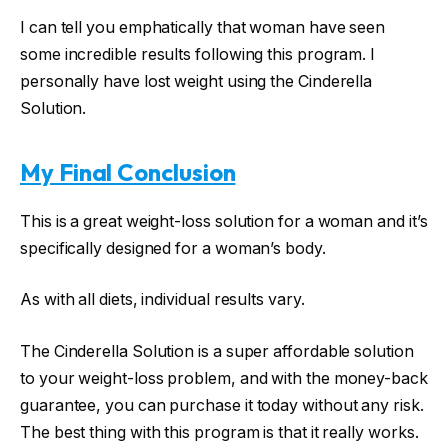
I can tell you emphatically that woman have seen
some incredible results following this program. I
personally have lost weight using the Cinderella
Solution.
My Final Conclusion
This is a great weight-loss solution for a woman and it’s
specifically designed for a woman’s body.
As with all diets, individual results vary.
The Cinderella Solution is a super affordable solution
to your weight-loss problem, and with the money-back
guarantee, you can purchase it today without any risk.
The best thing with this program is that it really works.