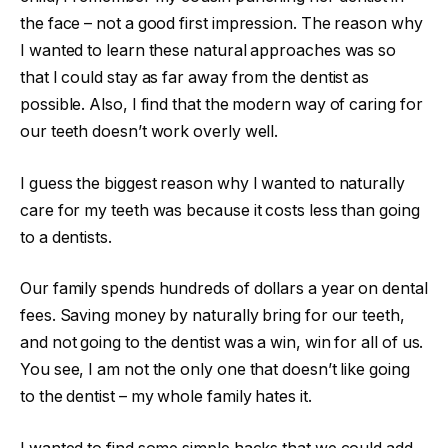
the face – not a good first impression. The reason why
I wanted to learn these natural approaches was so
that I could stay as far away from the dentist as
possible. Also, I find that the modern way of caring for
our teeth doesn’t work overly well.
I guess the biggest reason why I wanted to naturally
care for my teeth was because it costs less than going
to a dentists.
Our family spends hundreds of dollars a year on dental
fees. Saving money by naturally bring for our teeth,
and not going to the dentist was a win, win for all of us.
You see, I am not the only one that doesn’t like going
to the dentist – my whole family hates it.