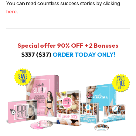
You can read countless success stories by clicking
here
.
Special offer 90% OFF + 2 Bonuses
$337
($37)
ORDER TODAY ONLY!