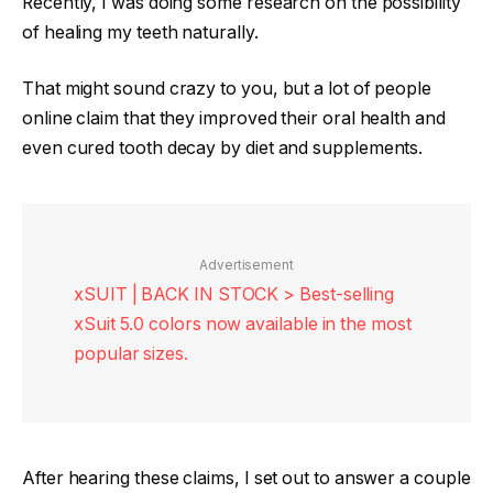
Recently, I was doing some research on the possibility
of healing my teeth naturally.
That might sound crazy to you, but a lot of people
online claim that they improved their oral health and
even cured tooth decay by diet and supplements.
Advertisement
xSUIT | BACK IN STOCK > Best-selling
xSuit 5.0 colors now available in the most
popular sizes.
After hearing these claims, I set out to answer a couple