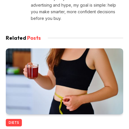
advertising and hype, my goal is simple: help
you make smarter, more confident decisions
before you buy.
Related
Posts
DIETS