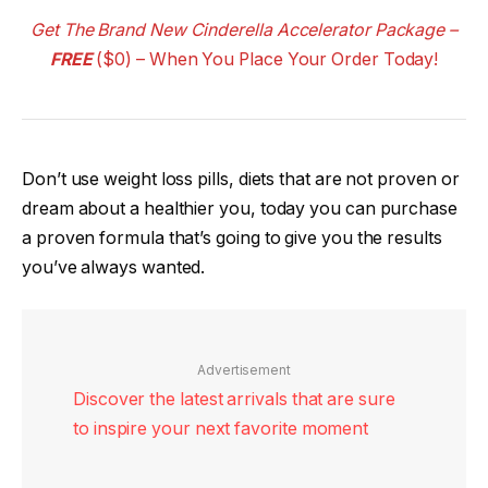
Get The Brand New Cinderella Accelerator Package –
FREE
($0) – When You Place Your Order Today!
Don’t use weight loss pills, diets that are not proven or
dream about a healthier you, today you can purchase
a proven formula that’s going to give you the results
you’ve always wanted.
Advertisement
Discover the latest arrivals that are sure
to inspire your next favorite moment