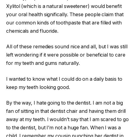
Xylitol (which is a natural sweetener) would benefit
your oral health significally. These people claim that
our common kinds of toothpaste that are filled with
chemicals and fluoride.
All of these remedies sound nice and all, but I was still
left wondering if it were possible or beneficial to care
for my teeth and gums naturally.
I wanted to know what I could do on a daily basis to
keep my teeth looking good.
By the way, I hate going to the dentist. I am not a big
fan of sitting in that dentist chair and having them drill
away at my teeth. I wouldn’t say that I am scared to go
to the dentist, but I’m not a huge fan. When I was a
child, I remember my cousin punching her dentist in