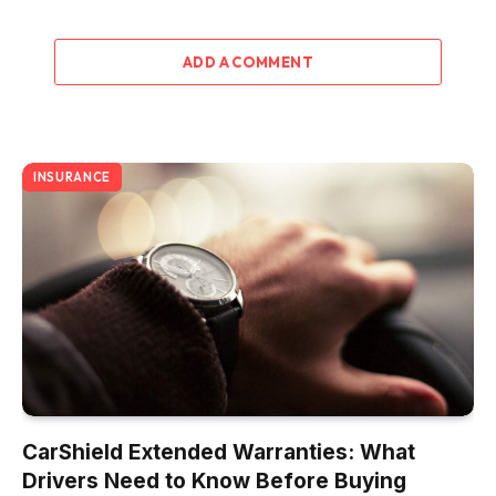
ADD A COMMENT
INSURANCE
CarShield Extended Warranties: What
Drivers Need to Know Before Buying