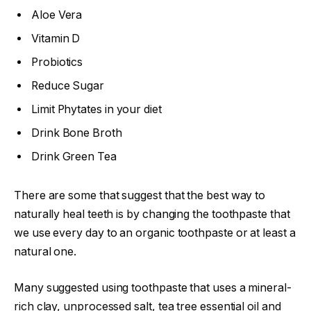
Aloe Vera
Vitamin D
Probiotics
Reduce Sugar
Limit Phytates in your diet
Drink Bone Broth
Drink Green Tea
There are some that suggest that the best way to
naturally heal teeth is by changing the toothpaste that
we use every day to an organic toothpaste or at least a
natural one.
Many suggested using toothpaste that uses a mineral-
rich clay, unprocessed salt, tea tree essential oil and