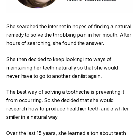
She searched the internet in hopes of finding a natural
remedy to solve the throbbing pain in her mouth. After
hours of searching, she found the answer.
She then decided to keep looking into ways of
maintaining her teeth naturally so that she would
never have to go to another dentist again.
The best way of solving a toothache is preventing it
from occurring. So she decided that she would
research how to produce healthier teeth and a whiter
smiler in a natural way.
Over the last 15 years, she learned a ton about teeth