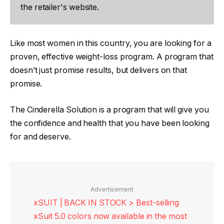
the retailer's website.
Like most women in this country, you are looking for a
proven, effective weight-loss program. A program that
doesn’t just promise results, but delivers on that
promise.
The Cinderella Solution is a program that will give you
the confidence and health that you have been looking
for and deserve.
Advertisement
xSUIT | BACK IN STOCK > Best-selling
xSuit 5.0 colors now available in the most