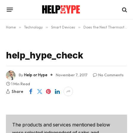
Home
»
Technology
»
Smart Devices
»
Does the Nest Thermostat Really Work?
help_hype_check
By
Help or Hype
November 7, 2017
No Comments
1 Min Read
Share
The products and services mentioned below
were selected independent of sales and