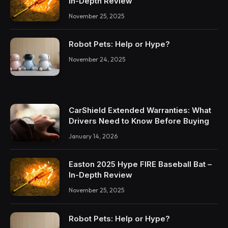
In-Depth Review
November 25, 2025
Robot Pets: Help or Hype?
November 24, 2025
CarShield Extended Warranties: What
Drivers Need to Know Before Buying
January 14, 2026
Easton 2025 Hype FIRE Baseball Bat –
In-Depth Review
November 25, 2025
Robot Pets: Help or Hype?