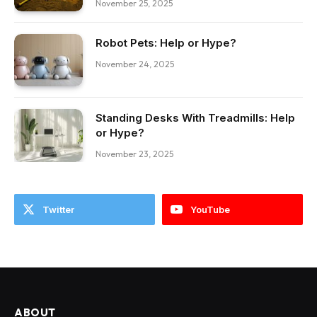
November 25, 2025
Robot Pets: Help or Hype?
November 24, 2025
Standing Desks With Treadmills: Help
or Hype?
November 23, 2025
Twitter
YouTube
ABOUT