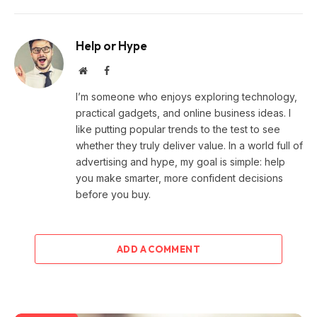
Help or Hype
Website
Facebook
I’m someone who enjoys exploring technology,
practical gadgets, and online business ideas. I
like putting popular trends to the test to see
whether they truly deliver value. In a world full of
advertising and hype, my goal is simple: help
you make smarter, more confident decisions
before you buy.
ADD A COMMENT