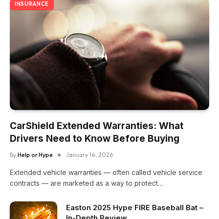
INSURANCE
CarShield Extended Warranties: What
Drivers Need to Know Before Buying
By
Help or Hype
January 14, 2026
Extended vehicle warranties — often called vehicle service
contracts — are marketed as a way to protect…
Easton 2025 Hype FIRE Baseball Bat –
In-Depth Review