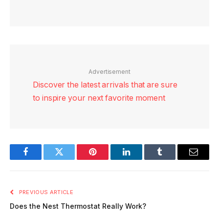
Advertisement
Discover the latest arrivals that are sure
to inspire your next favorite moment
Facebook
Twitter
Pinterest
LinkedIn
Tumblr
Email
PREVIOUS ARTICLE
Does the Nest Thermostat Really Work?