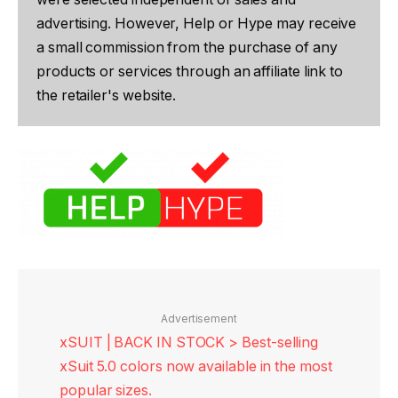
advertising. However, Help or Hype may receive
a small commission from the purchase of any
products or services through an affiliate link to
the retailer's website.
Advertisement
xSUIT | BACK IN STOCK > Best-selling
xSuit 5.0 colors now available in the most
popular sizes.