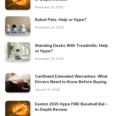
November 25, 2025
Robot Pets: Help or Hype?
November 24, 2025
Standing Desks With Treadmills: Help
or Hype?
November 23, 2025
CarShield Extended Warranties: What
Drivers Need to Know Before Buying
January 14, 2026
Easton 2025 Hype FIRE Baseball Bat –
In-Depth Review