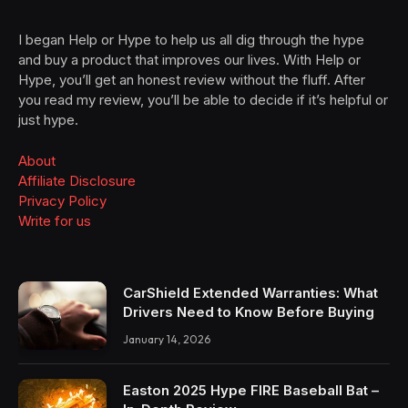
I began Help or Hype to help us all dig through the hype
and buy a product that improves our lives. With Help or
Hype, you’ll get an honest review without the fluff. After
you read my review, you’ll be able to decide if it’s helpful or
just hype.
About
Affiliate Disclosure
Privacy Policy
Write for us
CarShield Extended Warranties: What
Drivers Need to Know Before Buying
January 14, 2026
Easton 2025 Hype FIRE Baseball Bat –