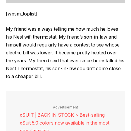
[wpsm_toplist]
My friend was always telling me how much he loves
his Nest wifi thermostat. My friend’s son-in-law and
himself would regularly have a contest to see whose
electric bill was lower. It became pretty heated over
the years. My friend said that ever since he installed his
Nest Thermostat, his son-in-law couldn’t come close
to a cheaper bill.
Advertisement
xSUIT | BACK IN STOCK > Best-selling
xSuit 5.0 colors now available in the most
popular sizes.