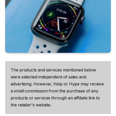
The products and services mentioned below
were selected independent of sales and
advertising. However, Help or Hype may receive
a small commission from the purchase of any
products or services through an affiliate link to
the retailer's website.