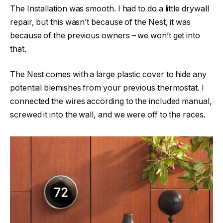
The Installation was smooth. I had to do a little drywall
repair, but this wasn’t because of the Nest, it was
because of the previous owners – we won’t get into
that.
The Nest comes with a large plastic cover to hide any
potential blemishes from your previous thermostat. I
connected the wires according to the included manual,
screwed it into the wall, and we were off to the races.