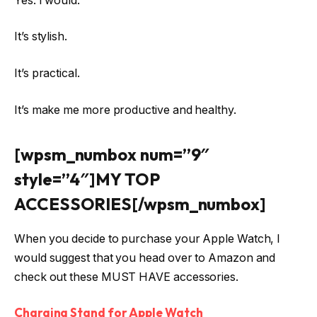
Yes. I would.
It’s stylish.
It’s practical.
It’s make me more productive and healthy.
[wpsm_numbox num=”9″
style=”4″]MY TOP
ACCESSORIES[/wpsm_numbox]
When you decide to purchase your Apple Watch, I
would suggest that you head over to Amazon and
check out these MUST HAVE accessories.
Charging Stand for Apple Watch