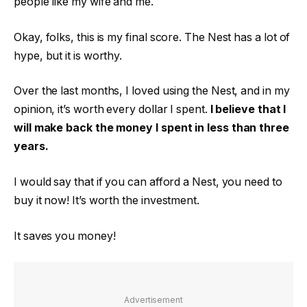
people like my wife and me.
Okay, folks, this is my final score. The Nest has a lot of
hype, but it is worthy.
Over the last months, I loved using the Nest, and in my
opinion, it’s worth every dollar I spent.
I believe that I
will make back the money I spent in less than three
years.
I would say that if you can afford a Nest, you need to
buy it now! It’s worth the investment.
It saves you money!
Advertisement