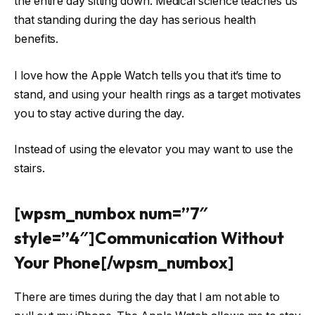
the entire day sitting down. Medical science teaches us
that standing during the day has serious health
benefits.
I love how the Apple Watch tells you that it’s time to
stand, and using your health rings as a target motivates
you to stay active during the day.
Instead of using the elevator you may want to use the
stairs.
[wpsm_numbox num=”7″
style=”4″]Communication Without
Your Phone[/wpsm_numbox]
There are times during the day that I am not able to