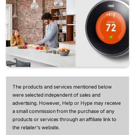
The products and services mentioned below
were selected independent of sales and
advertising. However, Help or Hype may receive
a small commission from the purchase of any
products or services through an affiliate link to
the retailer's website.