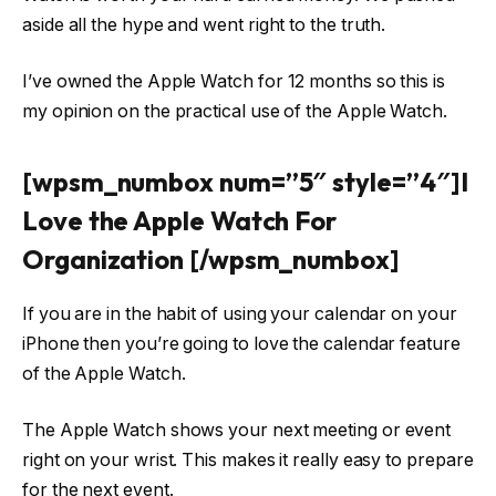
aside all the hype and went right to the truth.
I’ve owned the Apple Watch for 12 months so this is
my opinion on the practical use of the Apple Watch.
[wpsm_numbox num=”5″ style=”4″]I
Love the Apple Watch For
Organization [/wpsm_numbox]
If you are in the habit of using your calendar on your
iPhone then you’re going to love the calendar feature
of the Apple Watch.
The Apple Watch shows your next meeting or event
right on your wrist. This makes it really easy to prepare
for the next event.