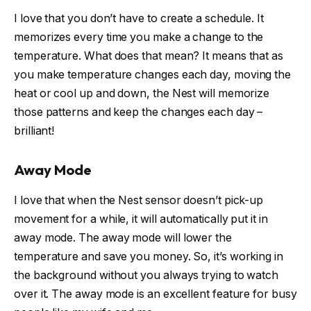
I love that you don’t have to create a schedule. It
memorizes every time you make a change to the
temperature. What does that mean? It means that as
you make temperature changes each day, moving the
heat or cool up and down, the Nest will memorize
those patterns and keep the changes each day –
brilliant!
Away Mode
I love that when the Nest sensor doesn’t pick-up
movement for a while, it will automatically put it in
away mode. The away mode will lower the
temperature and save you money. So, it’s working in
the background without you always trying to watch
over it. The away mode is an excellent feature for busy