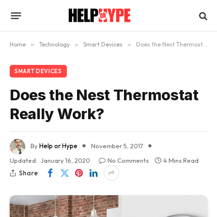
Home
»
Technology
»
Smart Devices
»
Does the Nest Thermostat Really Work?
SMART DEVICES
Does the Nest Thermostat
Really Work?
By
Help or Hype
November 5, 2017
Updated:
January 16, 2020
No Comments
4 Mins Read
Share