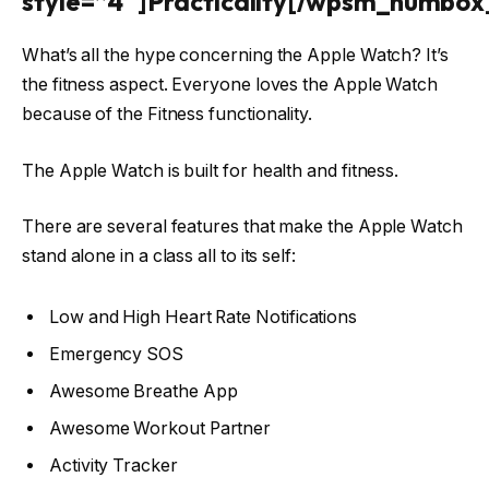
style=”4″]Practicality[/wpsm_numbox
What’s all the hype concerning the Apple Watch? It’s
the fitness aspect. Everyone loves the Apple Watch
because of the Fitness functionality.
The Apple Watch is built for health and fitness.
There are several features that make the Apple Watch
stand alone in a class all to its self:
Low and High Heart Rate Notifications
Emergency SOS
Awesome Breathe App
Awesome Workout Partner
Activity Tracker