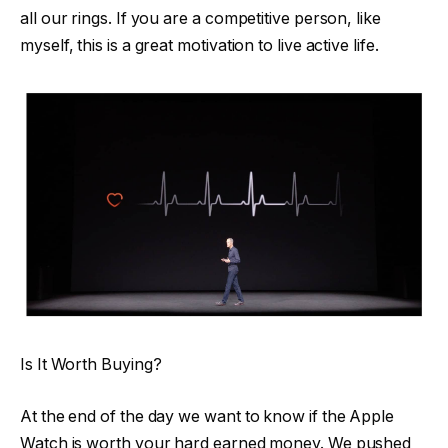
all our rings. If you are a competitive person, like
myself, this is a great motivation to live active life.
Is It Worth Buying?
At the end of the day we want to know if the Apple
Watch is worth your hard earned money. We pushed