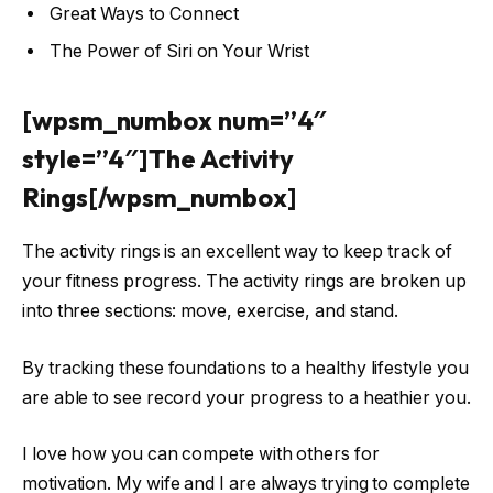
Great Ways to Connect
The Power of Siri on Your Wrist
[wpsm_numbox num=”4″
style=”4″]The Activity
Rings[/wpsm_numbox]
The activity rings is an excellent way to keep track of
your fitness progress. The activity rings are broken up
into three sections: move, exercise, and stand.
By tracking these foundations to a healthy lifestyle you
are able to see record your progress to a heathier you.
I love how you can compete with others for
motivation. My wife and I are always trying to complete