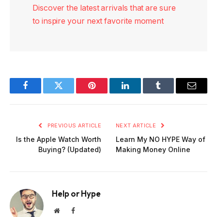
Discover the latest arrivals that are sure
to inspire your next favorite moment
Facebook
Twitter
Pinterest
LinkedIn
Tumblr
Email
PREVIOUS ARTICLE
NEXT ARTICLE
Is the Apple Watch Worth
Learn My NO HYPE Way of
Buying? (Updated)
Making Money Online
Help or Hype
Website
Facebook