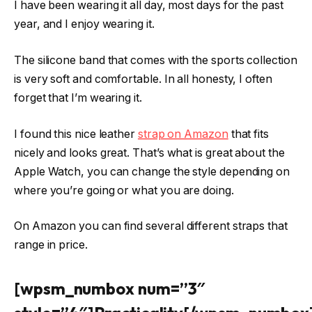
I have been wearing it all day, most days for the past
year, and I enjoy wearing it.
The silicone band that comes with the sports collection
is very soft and comfortable. In all honesty, I often
forget that I’m wearing it.
I found this nice leather
strap on Amazon
that fits
nicely and looks great. That’s what is great about the
Apple Watch, you can change the style depending on
where you’re going or what you are doing.
On Amazon you can find several different straps that
range in price.
[wpsm_numbox num=”3″