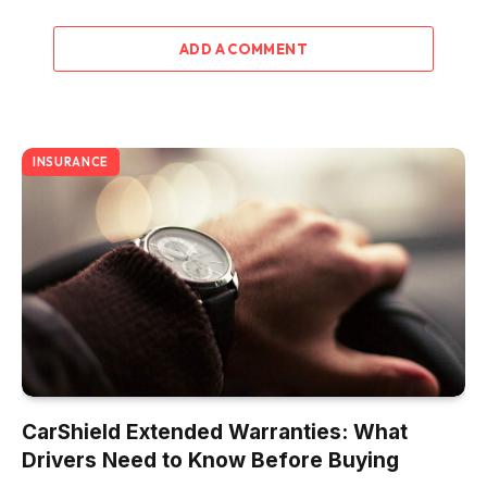
ADD A COMMENT
INSURANCE
CarShield Extended Warranties: What
Drivers Need to Know Before Buying