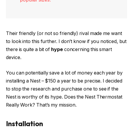
Their friendly (or not so friendly) rival made me want
to look into this further. I don’t know if you noticed, but
there is quite a bit of
hype
concerning this smart
device.
You can potentially save a lot of money each year by
installing a Nest – $150 a year to be precise. I decided
to stop the research and purchase one to see if the
Nest is worthy of its hype. Does the Nest Thermostat
Really Work? That’s my mission.
Installation