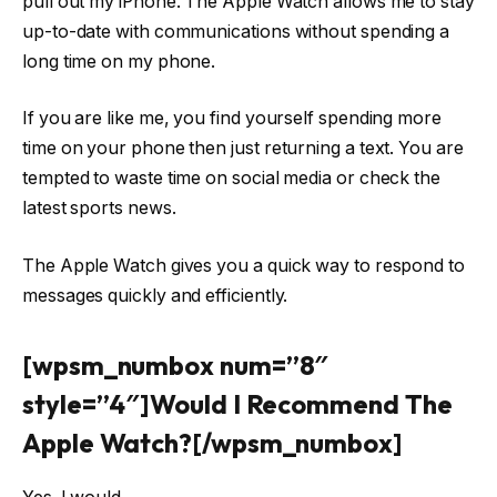
pull out my iPhone. The Apple Watch allows me to stay
up-to-date with communications without spending a
long time on my phone.
If you are like me, you find yourself spending more
time on your phone then just returning a text. You are
tempted to waste time on social media or check the
latest sports news.
The Apple Watch gives you a quick way to respond to
messages quickly and efficiently.
[wpsm_numbox num=”8″
style=”4″]Would I Recommend The
Apple Watch?[/wpsm_numbox]