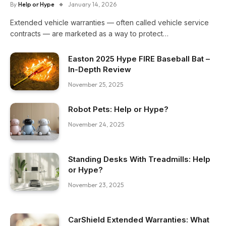
By
Help or Hype
January 14, 2026
Extended vehicle warranties — often called vehicle service
contracts — are marketed as a way to protect…
Easton 2025 Hype FIRE Baseball Bat –
In-Depth Review
November 25, 2025
Robot Pets: Help or Hype?
November 24, 2025
Standing Desks With Treadmills: Help
or Hype?
November 23, 2025
CarShield Extended Warranties: What