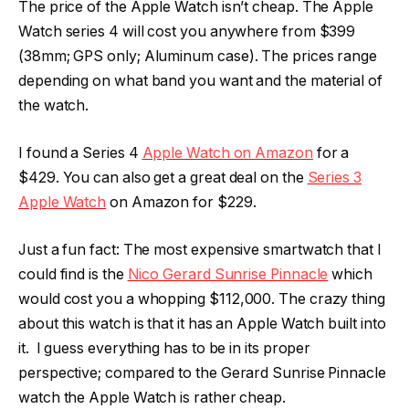
The price of the Apple Watch isn’t cheap. The Apple
Watch series 4 will cost you anywhere from $399
(38mm; GPS only; Aluminum case). The prices range
depending on what band you want and the material of
the watch.
I found a Series 4
Apple Watch on Amazon
for a
$429. You can also get a great deal on the
Series 3
Apple Watch
on Amazon for $229.
Just a fun fact: The most expensive smartwatch that I
could find is the
Nico Gerard Sunrise Pinnacle
which
would cost you a whopping $112,000. The crazy thing
about this watch is that it has an Apple Watch built into
it. I guess everything has to be in its proper
perspective; compared to the Gerard Sunrise Pinnacle
watch the Apple Watch is rather cheap.