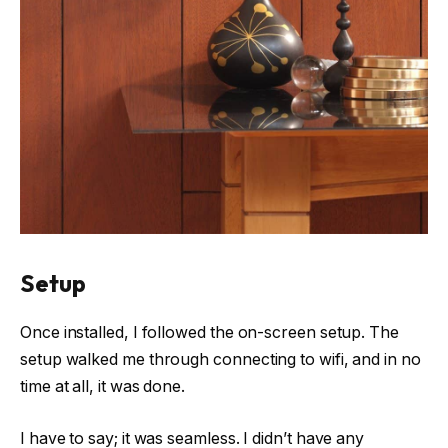
Setup
Once installed, I followed the on-screen setup. The
setup walked me through connecting to wifi, and in no
time at all, it was done.
I have to say; it was seamless. I didn’t have any