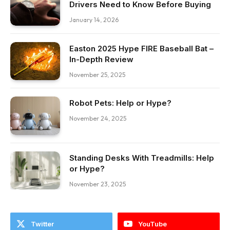
Drivers Need to Know Before Buying
January 14, 2026
Easton 2025 Hype FIRE Baseball Bat –
In-Depth Review
November 25, 2025
Robot Pets: Help or Hype?
November 24, 2025
Standing Desks With Treadmills: Help
or Hype?
November 23, 2025
Twitter
YouTube