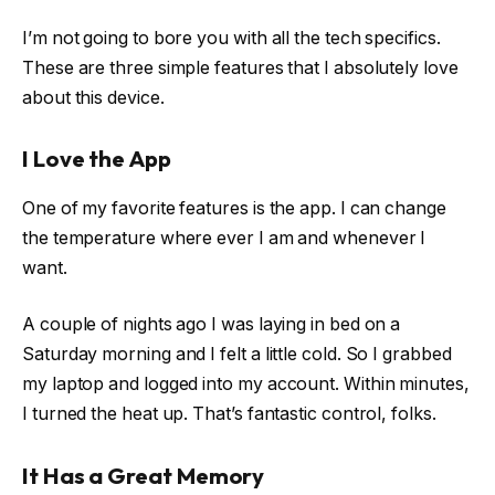
I’m not going to bore you with all the tech specifics.
These are three simple features that I absolutely love
about this device.
I Love the App
One of my favorite features is the app. I can change
the temperature where ever I am and whenever I
want.
A couple of nights ago I was laying in bed on a
Saturday morning and I felt a little cold. So I grabbed
my laptop and logged into my account. Within minutes,
I turned the heat up. That’s fantastic control, folks.
It Has a Great Memory