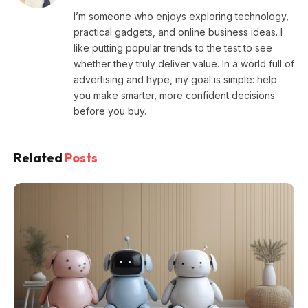
I’m someone who enjoys exploring technology,
practical gadgets, and online business ideas. I
like putting popular trends to the test to see
whether they truly deliver value. In a world full of
advertising and hype, my goal is simple: help
you make smarter, more confident decisions
before you buy.
Related
Posts