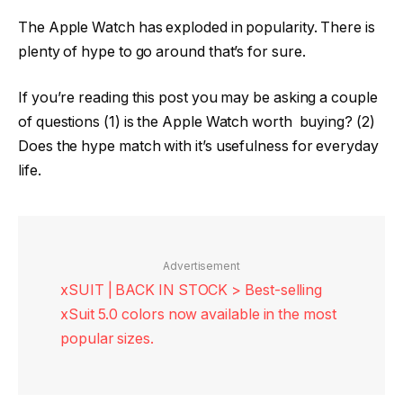
The Apple Watch has exploded in popularity. There is
plenty of hype to go around that’s for sure.
If you’re reading this post you may be asking a couple
of questions (1) is the Apple Watch worth buying? (2)
Does the hype match with it’s usefulness for everyday
life.
Advertisement
xSUIT | BACK IN STOCK > Best-selling
xSuit 5.0 colors now available in the most
popular sizes.