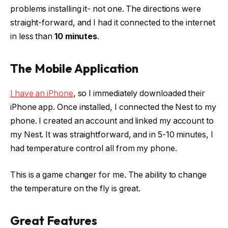
problems installing it- not one. The directions were
straight-forward, and I had it connected to the internet
in less than
10 minutes
.
The Mobile Application
I have an iPhone
, so I immediately downloaded their
iPhone app. Once installed, I connected the Nest to my
phone. I created an account and linked my account to
my Nest. It was straightforward, and in 5-10 minutes, I
had temperature control all from my phone.
This is a game changer for me. The ability to change
the temperature on the fly is great.
Great Features