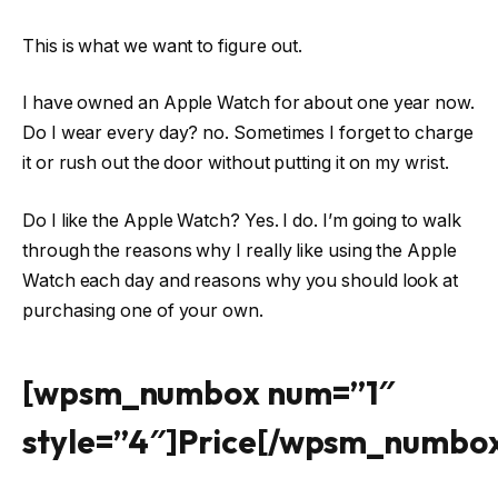
This is what we want to figure out.
I have owned an Apple Watch for about one year now.
Do I wear every day? no. Sometimes I forget to charge
it or rush out the door without putting it on my wrist.
Do I like the Apple Watch? Yes. I do. I’m going to walk
through the reasons why I really like using the Apple
Watch each day and reasons why you should look at
purchasing one of your own.
[wpsm_numbox num=”1″
style=”4″]Price[/wpsm_numbo