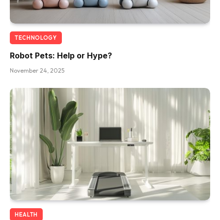
TECHNOLOGY
Robot Pets: Help or Hype?
November 24, 2025
HEALTH