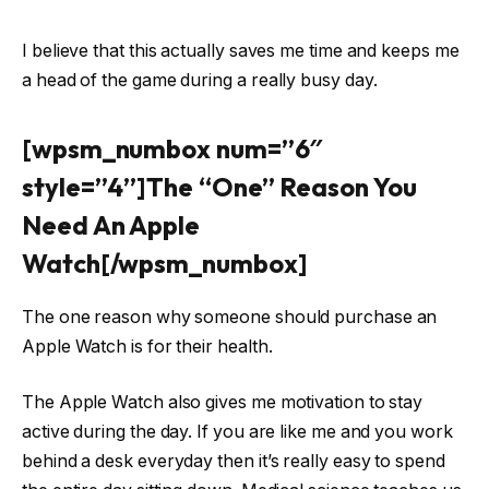
I believe that this actually saves me time and keeps me
a head of the game during a really busy day.
[wpsm_numbox num=”6″
style=”4”]The “One” Reason You
Need An Apple
Watch[/wpsm_numbox]
The one reason why someone should purchase an
Apple Watch is for their health.
The Apple Watch also gives me motivation to stay
active during the day. If you are like me and you work
behind a desk everyday then it’s really easy to spend