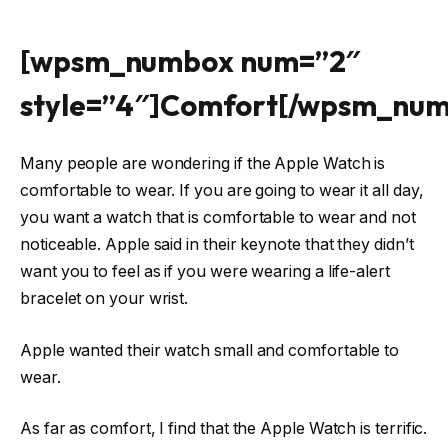
[wpsm_numbox num=”2″
style=”4″]Comfort[/wpsm_nu
Many people are wondering if the Apple Watch is
comfortable to wear. If you are going to wear it all day,
you want a watch that is comfortable to wear and not
noticeable. Apple said in their keynote that they didn’t
want you to feel as if you were wearing a life-alert
bracelet on your wrist.
Apple wanted their watch small and comfortable to
wear.
As far as comfort, I find that the Apple Watch is terrific.