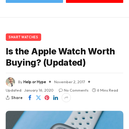
SMART WATCHES
Is the Apple Watch Worth
Buying? (Updated)
By
Help or Hype
November 2, 2017
Updated:
January 16, 2020
No Comments
6 Mins Read
Share