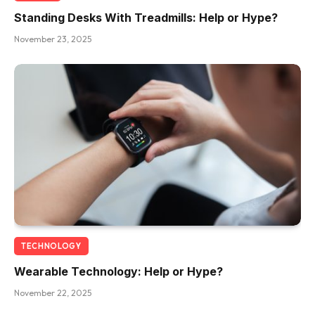
Standing Desks With Treadmills: Help or Hype?
November 23, 2025
TECHNOLOGY
Wearable Technology: Help or Hype?
November 22, 2025