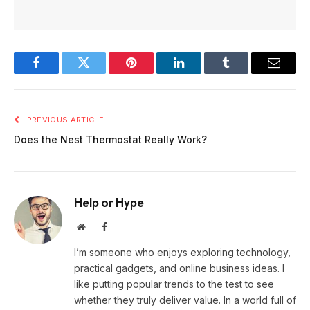
Facebook
Twitter
Pinterest
LinkedIn
Tumblr
Email
PREVIOUS ARTICLE
Does the Nest Thermostat Really Work?
Help or Hype
Website
Facebook
I’m someone who enjoys exploring technology,
practical gadgets, and online business ideas. I
like putting popular trends to the test to see
whether they truly deliver value. In a world full of