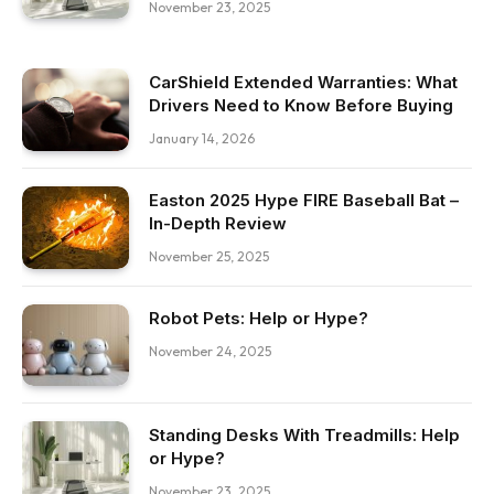
November 23, 2025
CarShield Extended Warranties: What
Drivers Need to Know Before Buying
January 14, 2026
Easton 2025 Hype FIRE Baseball Bat –
In-Depth Review
November 25, 2025
Robot Pets: Help or Hype?
November 24, 2025
Standing Desks With Treadmills: Help
or Hype?
November 23, 2025