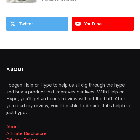
Twitter
YouTube
ABOUT
I began Help or Hype to help us all dig through the hype
and buy a product that improves our lives. With Help or
Hype, you’ll get an honest review without the fluff. After
you read my review, you’ll be able to decide if it’s helpful or
just hype.
About
Affiliate Disclosure