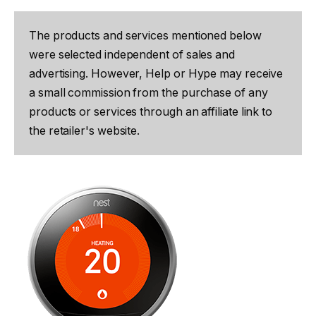
The products and services mentioned below
were selected independent of sales and
advertising. However, Help or Hype may receive
a small commission from the purchase of any
products or services through an affiliate link to
the retailer's website.