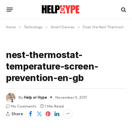
Home
»
Technology
»
Smart Devices
»
Does the Nest Thermostat Really Work?
nest-thermostat-
temperature-screen-
prevention-en-gb
By
Help or Hype
November 5, 2017
No Comments
1 Min Read
Share