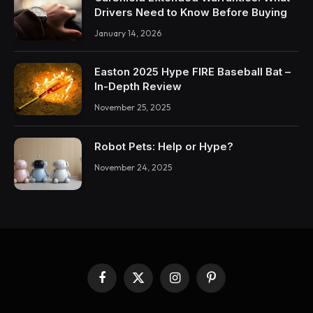
Drivers Need to Know Before Buying
January 14, 2026
Easton 2025 Hype FIRE Baseball Bat –
In-Depth Review
November 25, 2025
Robot Pets: Help or Hype?
November 24, 2025
Facebook
X
Instagram
Pinterest
(Twitter)