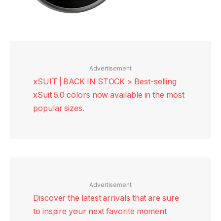
Advertisement
xSUIT | BACK IN STOCK > Best-selling
xSuit 5.0 colors now available in the most
popular sizes.
Advertisement
Discover the latest arrivals that are sure
to inspire your next favorite moment