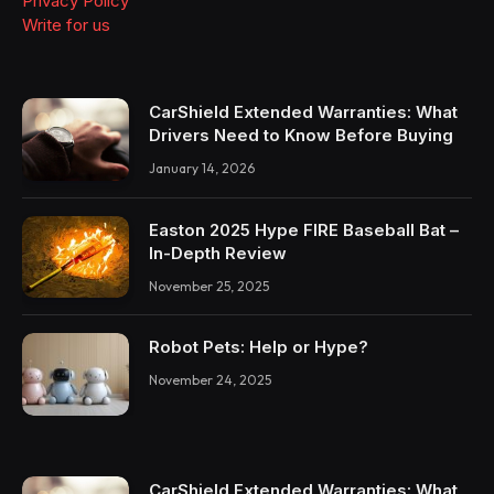
Privacy Policy
Write for us
CarShield Extended Warranties: What
Drivers Need to Know Before Buying
January 14, 2026
Easton 2025 Hype FIRE Baseball Bat –
In-Depth Review
November 25, 2025
Robot Pets: Help or Hype?
November 24, 2025
CarShield Extended Warranties: What