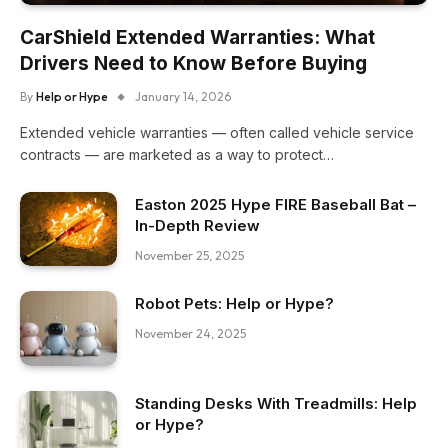
CarShield Extended Warranties: What
Drivers Need to Know Before Buying
By
Help or Hype
January 14, 2026
Extended vehicle warranties — often called vehicle service
contracts — are marketed as a way to protect…
Easton 2025 Hype FIRE Baseball Bat –
In-Depth Review
November 25, 2025
Robot Pets: Help or Hype?
November 24, 2025
Standing Desks With Treadmills: Help
or Hype?