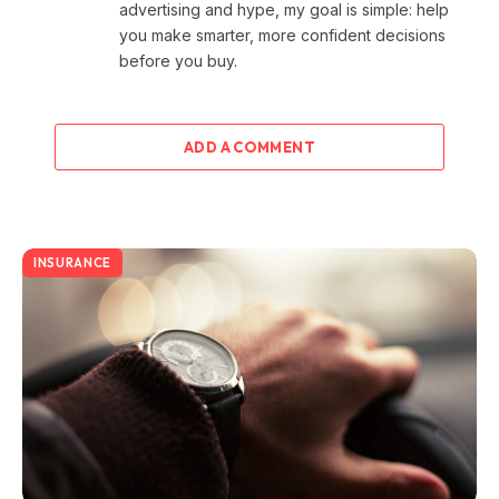
advertising and hype, my goal is simple: help
you make smarter, more confident decisions
before you buy.
ADD A COMMENT
INSURANCE